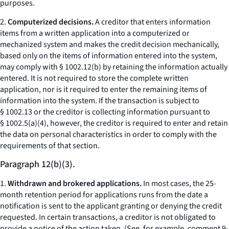
purposes.
2.
Computerized decisions.
A creditor that enters information
items from a written application into a computerized or
mechanized system and makes the credit decision mechanically,
based only on the items of information entered into the system,
may comply with § 1002.12(b) by retaining the information actually
entered. It is not required to store the complete written
application, nor is it required to enter the remaining items of
information into the system. If the transaction is subject to
§ 1002.13 or the creditor is collecting information pursuant to
§ 1002.5(a)(4), however, the creditor is required to enter and retain
the data on personal characteristics in order to comply with the
requirements of that section.
Paragraph 12(b)(3).
1.
Withdrawn and brokered applications.
In most cases, the 25-
month retention period for applications runs from the date a
notification is sent to the applicant granting or denying the credit
requested. In certain transactions, a creditor is not obligated to
provide a notice of the action taken. (See, for example, comment 9-