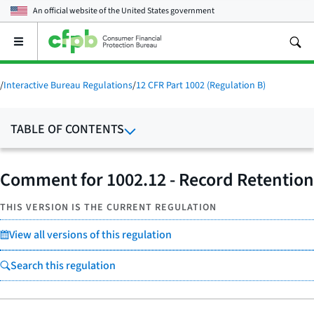
An official website of the
United States government
Open
the
main
menu
/
Interactive Bureau Regulations
/
12 CFR Part 1002 (Regulation B)
TABLE OF CONTENTS
Comment for 1002.12 - Record Retention
THIS VERSION IS THE CURRENT REGULATION
View all versions of this regulation
Search this regulation