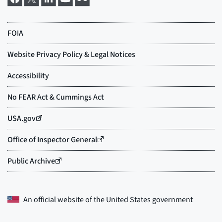
An official website of the
United States government