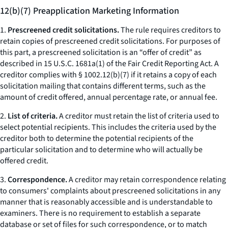
12(b)(7) Preapplication Marketing Information
1.
Prescreened credit solicitations.
The rule requires creditors to
retain copies of prescreened credit solicitations. For purposes of
this part, a prescreened solicitation is an “offer of credit” as
described in 15 U.S.C. 1681a(1) of the Fair Credit Reporting Act. A
creditor complies with § 1002.12(b)(7) if it retains a copy of each
solicitation mailing that contains different terms, such as the
amount of credit offered, annual percentage rate, or annual fee.
2.
List of criteria.
A creditor must retain the list of criteria used to
select potential recipients. This includes the criteria used by the
creditor both to determine the potential recipients of the
particular solicitation and to determine who will actually be
offered credit.
3.
Correspondence.
A creditor may retain correspondence relating
to consumers' complaints about prescreened solicitations in any
manner that is reasonably accessible and is understandable to
examiners. There is no requirement to establish a separate
database or set of files for such correspondence, or to match