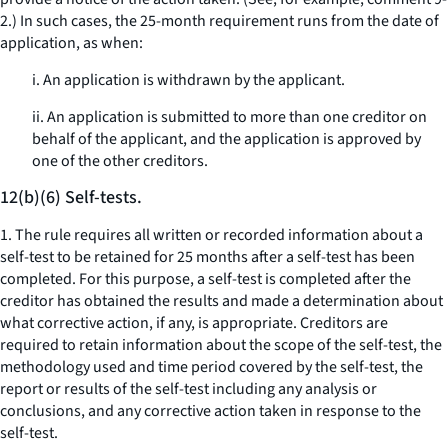
2.) In such cases, the 25-month requirement runs from the date of
application, as when:
i. An application is withdrawn by the applicant.
ii. An application is submitted to more than one creditor on
behalf of the applicant, and the application is approved by
one of the other creditors.
12(b)(6) Self-tests.
1. The rule requires all written or recorded information about a
self-test to be retained for 25 months after a self-test has been
completed. For this purpose, a self-test is completed after the
creditor has obtained the results and made a determination about
what corrective action, if any, is appropriate. Creditors are
required to retain information about the scope of the self-test, the
methodology used and time period covered by the self-test, the
report or results of the self-test including any analysis or
conclusions, and any corrective action taken in response to the
self-test.