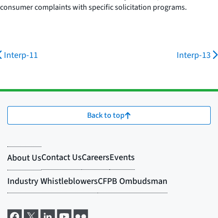
consumer complaints with specific solicitation programs.
Interp-11
Interp-13
Back to top