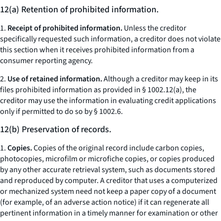
12(a) Retention of prohibited information.
1.
Receipt of prohibited information.
Unless the creditor
specifically requested such information, a creditor does not violate
this section when it receives prohibited information from a
consumer reporting agency.
2.
Use of retained information.
Although a creditor may keep in its
files prohibited information as provided in § 1002.12(a), the
creditor may use the information in evaluating credit applications
only if permitted to do so by § 1002.6.
12(b) Preservation of records.
1.
Copies.
Copies of the original record include carbon copies,
photocopies, microfilm or microfiche copies, or copies produced
by any other accurate retrieval system, such as documents stored
and reproduced by computer. A creditor that uses a computerized
or mechanized system need not keep a paper copy of a document
(for example, of an adverse action notice) if it can regenerate all
pertinent information in a timely manner for examination or other