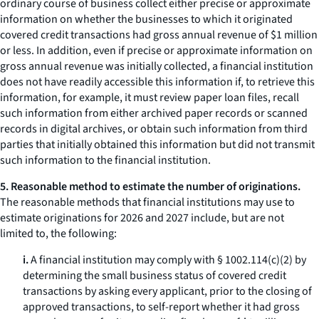
ordinary course of business collect either precise or approximate
information on whether the businesses to which it originated
covered credit transactions had gross annual revenue of $1 million
or less. In addition, even if precise or approximate information on
gross annual revenue was initially collected, a financial institution
does not have readily accessible this information if, to retrieve this
information, for example, it must review paper loan files, recall
such information from either archived paper records or scanned
records in digital archives, or obtain such information from third
parties that initially obtained this information but did not transmit
such information to the financial institution.
5. Reasonable method to estimate the number of originations.
The reasonable methods that financial institutions may use to
estimate originations for 2026 and 2027 include, but are not
limited to, the following:
i.
A financial institution may comply with § 1002.114(c)(2) by
determining the small business status of covered credit
transactions by asking every applicant, prior to the closing of
approved transactions, to self-report whether it had gross