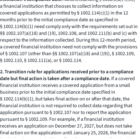
a financial institution that chooses to collect information on
covered applications as permitted by § 1002.114(c)(1) in the 12
months prior to the initial compliance date as specified in
§ 1002.114(b)(1) need comply only with the requirements set out in
§§ 1002.107(a)(18) and (19), 1002.108, and 1002.111(b) and (c) with
respect to the information collected. During this 12-month period,
a covered financial institution need not comply with the provisions
of § 1002.107 (other than §§ 1002.107(a)(18) and (19)), § 1002.109,
§ 1002.110, § 1002.111(a), or § 1002.114.
2. Transition rule for applications received prior to a compliance
date but final action is taken after a compliance date.
If a covered
financial institution receives a covered application from a small
business prior to the initial compliance date specified in
§ 1002.114(b)(1), but takes final action on or after that date, the
financial institution is not required to collect data regarding that
application pursuant to § 1002.107 nor to report the application
pursuant to § 1002.109. For example, if a financial institution
receives an application on December 27, 2027, but does not take
final action on the application until January 25, 2028, the financial