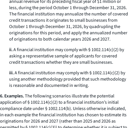
annual revenue for its preceding fiscal year of $1 million or
less, during the period October 1 through December 31, 2026.
The financial institution may annualize the number of covered
credit transactions it originates to small businesses from
October 1 through December 31, 2026, by quadrupling the
originations for this period, and apply the annualized number
of originations to both calendar years 2026 and 2027.
ii.
A financial institution may comply with § 1002.114(c)(2) by
asking a representative sample of applicants for covered
credit transactions whether they are small businesses.
iii.
A financial institution may comply with § 1002.114(c)(2) by
using another methodology provided that such methodology
is reasonable and documented in writing.
6. Examples.
The following scenarios illustrate the potential
application of § 1002.114(c)(2) to a financial institution’s initial
compliance date under § 1002.114(b). Unless otherwise indicated,
in each example the financial institution has chosen to estimate its
originations for 2026 and 2027 (rather than 2025 and 2026 as
permitted by § 1002.114(c)(3)) to determine whether it is subject to