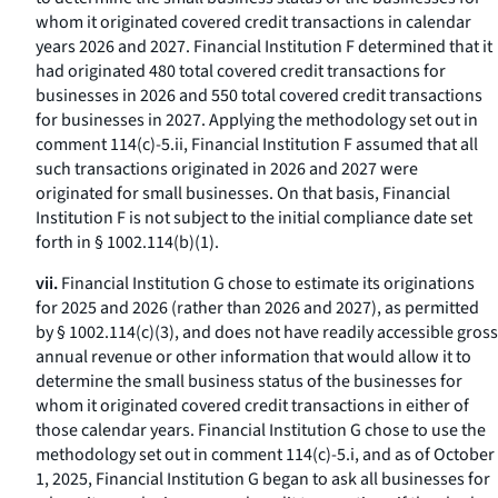
whom it originated covered credit transactions in calendar
years 2026 and 2027. Financial Institution F determined that it
had originated 480 total covered credit transactions for
businesses in 2026 and 550 total covered credit transactions
for businesses in 2027. Applying the methodology set out in
comment 114(c)-5.ii, Financial Institution F assumed that all
such transactions originated in 2026 and 2027 were
originated for small businesses. On that basis, Financial
Institution F is not subject to the initial compliance date set
forth in § 1002.114(b)(1).
vii.
Financial Institution G chose to estimate its originations
for 2025 and 2026 (rather than 2026 and 2027), as permitted
by § 1002.114(c)(3), and does not have readily accessible gross
annual revenue or other information that would allow it to
determine the small business status of the businesses for
whom it originated covered credit transactions in either of
those calendar years. Financial Institution G chose to use the
methodology set out in comment 114(c)-5.i, and as of October
1, 2025, Financial Institution G began to ask all businesses for