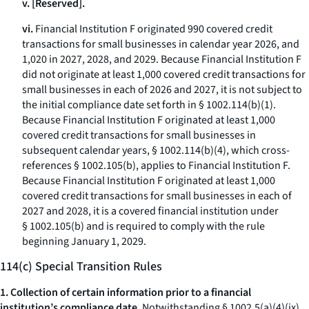
v. [Reserved].
vi.
Financial Institution F originated 990 covered credit
transactions for small businesses in calendar year 2026, and
1,020 in 2027, 2028, and 2029. Because Financial Institution F
did not originate at least 1,000 covered credit transactions for
small businesses in each of 2026 and 2027, it is not subject to
the initial compliance date set forth in § 1002.114(b)(1).
Because Financial Institution F originated at least 1,000
covered credit transactions for small businesses in
subsequent calendar years, § 1002.114(b)(4), which cross-
references § 1002.105(b), applies to Financial Institution F.
Because Financial Institution F originated at least 1,000
covered credit transactions for small businesses in each of
2027 and 2028, it is a covered financial institution under
§ 1002.105(b) and is required to comply with the rule
beginning January 1, 2029.
114(c) Special Transition Rules
1. Collection of certain information prior to a financial
institution’s compliance date.
Notwithstanding § 1002.5(a)(4)(ix),