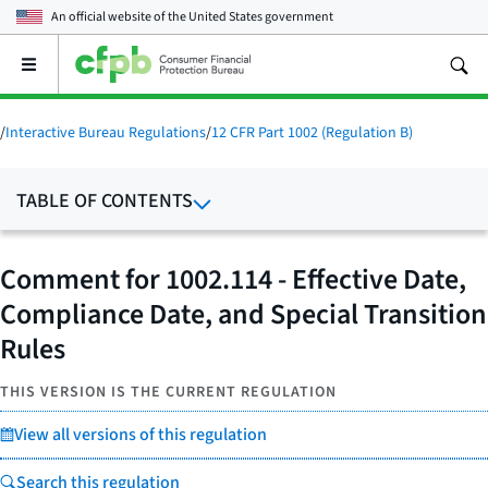
An official website of the
United States government
Open
the
main
menu
/
Interactive Bureau Regulations
/
12 CFR Part 1002 (Regulation B)
TABLE OF CONTENTS
Comment for 1002.114 - Effective Date,
Compliance Date, and Special Transition
Rules
THIS VERSION IS THE CURRENT REGULATION
View all versions of this regulation
Search this regulation