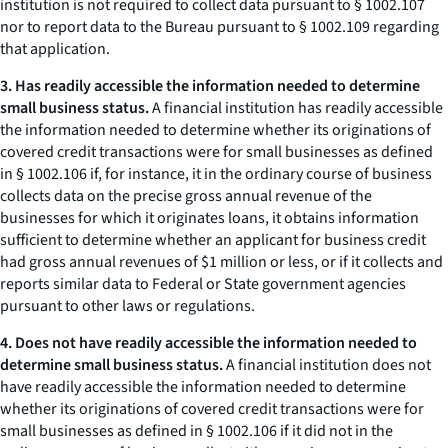
institution is not required to collect data pursuant to § 1002.107
nor to report data to the Bureau pursuant to § 1002.109 regarding
that application.
3. Has readily accessible the information needed to determine
small business status.
A financial institution has readily accessible
the information needed to determine whether its originations of
covered credit transactions were for small businesses as defined
in § 1002.106 if, for instance, it in the ordinary course of business
collects data on the precise gross annual revenue of the
businesses for which it originates loans, it obtains information
sufficient to determine whether an applicant for business credit
had gross annual revenues of $1 million or less, or if it collects and
reports similar data to Federal or State government agencies
pursuant to other laws or regulations.
4. Does not have readily accessible the information needed to
determine small business status.
A financial institution does not
have readily accessible the information needed to determine
whether its originations of covered credit transactions were for
small businesses as defined in § 1002.106 if it did not in the