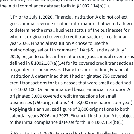
the initial compliance date set forth in § 1002.114(b)(1).
i.
Prior to July 1, 2026, Financial Institution A did not collect
gross annual revenue or other information that would allow it
to determine the small business status of the businesses for
whom it originated covered credit transactions in calendar
year 2026. Financial Institution A chose to use the
methodology set out in comment 114(c)-5.i and as of July 1,
2026, began to collect information on gross annual revenue as
defined in § 1002.107(a)(14) for its covered credit transactions
originated for businesses. Using this information, Financial
Institution A determined that it had originated 750 covered
credit transactions for businesses that were small as defined
in § 1002.106. On an annualized basis, Financial Institution A
originated 3,000 covered credit transactions for small
businesses (750 originations * 4 = 3,000 originations per year).
Applying this annualized figure of 3,000 originations to both
calendar years 2026 and 2027, Financial Institution A is subject
to the initial compliance date set forth in § 1002.114(b)(1).
ii.
Prior to July 1, 2026, Financial Institution B collected gross