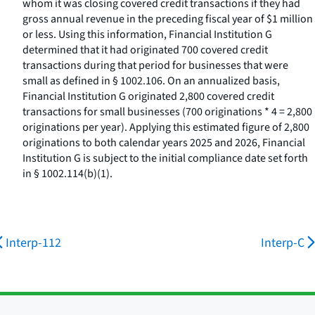
whom it was closing covered credit transactions if they had
gross annual revenue in the preceding fiscal year of $1 million
or less. Using this information, Financial Institution G
determined that it had originated 700 covered credit
transactions during that period for businesses that were
small as defined in § 1002.106. On an annualized basis,
Financial Institution G originated 2,800 covered credit
transactions for small businesses (700 originations * 4 = 2,800
originations per year). Applying this estimated figure of 2,800
originations to both calendar years 2025 and 2026, Financial
Institution G is subject to the initial compliance date set forth
in § 1002.114(b)(1).
Interp-112
Interp-C