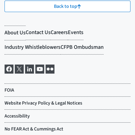
Back to top