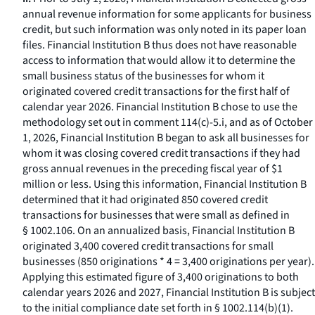
annual revenue information for some applicants for business
credit, but such information was only noted in its paper loan
files. Financial Institution B thus does not have reasonable
access to information that would allow it to determine the
small business status of the businesses for whom it
originated covered credit transactions for the first half of
calendar year 2026. Financial Institution B chose to use the
methodology set out in comment 114(c)-5.i, and as of October
1, 2026, Financial Institution B began to ask all businesses for
whom it was closing covered credit transactions if they had
gross annual revenues in the preceding fiscal year of $1
million or less. Using this information, Financial Institution B
determined that it had originated 850 covered credit
transactions for businesses that were small as defined in
§ 1002.106. On an annualized basis, Financial Institution B
originated 3,400 covered credit transactions for small
businesses (850 originations * 4 = 3,400 originations per year).
Applying this estimated figure of 3,400 originations to both
calendar years 2026 and 2027, Financial Institution B is subject
to the initial compliance date set forth in § 1002.114(b)(1).