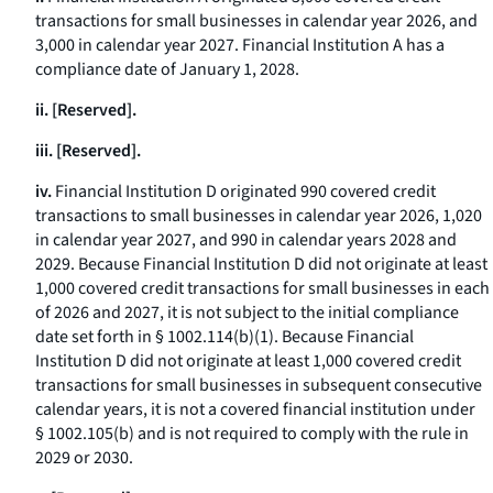
transactions for small businesses in calendar year 2026, and
3,000 in calendar year 2027. Financial Institution A has a
compliance date of January 1, 2028.
ii. [Reserved].
iii. [Reserved].
iv.
Financial Institution D originated 990 covered credit
transactions to small businesses in calendar year 2026, 1,020
in calendar year 2027, and 990 in calendar years 2028 and
2029. Because Financial Institution D did not originate at least
1,000 covered credit transactions for small businesses in each
of 2026 and 2027, it is not subject to the initial compliance
date set forth in § 1002.114(b)(1). Because Financial
Institution D did not originate at least 1,000 covered credit
transactions for small businesses in subsequent consecutive
calendar years, it is not a covered financial institution under
§ 1002.105(b) and is not required to comply with the rule in
2029 or 2030.