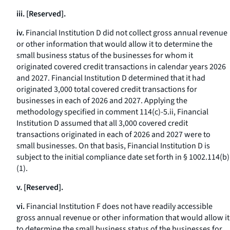
iii. [Reserved].
iv.
Financial Institution D did not collect gross annual revenue
or other information that would allow it to determine the
small business status of the businesses for whom it
originated covered credit transactions in calendar years 2026
and 2027. Financial Institution D determined that it had
originated 3,000 total covered credit transactions for
businesses in each of 2026 and 2027. Applying the
methodology specified in comment 114(c)-5.ii, Financial
Institution D assumed that all 3,000 covered credit
transactions originated in each of 2026 and 2027 were to
small businesses. On that basis, Financial Institution D is
subject to the initial compliance date set forth in § 1002.114(b)
(1).
v. [Reserved].
vi.
Financial Institution F does not have readily accessible
gross annual revenue or other information that would allow it
to determine the small business status of the businesses for