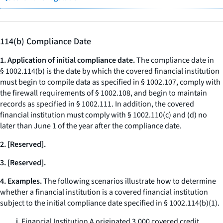
114(b) Compliance Date
1. Application of initial compliance date.
The compliance date in
§ 1002.114(b) is the date by which the covered financial institution
must begin to compile data as specified in § 1002.107, comply with
the firewall requirements of § 1002.108, and begin to maintain
records as specified in § 1002.111. In addition, the covered
financial institution must comply with § 1002.110(c) and (d) no
later than June 1 of the year after the compliance date.
2. [Reserved].
3. [Reserved].
4. Examples.
The following scenarios illustrate how to determine
whether a financial institution is a covered financial institution
subject to the initial compliance date specified in § 1002.114(b)(1).
i.
Financial Institution A originated 3,000 covered credit