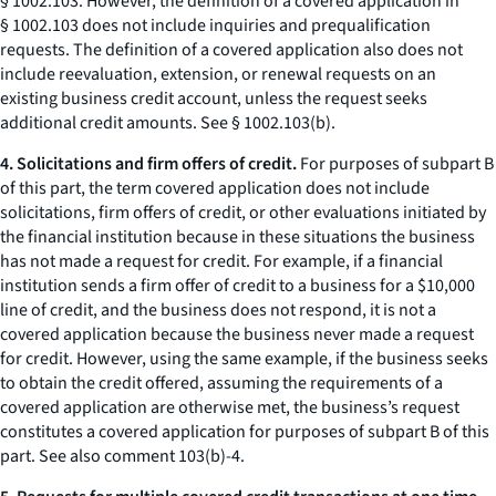
§ 1002.103. However, the definition of a covered application in
§ 1002.103 does not include inquiries and prequalification
requests. The definition of a covered application also does not
include reevaluation, extension, or renewal requests on an
existing business credit account, unless the request seeks
additional credit amounts. See § 1002.103(b).
4. Solicitations and firm offers of credit.
For purposes of subpart B
of this part, the term covered application does not include
solicitations, firm offers of credit, or other evaluations initiated by
the financial institution because in these situations the business
has not made a request for credit. For example, if a financial
institution sends a firm offer of credit to a business for a $10,000
line of credit, and the business does not respond, it is not a
covered application because the business never made a request
for credit. However, using the same example, if the business seeks
to obtain the credit offered, assuming the requirements of a
covered application are otherwise met, the business’s request
constitutes a covered application for purposes of subpart B of this
part. See also comment 103(b)-4.