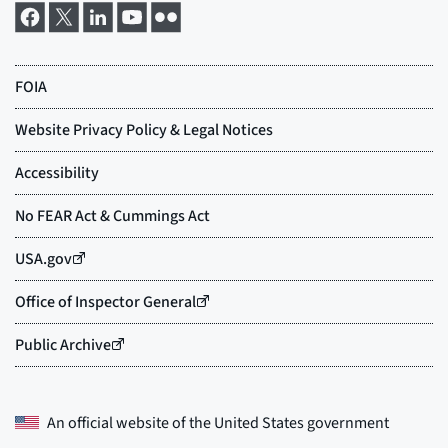
An official website of the
United States government