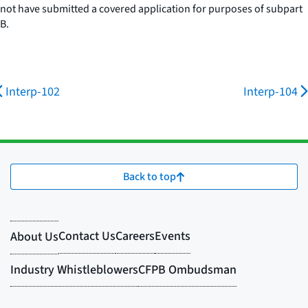
not have submitted a covered application for purposes of subpart
B.
Interp-102
Interp-104
Back to top