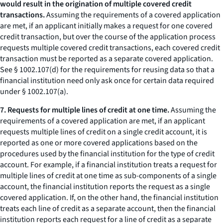
would result in the origination of multiple covered credit
transactions.
Assuming the requirements of a covered application
are met, if an applicant initially makes a request for one covered
credit transaction, but over the course of the application process
requests multiple covered credit transactions, each covered credit
transaction must be reported as a separate covered application.
See § 1002.107(d) for the requirements for reusing data so that a
financial institution need only ask once for certain data required
under § 1002.107(a).
7. Requests for multiple lines of credit at one time.
Assuming the
requirements of a covered application are met, if an applicant
requests multiple lines of credit on a single credit account, it is
reported as one or more covered applications based on the
procedures used by the financial institution for the type of credit
account. For example, if a financial institution treats a request for
multiple lines of credit at one time as sub-components of a single
account, the financial institution reports the request as a single
covered application. If, on the other hand, the financial institution
treats each line of credit as a separate account, then the financial
institution reports each request for a line of credit as a separate