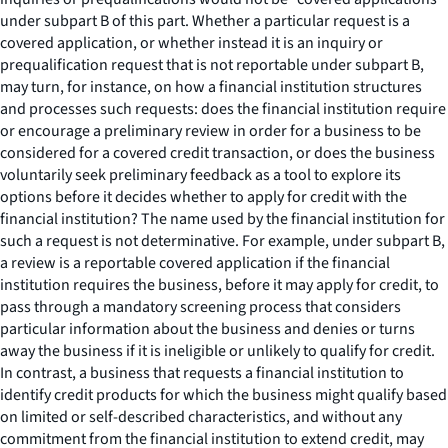
under subpart B of this part. Whether a particular request is a
covered application, or whether instead it is an inquiry or
prequalification request that is not reportable under subpart B,
may turn, for instance, on how a financial institution structures
and processes such requests: does the financial institution require
or encourage a preliminary review in order for a business to be
considered for a covered credit transaction, or does the business
voluntarily seek preliminary feedback as a tool to explore its
options before it decides whether to apply for credit with the
financial institution? The name used by the financial institution for
such a request is not determinative. For example, under subpart B,
a review is a reportable covered application if the financial
institution requires the business, before it may apply for credit, to
pass through a mandatory screening process that considers
particular information about the business and denies or turns
away the business if it is ineligible or unlikely to qualify for credit.
In contrast, a business that requests a financial institution to
identify credit products for which the business might qualify based
on limited or self-described characteristics, and without any
commitment from the financial institution to extend credit, may