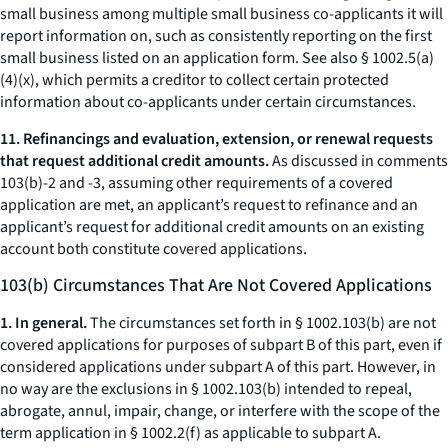
small business among multiple small business co-applicants it will
report information on, such as consistently reporting on the first
small business listed on an application form. See also § 1002.5(a)
(4)(x), which permits a creditor to collect certain protected
information about co-applicants under certain circumstances.
11. Refinancings and evaluation, extension, or renewal requests
that request additional credit amounts.
As discussed in comments
103(b)-2 and -3, assuming other requirements of a covered
application are met, an applicant’s request to refinance and an
applicant’s request for additional credit amounts on an existing
account both constitute covered applications.
103(b) Circumstances That Are Not Covered Applications
1. In general.
The circumstances set forth in § 1002.103(b) are not
covered applications for purposes of subpart B of this part, even if
considered applications under subpart A of this part. However, in
no way are the exclusions in § 1002.103(b) intended to repeal,
abrogate, annul, impair, change, or interfere with the scope of the
term application in § 1002.2(f) as applicable to subpart A.