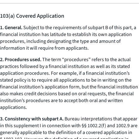
103(a) Covered Application
1. General.
Subject to the requirements of subpart B of this part, a
financial institution has latitude to establish its own application
procedures, including designating the type and amount of
information it will require from applicants.
2. Procedures used.
The term “procedures” refers to the actual
practices followed by a financial institution as well as its stated
application procedures. For example, if a financial institution’s
stated policy is to require all applications to be in writing on the
financial institution’s application form, but the financial institution
also makes credit decisions based on oral requests, the financial
institution’s procedures are to accept both oral and written
applications.
3. Consistency with subpart A.
Bureau interpretations that appear
in this supplement I in connection with §§ 1002.2(f) and 1002.9 are
generally applicable to the definition of a covered application in