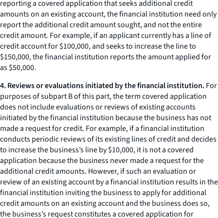
reporting a covered application that seeks additional credit
amounts on an existing account, the financial institution need only
report the additional credit amount sought, and not the entire
credit amount. For example, if an applicant currently has a line of
credit account for $100,000, and seeks to increase the line to
$150,000, the financial institution reports the amount applied for
as $50,000.
4. Reviews or evaluations initiated by the financial institution.
For
purposes of subpart B of this part, the term covered application
does not include evaluations or reviews of existing accounts
initiated by the financial institution because the business has not
made a request for credit. For example, if a financial institution
conducts periodic reviews of its existing lines of credit and decides
to increase the business’s line by $10,000, it is not a covered
application because the business never made a request for the
additional credit amounts. However, if such an evaluation or
review of an existing account by a financial institution results in the
financial institution inviting the business to apply for additional
credit amounts on an existing account and the business does so,
the business’s request constitutes a covered application for