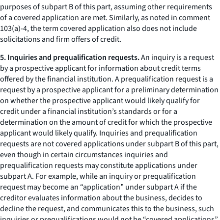
purposes of subpart B of this part, assuming other requirements
of a covered application are met. Similarly, as noted in comment
103(a)-4, the term covered application also does not include
solicitations and firm offers of credit.
5. Inquiries and prequalification requests.
An inquiry is a request
by a prospective applicant for information about credit terms
offered by the financial institution. A prequalification request is a
request by a prospective applicant for a preliminary determination
on whether the prospective applicant would likely qualify for
credit under a financial institution’s standards or for a
determination on the amount of credit for which the prospective
applicant would likely qualify. Inquiries and prequalification
requests are not covered applications under subpart B of this part,
even though in certain circumstances inquiries and
prequalification requests may constitute applications under
subpart A. For example, while an inquiry or prequalification
request may become an “application” under subpart A if the
creditor evaluates information about the business, decides to
decline the request, and communicates this to the business, such
inquiries or prequalifications would not be “covered applications”