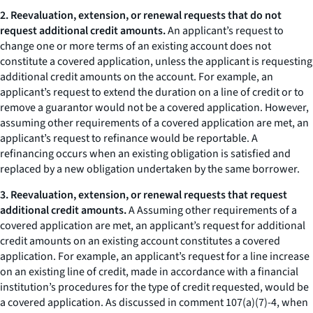
2. Reevaluation, extension, or renewal requests that do not
request additional credit amounts.
An applicant’s request to
change one or more terms of an existing account does not
constitute a covered application, unless the applicant is requesting
additional credit amounts on the account. For example, an
applicant’s request to extend the duration on a line of credit or to
remove a guarantor would not be a covered application. However,
assuming other requirements of a covered application are met, an
applicant’s request to refinance would be reportable. A
refinancing occurs when an existing obligation is satisfied and
replaced by a new obligation undertaken by the same borrower.
3. Reevaluation, extension, or renewal requests that request
additional credit amounts.
A Assuming other requirements of a
covered application are met, an applicant’s request for additional
credit amounts on an existing account constitutes a covered
application. For example, an applicant’s request for a line increase
on an existing line of credit, made in accordance with a financial
institution’s procedures for the type of credit requested, would be
a covered application. As discussed in comment 107(a)(7)-4, when