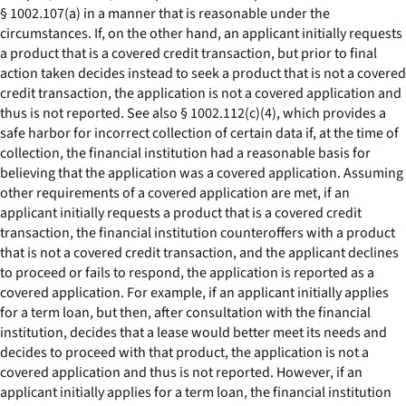
§ 1002.107(a) in a manner that is reasonable under the
circumstances. If, on the other hand, an applicant initially requests
a product that is a covered credit transaction, but prior to final
action taken decides instead to seek a product that is not a covered
credit transaction, the application is not a covered application and
thus is not reported. See also § 1002.112(c)(4), which provides a
safe harbor for incorrect collection of certain data if, at the time of
collection, the financial institution had a reasonable basis for
believing that the application was a covered application. Assuming
other requirements of a covered application are met, if an
applicant initially requests a product that is a covered credit
transaction, the financial institution counteroffers with a product
that is not a covered credit transaction, and the applicant declines
to proceed or fails to respond, the application is reported as a
covered application. For example, if an applicant initially applies
for a term loan, but then, after consultation with the financial
institution, decides that a lease would better meet its needs and
decides to proceed with that product, the application is not a
covered application and thus is not reported. However, if an
applicant initially applies for a term loan, the financial institution