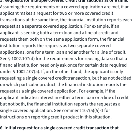
5. Requests for multiple covered credit transactions at one time.
Assuming the requirements of a covered application are met, if an
applicant makes a request for two or more covered credit
transactions at the same time, the financial institution reports each
request as a separate covered application. For example, if an
applicant is seeking both a term loan and a line of credit and
requests them both on the same application form, the financial
institution reports the requests as two separate covered
applications, one for a term loan and another for a line of credit.
See § 1002.107(d) for the requirements for reusing data so that a
financial institution need only ask once for certain data required
under § 1002.107(a). If, on the other hand, the applicant is only
requesting a single covered credit transaction, but has not decided
on which particular product, the financial institution reports the
request as a single covered application. For example, if the
applicant indicates interest in either a term loan or a line of credit,
but not both, the financial institution reports the request as a
single covered application. See comment 107(a)(5)-1 for
instructions on reporting credit product in this situation.
6. Initial request for a single covered credit transaction that