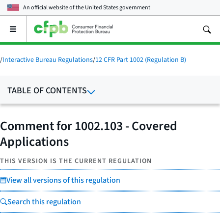
An official website of the
United States government
Open
the
main
menu
/
Interactive Bureau Regulations
/
12 CFR Part 1002 (Regulation B)
TABLE OF CONTENTS
Comment for 1002.103 - Covered
Applications
THIS VERSION IS THE CURRENT REGULATION
View all versions of this regulation
Search this regulation