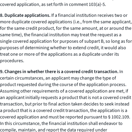
covered application, as set forth in comment 103(a)-5.
8. Duplicate applications.
If a financial institution receives two or
more duplicate covered applications (
i.e.
, from the same applicant,
for the same credit product, for the same amount, at or around the
same time), the financial institution may treat the request as a
single covered application for purposes of subpart B, so long as for
purposes of determining whether to extend credit, it would also
treat one or more of the applications as a duplicate under its
procedures.
9. Changes in whether there is a covered credit transaction.
In
certain circumstances, an applicant may change the type of
product requested during the course of the application process.
Assuming other requirements of a covered application are met, if
an applicant initially requests a product that is not a covered credit
transaction, but prior to final action taken decides to seek instead
a product that is a covered credit transaction, the application is a
covered application and must be reported pursuant to § 1002.109.
In this circumstance, the financial institution shall endeavor to
compile, maintain, and report the data required under