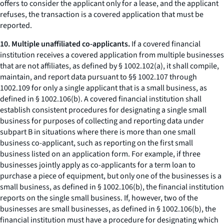
offers to consider the applicant only for a lease, and the applicant
refuses, the transaction is a covered application that must be
reported.
10. Multiple unaffiliated co-applicants.
If a covered financial
institution receives a covered application from multiple businesses
that are not affiliates, as defined by § 1002.102(a), it shall compile,
maintain, and report data pursuant to §§ 1002.107 through
1002.109 for only a single applicant that is a small business, as
defined in § 1002.106(b). A covered financial institution shall
establish consistent procedures for designating a single small
business for purposes of collecting and reporting data under
subpart B in situations where there is more than one small
business co-applicant, such as reporting on the first small
business listed on an application form. For example, if three
businesses jointly apply as co-applicants for a term loan to
purchase a piece of equipment, but only one of the businesses is a
small business, as defined in § 1002.106(b), the financial institution
reports on the single small business. If, however, two of the
businesses are small businesses, as defined in § 1002.106(b), the
financial institution must have a procedure for designating which