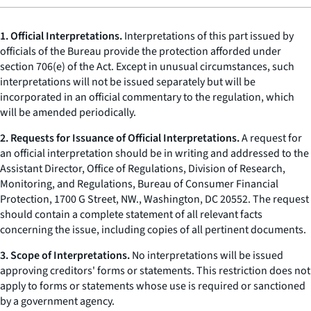
1.
Official Interpretations.
Interpretations of this part issued by
officials of the Bureau provide the protection afforded under
section 706(e) of the Act. Except in unusual circumstances, such
interpretations will not be issued separately but will be
incorporated in an official commentary to the regulation, which
will be amended periodically.
2. Requests for Issuance of Official Interpretations.
A request for
an official interpretation should be in writing and addressed to the
Assistant Director, Office of Regulations, Division of Research,
Monitoring, and Regulations, Bureau of Consumer Financial
Protection, 1700 G Street, NW., Washington, DC 20552. The request
should contain a complete statement of all relevant facts
concerning the issue, including copies of all pertinent documents.
3. Scope of Interpretations.
No interpretations will be issued
approving creditors' forms or statements. This restriction does not
apply to forms or statements whose use is required or sanctioned
by a government agency.