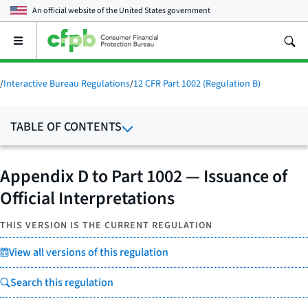
An official website of the
United States government
Open
the
main
menu
/
Interactive Bureau Regulations
/
12 CFR Part 1002 (Regulation B)
TABLE OF CONTENTS
Appendix D to Part 1002 — Issuance of
Official Interpretations
THIS VERSION IS THE CURRENT REGULATION
View all versions of this regulation
Search this regulation