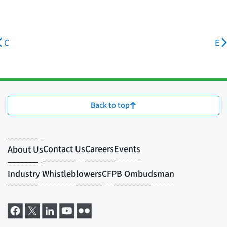
C
E
Back to top