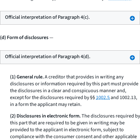
Official interpretation of Paragraph 4(c).
(d) Form of disclosures
—
Official interpretation of Paragraph 4(d).
(1) General rule.
A creditor that provides in writing any
disclosures or information required by this part must provide
the disclosures in a clear and conspicuous manner and,
except for the disclosures required by §§
1002.5
and 1002.13,
in a form the applicant may retain.
(2) Disclosures in electronic form.
The disclosures required by
this part that are required to be given in writing may be
provided to the applicant in electronic form, subject to
compliance with the consumer consent and other applicable