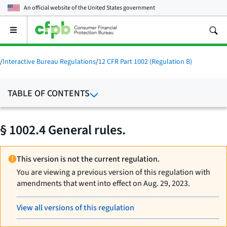
An official website of the
United States government
Open
the
main
menu
/
Interactive Bureau Regulations
/
12 CFR Part 1002 (Regulation B)
TABLE OF CONTENTS
§ 1002.4 General rules.
This version is not the current regulation.
You are viewing a previous version of this regulation with
amendments that went into effect on Aug. 29, 2023.
View all versions of this regulation