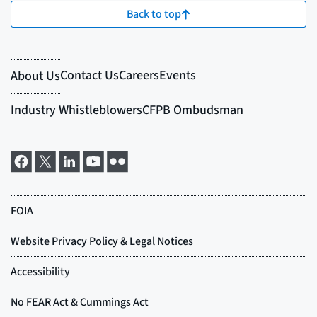
Back to top