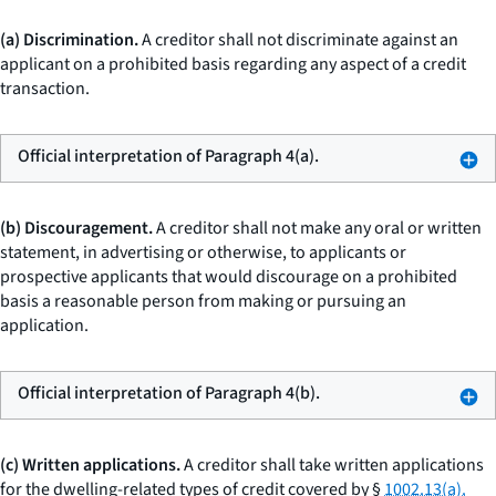
(a) Discrimination.
A creditor shall not discriminate against an
applicant on a prohibited basis regarding any aspect of a credit
transaction.
Official interpretation of Paragraph 4(a).
(b) Discouragement.
A creditor shall not make any oral or written
statement, in advertising or otherwise, to applicants or
prospective applicants that would discourage on a prohibited
basis a reasonable person from making or pursuing an
application.
Official interpretation of Paragraph 4(b).
(c) Written applications.
A creditor shall take written applications
for the dwelling-related types of credit covered by §
1002.13(a).