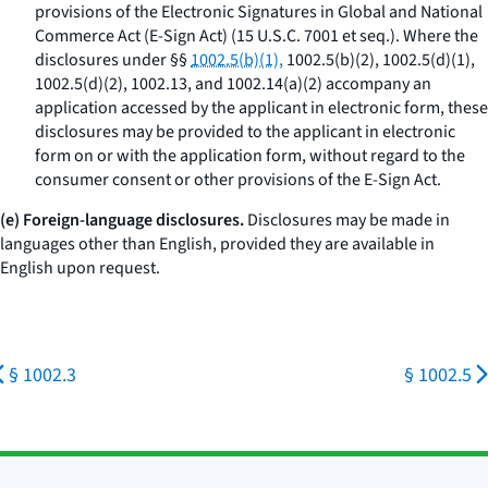
provisions of the Electronic Signatures in Global and National
Commerce Act (E-Sign Act) (15 U.S.C. 7001
et seq.
). Where the
disclosures under §§
1002.5(b)(1),
1002.5(b)(2), 1002.5(d)(1),
1002.5(d)(2), 1002.13, and 1002.14(a)(2) accompany an
application accessed by the applicant in electronic form, these
disclosures may be provided to the applicant in electronic
form on or with the application form, without regard to the
consumer consent or other provisions of the E-Sign Act.
(e) Foreign-language disclosures.
Disclosures may be made in
languages other than English, provided they are available in
English upon request.
§ 1002.3
§ 1002.5