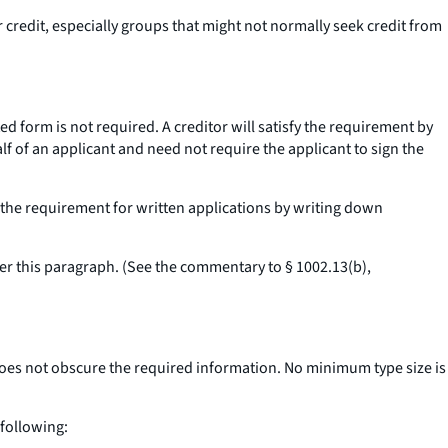
 credit, especially groups that might not normally seek credit from
d form is not required. A creditor will satisfy the requirement by
f of an applicant and need not require the applicant to sign the
t the requirement for written applications by writing down
der this paragraph. (See the commentary to § 1002.13(b),
does not obscure the required information. No minimum type size is
following: