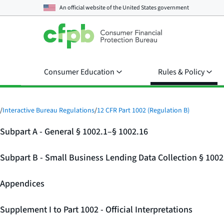
An official website of the
United States government
Consumer Education
Rules & Policy
/
Interactive Bureau Regulations
/
12 CFR Part 1002 (Regulation B)
Subpart A - General § 1002.1–§ 1002.16
Subpart B - Small Business Lending Data Collection § 100
Appendices
Supplement I to Part 1002 - Official Interpretations