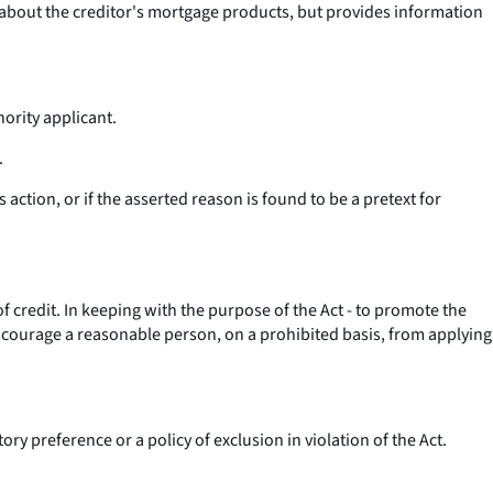
 about the creditor's mortgage products, but provides information
nority applicant.
.
s action, or if the asserted reason is found to be a pretext for
 credit. In keeping with the purpose of the Act - to promote the
 discourage a reasonable person, on a prohibited basis, from applying
ry preference or a policy of exclusion in violation of the Act.