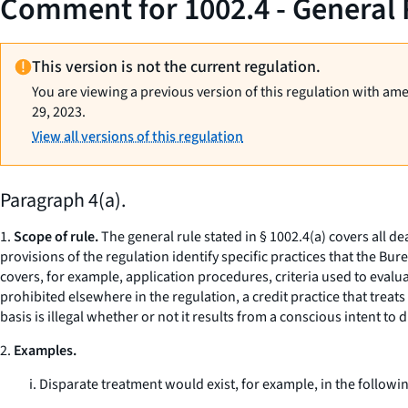
Comment for 1002.4 - General 
This version is not the current regulation.
You are viewing a previous version of this regulation with am
29, 2023.
View all versions of this regulation
Paragraph 4(a).
1.
Scope of rule.
The general rule stated in § 1002.4(a) covers all d
provisions of the regulation identify specific practices that the Bu
covers, for example, application procedures, criteria used to evalu
prohibited elsewhere in the regulation, a credit practice that treats
basis is illegal whether or not it results from a conscious intent to 
2.
Examples.
i. Disparate treatment would exist, for example, in the followin