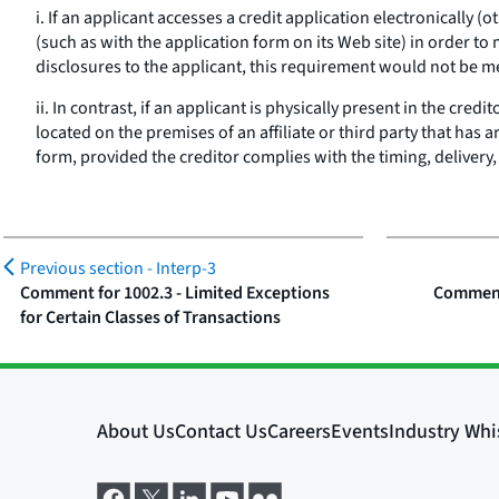
i. If an applicant accesses a credit application electronically
(such as with the application form on its Web site) in order to
disclosures to the applicant, this requirement would not be m
ii. In contrast, if an applicant is physically present in the credi
located on the premises of an affiliate or third party that has
form, provided the creditor complies with the timing, delivery,
Previous section -
Interp-3
Comment for 1002.3 - Limited Exceptions
Comment 
for Certain Classes of Transactions