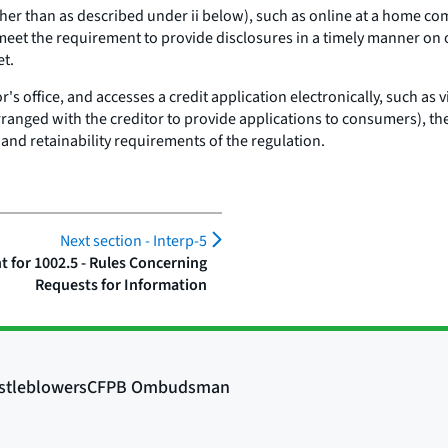
 (other than as described under ii below), such as online at a home c
 meet the requirement to provide disclosures in a timely manner on o
et.
tor's office, and accesses a credit application electronically, such as 
 arranged with the creditor to provide applications to consumers), th
 and retainability requirements of the regulation.
Next section -
Interp-5
for 1002.5 - Rules Concerning
Requests for Information