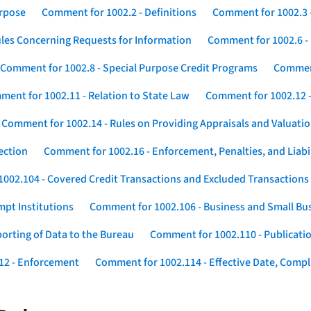
urpose
Comment for 1002.2 - Definitions
Comment for 1002.3 -
les Concerning Requests for Information
Comment for 1002.6 - 
Comment for 1002.8 - Special Purpose Credit Programs
Comment
ent for 1002.11 - Relation to State Law
Comment for 1002.12 -
Comment for 1002.14 - Rules on Providing Appraisals and Valuati
ection
Comment for 1002.16 - Enforcement, Penalties, and Liabil
002.104 - Covered Credit Transactions and Excluded Transactions
mpt Institutions
Comment for 1002.106 - Business and Small Bu
orting of Data to the Bureau
Comment for 1002.110 - Publicatio
12 - Enforcement
Comment for 1002.114 - Effective Date, Compli