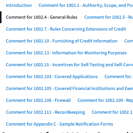
Introduction
Comment for 1002.1 - Authority, Scope, and P
Comment for 1002.4 - General Rules
Comment for 1002.5 - Ru
Comment for 1002.7 - Rules Concerning Extensions of Credit
Comment for 1002.10 - Furnishing of Credit Information
Comm
Comment for 1002.13 - Information for Monitoring Purposes
Comment for 1002.15 - Incentives for Self-Testing and Self-Corr
Comment for 1002.103 - Covered Applications
Comment for 1
Comment for 1002.105 - Covered Financial Institutions and Exe
Comment for 1002.108 - Firewall
Comment for 1002.109 - Rep
Comment for 1002.111 - Recordkeeping
Comment for 1002.1
Comment for Appendix C - Sample Notification Forms