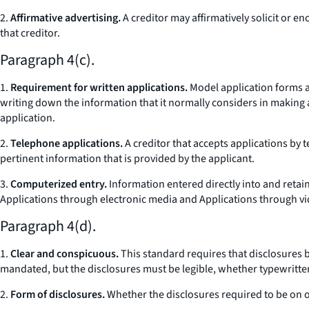
2.
Affirmative advertising.
A creditor may affirmatively solicit or e
that creditor.
Paragraph 4(c).
1.
Requirement for written applications.
Model application forms ar
writing down the information that it normally considers in making a
application.
2.
Telephone applications.
A creditor that accepts applications by 
pertinent information that is provided by the applicant.
3.
Computerized entry.
Information entered directly into and retai
Applications through electronic media and Applications through vi
Paragraph 4(d).
1.
Clear and conspicuous.
This standard requires that disclosures 
mandated, but the disclosures must be legible, whether typewritte
2.
Form of disclosures.
Whether the disclosures required to be on o