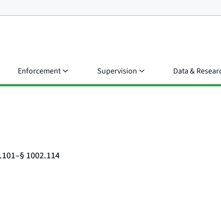
Enforcement
Supervision
Data & Resear
2.101–§ 1002.114