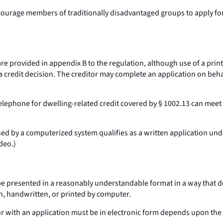
ncourage members of traditionally disadvantaged groups to apply for
e provided in appendix B to the regulation, although use of a printe
 credit decision. The creditor may complete an application on behal
telephone for dwelling-related credit covered by § 1002.13 can mee
ned by a computerized system qualifies as a written application un
deo.
)
be presented in a reasonably understandable format in a way that 
n, handwritten, or printed by computer.
r with an application must be in electronic form depends upon the 