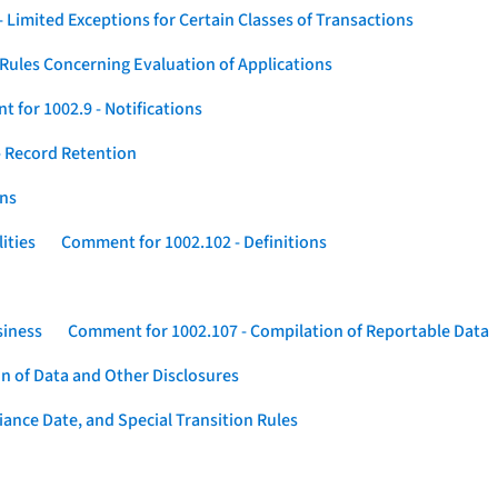
 Limited Exceptions for Certain Classes of Transactions
Rules Concerning Evaluation of Applications
 for 1002.9 - Notifications
 Record Retention
ons
ities
Comment for 1002.102 - Definitions
siness
Comment for 1002.107 - Compilation of Reportable Data
n of Data and Other Disclosures
ance Date, and Special Transition Rules