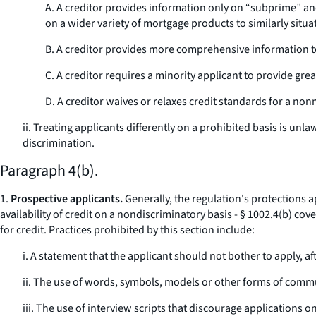
A. A creditor provides information only on “subprime” an
on a wider variety of mortgage products to similarly situ
B. A creditor provides more comprehensive information t
C. A creditor requires a minority applicant to provide gre
D. A creditor waives or relaxes credit standards for a nonm
ii. Treating applicants differently on a prohibited basis is unla
discrimination.
Paragraph 4(b).
1.
Prospective applicants.
Generally, the regulation's protections a
availability of credit on a nondiscriminatory basis - § 1002.4(b) co
for credit. Practices prohibited by this section include:
i. A statement that the applicant should not bother to apply, aft
ii. The use of words, symbols, models or other forms of communi
iii. The use of interview scripts that discourage applications o