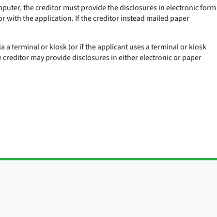
omputer, the creditor must provide the disclosures in electronic form
r with the application. If the creditor instead mailed paper
via a terminal or kiosk (or if the applicant uses a terminal or kiosk
e creditor may provide disclosures in either electronic or paper