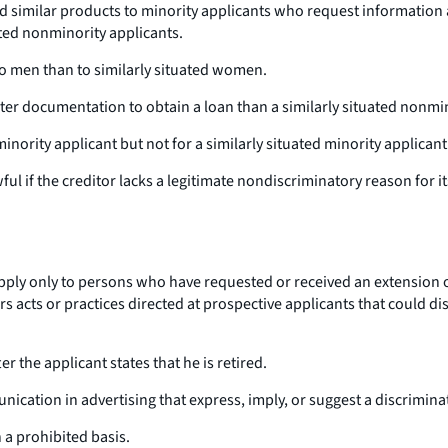
d similar products to minority applicants who request information
ated nonminority applicants.
o men than to similarly situated women.
ater documentation to obtain a loan than a similarly situated nonmi
inority applicant but not for a similarly situated minority applicant
wful if the creditor lacks a legitimate nondiscriminatory reason for it
pply only to persons who have requested or received an extension of
vers acts or practices directed at prospective applicants that could
er the applicant states that he is retired.
cation in advertising that express, imply, or suggest a discriminato
n a prohibited basis.