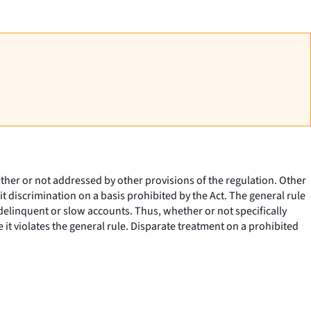
ether or not addressed by other provisions of the regulation. Other
it discrimination on a basis prohibited by the Act. The general rule
delinquent or slow accounts. Thus, whether or not specifically
e it violates the general rule. Disparate treatment on a prohibited