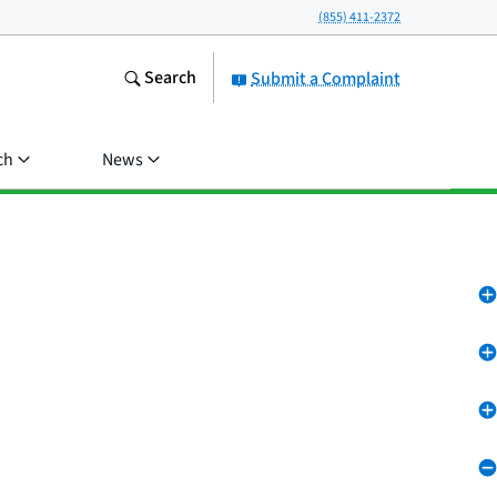
(855) 411-2372
Search
Submit a Complaint
ch
News