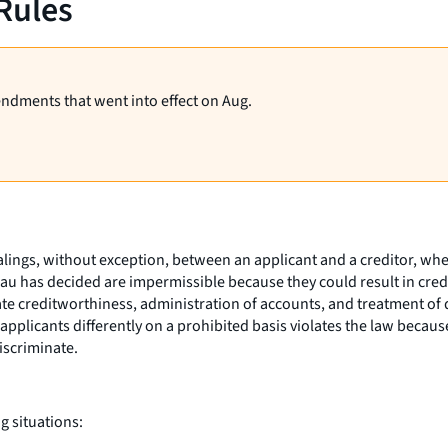
Rules
endments that went into effect on Aug.
ealings, without exception, between an applicant and a creditor, wh
reau has decided are impermissible because they could result in cred
ate creditworthiness, administration of accounts, and treatment of 
 applicants differently on a prohibited basis violates the law becaus
discriminate.
g situations: