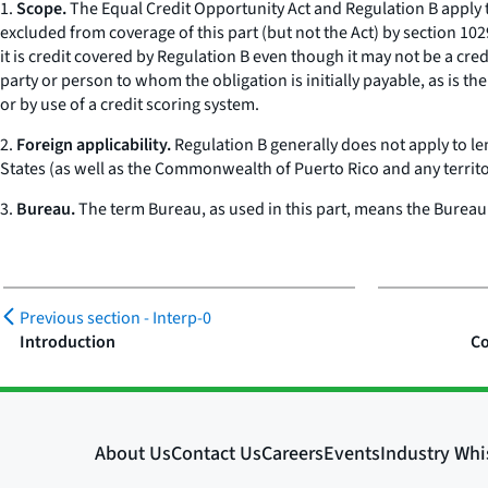
1.
Scope.
The Equal Credit Opportunity Act and Regulation B apply to 
excluded from coverage of this part (but not the Act) by section 102
it is credit covered by Regulation B even though it may not be a cred
party or person to whom the obligation is initially payable, as is 
or by use of a credit scoring system.
2.
Foreign applicability.
Regulation B generally does not apply to len
States (as well as the Commonwealth of Puerto Rico and any territory
3.
Bureau.
The term
Bureau,
as used in this part, means the Bureau
Previous section -
Interp-0
Introduction
Co