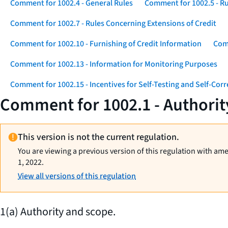
Comment for 1002.4 - General Rules
Comment for 1002.5 - Ru
Comment for 1002.7 - Rules Concerning Extensions of Credit
Comment for 1002.10 - Furnishing of Credit Information
Comm
Comment for 1002.13 - Information for Monitoring Purposes
Comment for 1002.15 - Incentives for Self-Testing and Self-Corr
Comment for 1002.1 - Authorit
This version is not the current regulation.
You are viewing a previous version of this regulation with am
1, 2022.
View all versions of this regulation
1(a) Authority and scope.