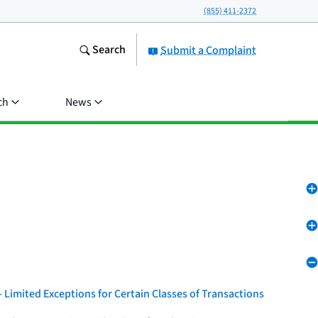
(855) 411-2372
Search
Submit a Complaint
ch
News
 Limited Exceptions for Certain Classes of Transactions