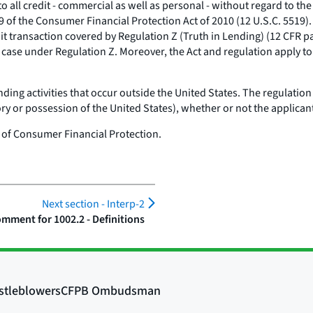
all credit - commercial as well as personal - without regard to the na
9 of the Consumer Financial Protection Act of 2010 (12 U.S.C. 5519). 
it transaction covered by Regulation Z (Truth in Lending) (12 CFR part
the case under Regulation Z. Moreover, the Act and regulation apply
ding activities that occur outside the United States. The regulation 
 or possession of the United States), whether or not the applicant i
 of Consumer Financial Protection.
Next section -
Interp-2
mment for 1002.2 - Definitions