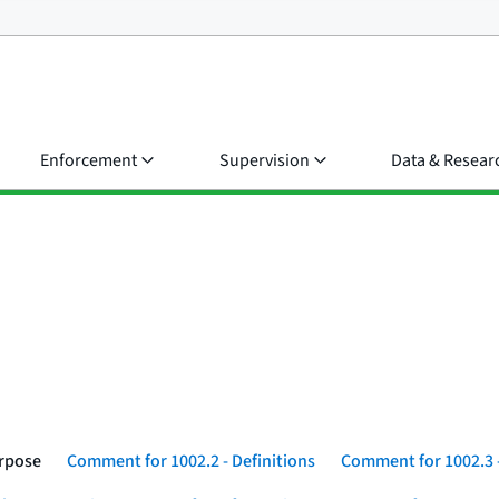
Enforcement
Supervision
Data & Resear
urpose
Comment for 1002.2 - Definitions
Comment for 1002.3 -