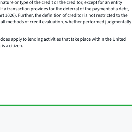
ture or type of the credit or the creditor, except for an entity
If a transaction provides for the deferral of the payment of a debt,
 1026). Further, the definition of creditor is not restricted to the
 to all methods of credit evaluation, whether performed judgmentally
does apply to lending activities that take place within the United
s a citizen.