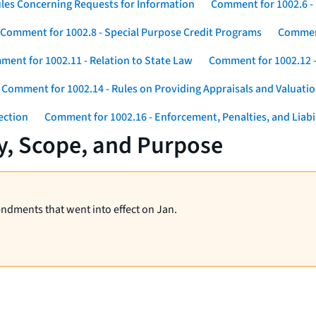
les Concerning Requests for Information
Comment for 1002.6 - 
Comment for 1002.8 - Special Purpose Credit Programs
Comment
ent for 1002.11 - Relation to State Law
Comment for 1002.12 -
Comment for 1002.14 - Rules on Providing Appraisals and Valuati
ection
Comment for 1002.16 - Enforcement, Penalties, and Liabil
y, Scope, and Purpose
endments that went into effect on Jan.