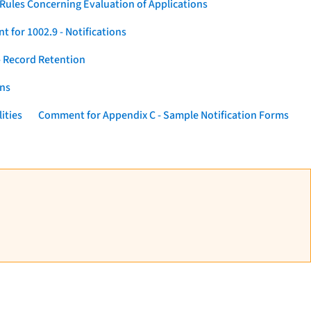
Rules Concerning Evaluation of Applications
 for 1002.9 - Notifications
 Record Retention
ons
ities
Comment for Appendix C - Sample Notification Forms