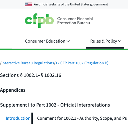
An official website of the
United States government
Consumer Education
Rules & Policy
/
Interactive Bureau Regulations
/
12 CFR Part 1002 (Regulation B)
Sections § 1002.1–§ 1002.16
Appendices
Supplement I to Part 1002 - Official Interpretations
Introduction
Comment for 1002.1 - Authority, Scope, and P