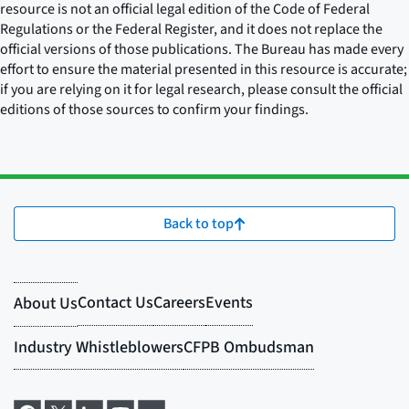
resource is not an official legal edition of the Code of Federal
Regulations or the Federal Register, and it does not replace the
official versions of those publications. The Bureau has made every
effort to ensure the material presented in this resource is accurate;
if you are relying on it for legal research, please consult the official
editions of those sources to confirm your findings.
Back to top