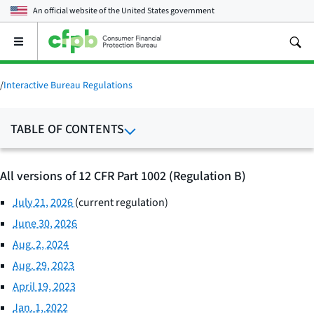
An official website of the
United States government
Open
the
main
menu
/
Interactive Bureau Regulations
TABLE OF CONTENTS
All versions of 12 CFR Part 1002 (Regulation B)
July 21, 2026
(current regulation)
June 30, 2026
Aug. 2, 2024
Aug. 29, 2023
April 19, 2023
Jan. 1, 2022