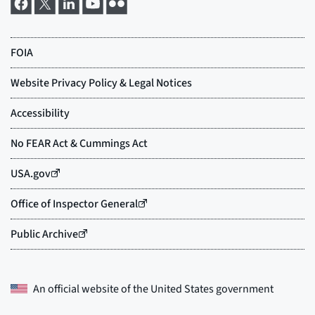
An official website of the
United States government