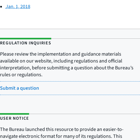
Jan. 1, 2018
REGULATION INQUIRIES
Please review the implementation and guidance materials
available on our website, including regulations and official
interpretation, before submitting a question about the Bureau’s
rules or regulations.
Submit a question
USER NOTICE
The Bureau launched this resource to provide an easier-to-
navigate electronic format for many of its regulations. This