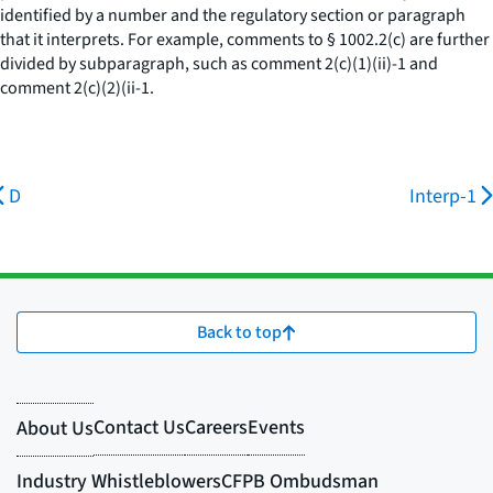
identified by a number and the regulatory section or paragraph
that it interprets. For example, comments to § 1002.2(c) are further
divided by subparagraph, such as comment 2(c)(1)(ii)-1 and
comment 2(c)(2)(ii-1.
D
Interp-1
Back to top