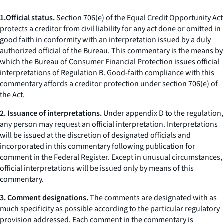
1.
Official status.
Section 706(e) of the Equal Credit Opportunity Act
protects a creditor from civil liability for any act done or omitted in
good faith in conformity with an interpretation issued by a duly
authorized official of the Bureau. This commentary is the means by
which the Bureau of Consumer Financial Protection issues official
interpretations of Regulation B. Good-faith compliance with this
commentary affords a creditor protection under section 706(e) of
the Act.
2. Issuance of interpretations.
Under appendix D to the regulation,
any person may request an official interpretation. Interpretations
will be issued at the discretion of designated officials and
incorporated in this commentary following publication for
comment in the Federal Register. Except in unusual circumstances,
official interpretations will be issued only by means of this
commentary.
3. Comment designations.
The comments are designated with as
much specificity as possible according to the particular regulatory
provision addressed. Each comment in the commentary is