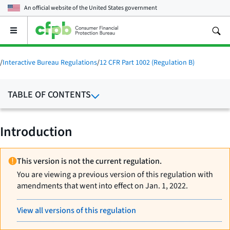
An official website of the
United States government
Open
the
main
menu
/
Interactive Bureau Regulations
/
12 CFR Part 1002 (Regulation B)
TABLE OF CONTENTS
Introduction
This version is not the current regulation.
You are viewing a previous version of this regulation with
amendments that went into effect on Jan. 1, 2022.
View all versions of this regulation