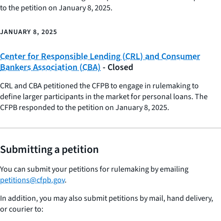
to the petition on January 8, 2025.
JANUARY 8, 2025
Center for Responsible Lending (CRL) and Consumer
Bankers Association (CBA)
- Closed
CRL and CBA petitioned the CFPB to engage in rulemaking to
define larger participants in the market for personal loans. The
CFPB responded to the petition on January 8, 2025.
Submitting a petition
You can submit your petitions for rulemaking by emailing
petitions@cfpb.gov
.
In addition, you may also submit petitions by mail, hand delivery,
or courier to: