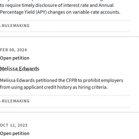
to require timely disclosure of interest rate and Annual
Percentage Yield (APY) changes on variable-rate accounts.
•
RULEMAKING
FEB 08, 2024
Open petition
Melissa Edwards
Melissa Edwards petitioned the CFPB to prohibit employers
from using applicant credit history as hiring criteria.
•
RULEMAKING
OCT 12, 2023
Open petition