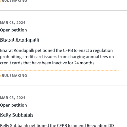
•
RULEMAKING
MAR 08, 2024
Open petition
Bharat Kondapalli
Bharat Kondapalli petitioned the CFPB to enact a regulation
prohibiting credit card issuers from charging annual fees on
credit cards that have been inactive for 24 months.
•
RULEMAKING
MAR 05, 2024
Open petition
Kelly Subbaiah
Kelly Subbaiah petitioned the CFPB to amend Regulation DD