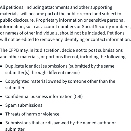
All petitions, including attachments and other supporting
materials, will become part of the public record and subject to
public disclosure. Proprietary information or sensitive personal
information, such as account numbers or Social Security numbers,
or names of other individuals, should not be included. Petitions
will not be edited to remove any identifying or contact information.
The CFPB may, in its discretion, decide not to post submissions
and other materials, or portions thereof, including the following:
Duplicate identical submissions (submitted by the same
submitter(s) through different means)
Copyrighted material owned by someone other than the
submitter
Confidential business information (CBI)
Spam submissions
Threats of harm or violence
Submissions that are disavowed by the named author or
submitter