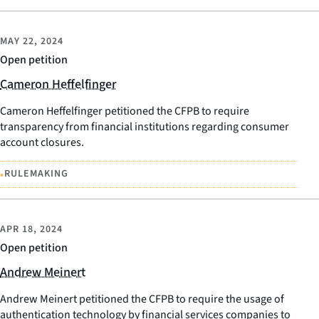
MAY 22, 2024
Open petition
Cameron Heffelfinger
Cameron Heffelfinger petitioned the CFPB to require
transparency from financial institutions regarding consumer
account closures.
•
RULEMAKING
APR 18, 2024
Open petition
Andrew Meinert
Andrew Meinert petitioned the CFPB to require the usage of
authentication technology by financial services companies to