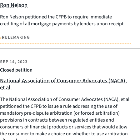
Ron Nelson
Ron Nelson petitioned the CFPB to require immediate
crediting of all mortgage payments by lenders upon receipt.
•
RULEMAKING
SEP 14, 2023
Closed petition
National Association of Consumer Advocates (NACA),
et al.
The National Association of Consumer Advocates (NACA), et al.
petitioned the CFPB to issue a rule addressing the use of
mandatory pre-dispute arbitration (or forced arbitration)
provisions in contracts between regulated entities and
consumers of financial products or services that would allow
the consumer to make a choice on whether to use arbitration