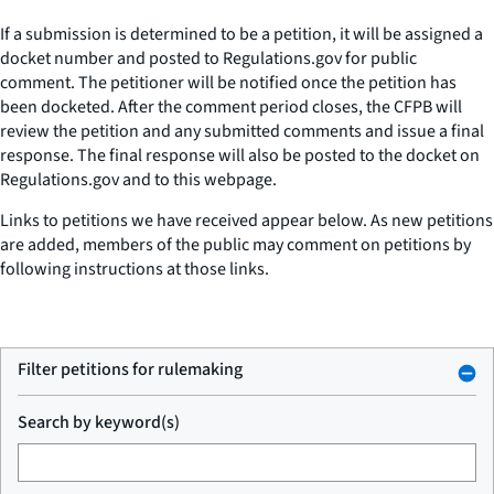
If a submission is determined to be a petition, it will be assigned a
docket number and posted to Regulations.gov for public
comment. The petitioner will be notified once the petition has
been docketed. After the comment period closes, the CFPB will
review the petition and any submitted comments and issue a final
response. The final response will also be posted to the docket on
Regulations.gov and to this webpage.
Links to petitions we have received appear below. As new petitions
are added, members of the public may comment on petitions by
following instructions at those links.
Filter petitions for rulemaking
Search by keyword(s)