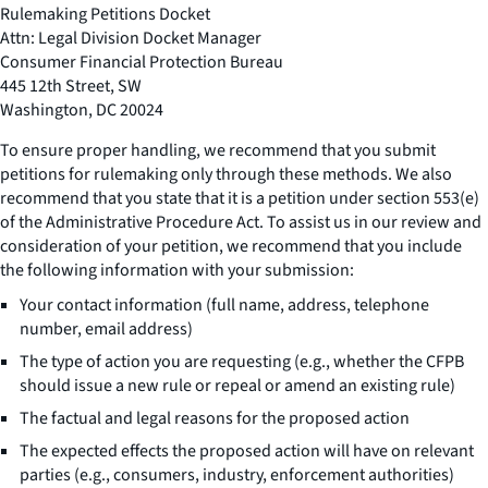
Rulemaking Petitions Docket
Attn: Legal Division Docket Manager
Consumer Financial Protection Bureau
445 12th Street, SW
Washington, DC 20024
To ensure proper handling, we recommend that you submit
petitions for rulemaking only through these methods. We also
recommend that you state that it is a petition under section 553(e)
of the Administrative Procedure Act. To assist us in our review and
consideration of your petition, we recommend that you include
the following information with your submission:
Your contact information (full name, address, telephone
number, email address)
The type of action you are requesting (e.g., whether the CFPB
should issue a new rule or repeal or amend an existing rule)
The factual and legal reasons for the proposed action
The expected effects the proposed action will have on relevant
parties (e.g., consumers, industry, enforcement authorities)