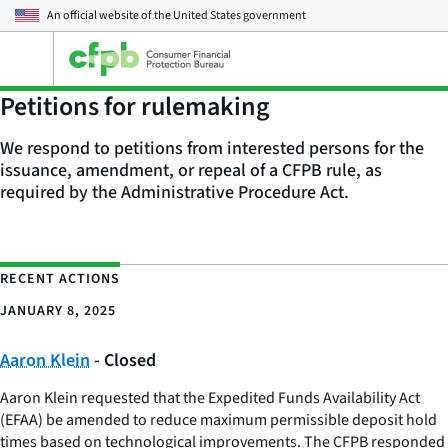
An official website of the
United States government
Open
the
main
Petitions for rulemaking
menu
We respond to petitions from interested persons for the
issuance, amendment, or repeal of a CFPB rule, as
required by the Administrative Procedure Act.
RECENT ACTIONS
JANUARY 8, 2025
Aaron Klein
- Closed
Aaron Klein requested that the Expedited Funds Availability Act
(EFAA) be amended to reduce maximum permissible deposit hold
times based on technological improvements. The CFPB responded