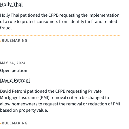
Holly Thai
Holly Thai petitioned the CFPB requesting the implementation
of a rule to protect consumers from identity theft and related
fraud.
•
RULEMAKING
MAY 24, 2024
Open petition
David Petroni
David Petroni petitioned the CFPB requesting Private
Mortgage Insurance (PMI) removal criteria be changed to
allow homeowners to request the removal or reduction of PMI
based on property value.
•
RULEMAKING