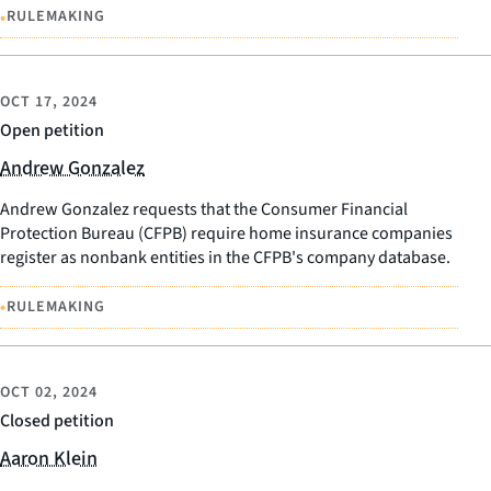
•
RULEMAKING
OCT 17, 2024
Open petition
Andrew Gonzalez
Andrew Gonzalez requests that the Consumer Financial
Protection Bureau (CFPB) require home insurance companies
register as nonbank entities in the CFPB's company database.
•
RULEMAKING
OCT 02, 2024
Closed petition
Aaron Klein