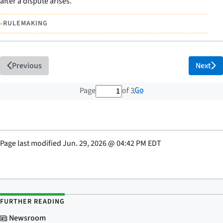
after a dispute arises.
•
RULEMAKING
Previous
Next
1 out of 3 total pages
Go
Page
of 3
Page last modified
Jun. 29, 2026
@
04:42 PM EDT
FURTHER READING
Newsroom