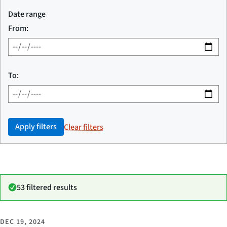
Date range
From:
To:
Apply filters
Clear filters
53 filtered results
DEC 19, 2024