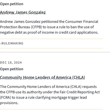
Open petition
Andrew James Gonzalez
Andrew James Gonzalez petitioned the Consumer Financial
Protection Bureau (CFPB) to issue a rule to ban the use of
negative debt as proof of income in credit card applications.
•
RULEMAKING
DEC 18, 2024
Open petition
Community Home Lenders of America (CHLA)
The Community Home Lenders of America (CHLA) requests
the CFPB use its authority under the Fair Credit Reporting Act
(FCRA) to issue a rule clarifying mortgage trigger lead
provisions.