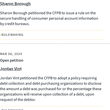
Sharon Borough
Sharon Borough petitioned the CFPB to issue a rule on the
secure handling of consumer personal account information
by credit bureaus.
•
RULEMAKING
MAR 08, 2024
Open petition
Jordan Vint
Jordan Vint petitioned the CFPB to adopt a policy requiring
debt collection and debt purchasing organizations to disclose
the amount a debt was purchased for or the percentage these
organizations will receive upon collection of a debt, upon
request of the debtor.