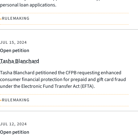
personal loan applications.
•
RULEMAKING
JUL 15, 2024
Open petition
Tasha Blanchard
Tasha Blanchard petitioned the CFPB requesting enhanced
consumer financial protection for prepaid and gift card fraud
under the Electronic Fund Transfer Act (EFTA).
•
RULEMAKING
JUL 12, 2024
Open petition