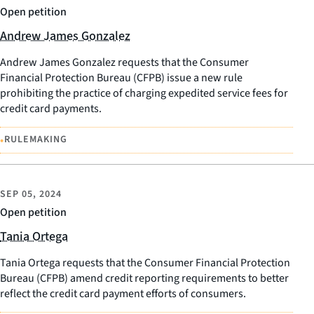
Open petition
Andrew James Gonzalez
Andrew James Gonzalez requests that the Consumer
Financial Protection Bureau (CFPB) issue a new rule
prohibiting the practice of charging expedited service fees for
credit card payments.
•
RULEMAKING
SEP 05, 2024
Open petition
Tania Ortega
Tania Ortega requests that the Consumer Financial Protection
Bureau (CFPB) amend credit reporting requirements to better
reflect the credit card payment efforts of consumers.