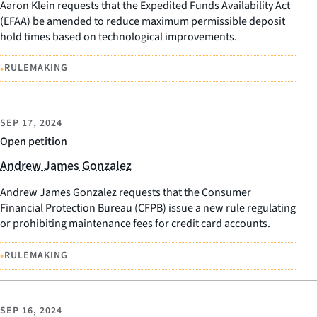
Aaron Klein requests that the Expedited Funds Availability Act
(EFAA) be amended to reduce maximum permissible deposit
hold times based on technological improvements.
•
RULEMAKING
SEP 17, 2024
Open petition
Andrew James Gonzalez
Andrew James Gonzalez requests that the Consumer
Financial Protection Bureau (CFPB) issue a new rule regulating
or prohibiting maintenance fees for credit card accounts.
•
RULEMAKING
SEP 16, 2024