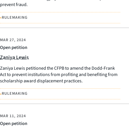
prevent fraud.
•
RULEMAKING
MAR 27, 2024
Open petition
Zaniya Lewis
Zaniya Lewis petitioned the CFPB to amend the Dodd-Frank
Act to prevent institutions from profiting and benefiting from
scholarship award displacement practices.
•
RULEMAKING
MAR 11, 2024
Open petition