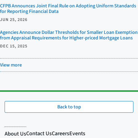
CFPB Announces Joint Final Rule on Adopting Uniform Standards
for Reporting Financial Data
JUN 25, 2026
Agencies Announce Dollar Thresholds for Smaller Loan Exemption
from Appraisal Requirements for Higher-priced Mortgage Loans
DEC 15, 2025
View more
Back to top