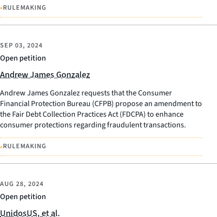
•
RULEMAKING
SEP 03, 2024
Open petition
Andrew James Gonzalez
Andrew James Gonzalez requests that the Consumer
Financial Protection Bureau (CFPB) propose an amendment to
the Fair Debt Collection Practices Act (FDCPA) to enhance
consumer protections regarding fraudulent transactions.
•
RULEMAKING
AUG 28, 2024
Open petition
UnidosUS, et al.