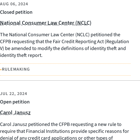
AUG 06, 2024
Closed petition
National Consumer Law Center (NCLC)
The National Consumer Law Center (NCLC) petitioned the
CFPB requesting that the Fair Credit Reporting Act (Regulation
V) be amended to modify the definitions of identity theft and
identity theft report.
•
RULEMAKING
JUL 22, 2024
Open petition
Carol Janusz
Carol Janusz petitioned the CFPB requesting a new rule to
require that Financial Institutions provide specific reasons for
denial of any credit card applications or other types of