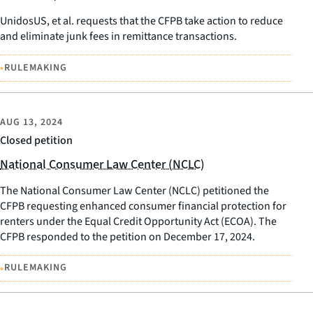
UnidosUS, et al. requests that the CFPB take action to reduce
and eliminate junk fees in remittance transactions.
•
RULEMAKING
AUG 13, 2024
Closed petition
National Consumer Law Center (NCLC)
The National Consumer Law Center (NCLC) petitioned the
CFPB requesting enhanced consumer financial protection for
renters under the Equal Credit Opportunity Act (ECOA). The
CFPB responded to the petition on December 17, 2024.
•
RULEMAKING