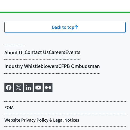
Back to top