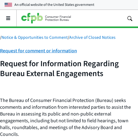
An official website of the
United States government
Open
the
main
menu
/
Notice & Opportunities to Comment
/
Archive of Closed Notices
Category:
Request for comment or information
Request for Information Regarding
Bureau External Engagements
The Bureau of Consumer Financial Protection (Bureau) seeks
comments and information from interested parties to assist the
Bureau in assessing its public and non-public external
engagements, including but not limited to field hearings, town
halls, roundtables, and meetings of the Advisory Board and
Councils.