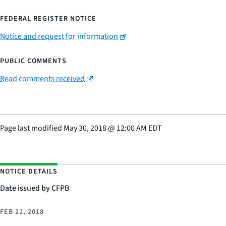
FEDERAL REGISTER NOTICE
Notice and request for information
PUBLIC COMMENTS
Read comments received
Page last modified
May 30, 2018
@
12:00 AM EDT
NOTICE DETAILS
Date issued by CFPB
FEB 21, 2018