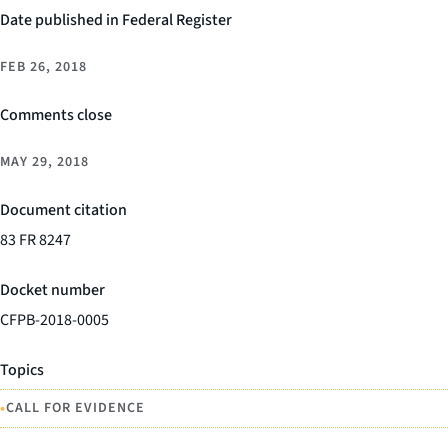
Date published in Federal Register
FEB 26, 2018
Comments close
MAY 29, 2018
Document citation
83 FR 8247
Docket number
CFPB-2018-0005
Topics
•
CALL FOR EVIDENCE