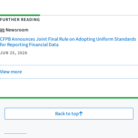
FURTHER READING
Newsroom
CFPB Announces Joint Final Rule on Adopting Uniform Standards
for Reporting Financial Data
JUN 25, 2026
View more
Back to top