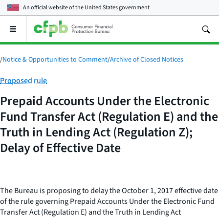
An official website of the
United States government
Open
the
main
menu
/
Notice & Opportunities to Comment
/
Archive of Closed Notices
Category:
Proposed rule
Prepaid Accounts Under the Electronic
Fund Transfer Act (Regulation E) and the
Truth in Lending Act (Regulation Z);
Delay of Effective Date
The Bureau is proposing to delay the October 1, 2017 effective date
of the rule governing Prepaid Accounts Under the Electronic Fund
Transfer Act (Regulation E) and the Truth in Lending Act