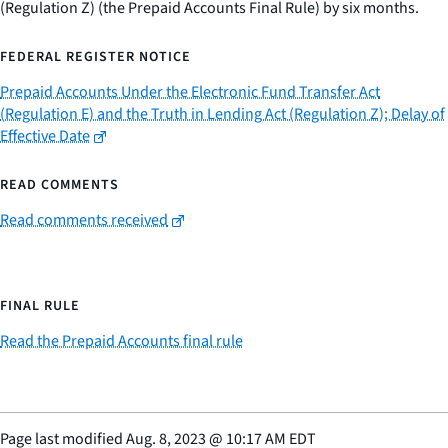
(Regulation Z) (the Prepaid Accounts Final Rule) by six months.
FEDERAL REGISTER NOTICE
Prepaid Accounts Under the Electronic Fund Transfer Act
(Regulation E) and the Truth in Lending Act (Regulation Z); Delay of
Effective Date
READ COMMENTS
Read comments received
FINAL RULE
Read the Prepaid Accounts final rule
Page last modified
Aug. 8, 2023
@
10:17 AM EDT