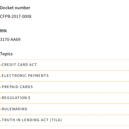
Docket number
CFPB-2017-0008
RIN
3170-AA69
Topics
•
CREDIT CARD ACT
•
ELECTRONIC PAYMENTS
•
PREPAID CARDS
•
REGULATION E
•
RULEMAKING
•
TRUTH IN LENDING ACT (TILA)