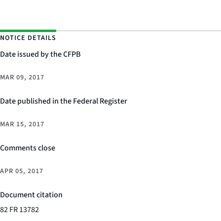
NOTICE DETAILS
Date issued by the CFPB
MAR 09, 2017
Date published in the Federal Register
MAR 15, 2017
Comments close
APR 05, 2017
Document citation
82 FR 13782