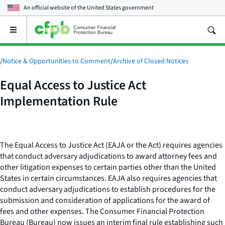
An official website of the
United States government
Open
the
main
menu
/
Notice & Opportunities to Comment
/
Archive of Closed Notices
Equal Access to Justice Act
Implementation Rule
The Equal Access to Justice Act (EAJA or the Act) requires agencies
that conduct adversary adjudications to award attorney fees and
other litigation expenses to certain parties other than the United
States in certain circumstances. EAJA also requires agencies that
conduct adversary adjudications to establish procedures for the
submission and consideration of applications for the award of
fees and other expenses. The Consumer Financial Protection
Bureau (Bureau) now issues an interim final rule establishing such