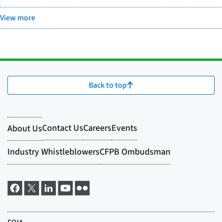
View more
Back to top