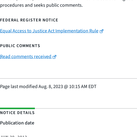
procedures and seeks public comments.
FEDERAL REGISTER NOTICE
Equal Access to Justice Act Implementation Rule
PUBLIC COMMENTS
Read comments received
Page last modified
Aug. 8, 2023
@
10:15 AM EDT
NOTICE DETAILS
Publication date