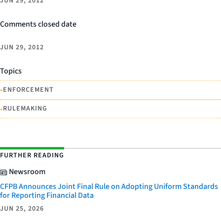
JUN 29, 2012
Comments closed date
JUN 29, 2012
Topics
•
ENFORCEMENT
•
RULEMAKING
FURTHER READING
Newsroom
CFPB Announces Joint Final Rule on Adopting Uniform Standards
for Reporting Financial Data
JUN 25, 2026