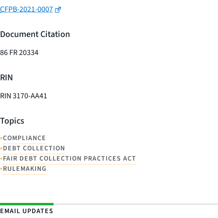
CFPB-2021-0007
Document Citation
86 FR 20334
RIN
RIN 3170-AA41
Topics
•
COMPLIANCE
•
DEBT COLLECTION
•
FAIR DEBT COLLECTION PRACTICES ACT
•
RULEMAKING
EMAIL UPDATES