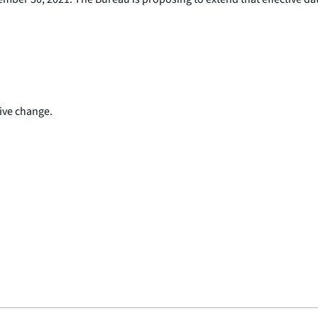
ive change.