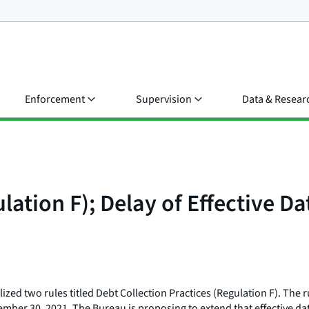
Enforcement
Supervision
Data & Resear
lation F); Delay of Effective Da
ized two rules titled Debt Collection Practices (Regulation F). The 
vember 30, 2021. The Bureau is proposing to extend that effective dat