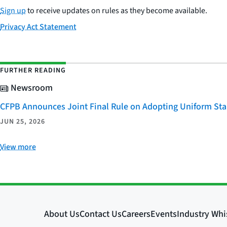
Sign up
to receive updates on rules as they become available.
Privacy Act Statement
FURTHER READING
Newsroom
CFPB Announces Joint Final Rule on Adopting Uniform Stan
JUN 25, 2026
View more