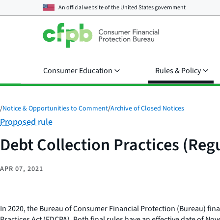
An official website of the
United States government
Consumer Education
Rules & Policy
/
Notice & Opportunities to Comment
/
Archive of Closed Notices
Category:
Proposed rule
Debt Collection Practices (Regu
APR 07, 2021
In 2020, the Bureau of Consumer Financial Protection (Bureau) final
Practices Act (FDCPA). Both final rules have an effective date of No