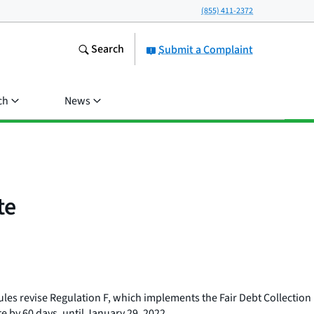
(855) 411-2372
Search
Submit a Complaint
ch
News
te
rules revise Regulation F, which implements the Fair Debt Collection
e by 60 days, until January 29, 2022.