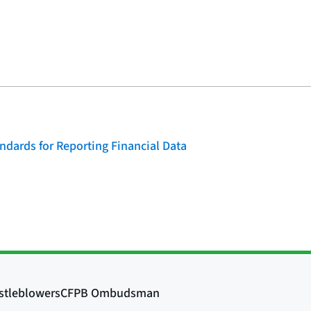
dards for Reporting Financial Data