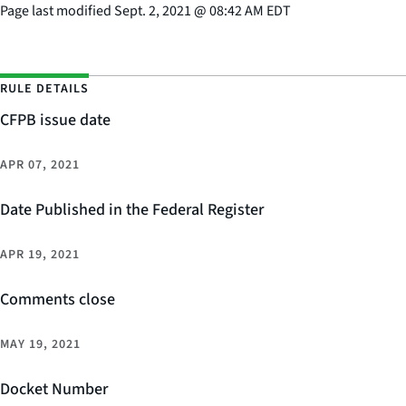
Page last modified
Sept. 2, 2021
@
08:42 AM EDT
RULE DETAILS
CFPB issue date
APR 07, 2021
Date Published in the Federal Register
APR 19, 2021
Comments close
MAY 19, 2021
Docket Number