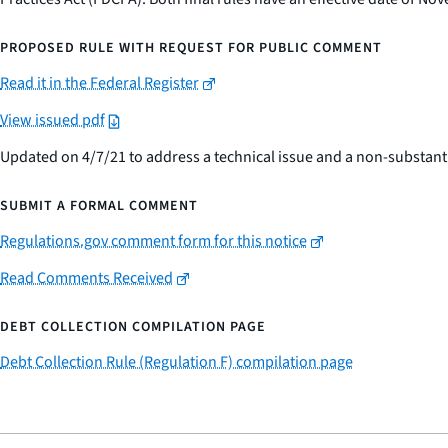
PROPOSED RULE WITH REQUEST FOR PUBLIC COMMENT
Read it in the Federal Register
View issued pdf
Updated on 4/7/21 to address a technical issue and a non-substant
SUBMIT A FORMAL COMMENT
Regulations.gov comment form for this notice
Read Comments Received
DEBT COLLECTION COMPILATION PAGE
Debt Collection Rule (Regulation F) compilation page