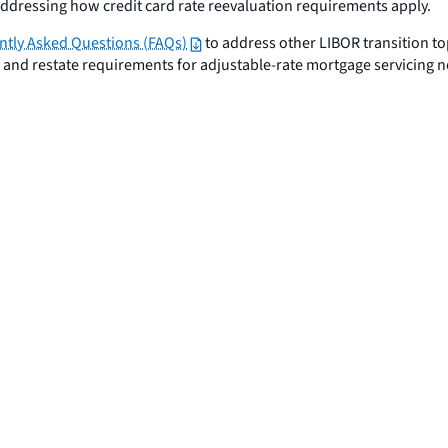
addressing how credit card rate reevaluation requirements apply.
ntly Asked Questions (FAQs)
to address other LIBOR transition to
, and restate requirements for adjustable-rate mortgage servicing 