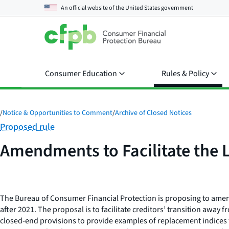
An official website of the
United States government
Consumer Education
Rules & Policy
/
Notice & Opportunities to Comment
/
Archive of Closed Notices
Category:
Proposed rule
Amendments to Facilitate the L
The Bureau of Consumer Financial Protection is proposing to amend
after 2021. The proposal is to facilitate creditors’ transition awa
closed-end provisions to provide examples of replacement indices 