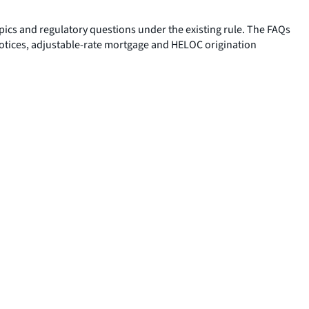
pics and regulatory questions under the existing rule. The FAQs
notices, adjustable-rate mortgage and HELOC origination