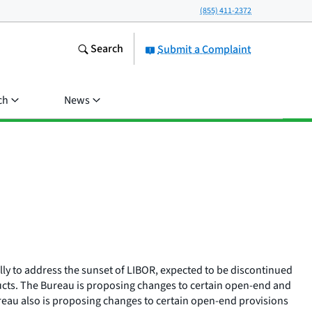
(855) 411-2372
Search
Submit a Complaint
ch
News
ly to address the sunset of LIBOR, expected to be discontinued
oducts. The Bureau is proposing changes to certain open-end and
reau also is proposing changes to certain open-end provisions