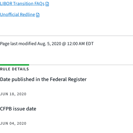
LIBOR Transition FAQs
Unofficial Redline
Page last modified
Aug. 5, 2020
@
12:00 AM EDT
RULE DETAILS
Date published in the Federal Register
JUN 18, 2020
CFPB issue date
JUN 04, 2020