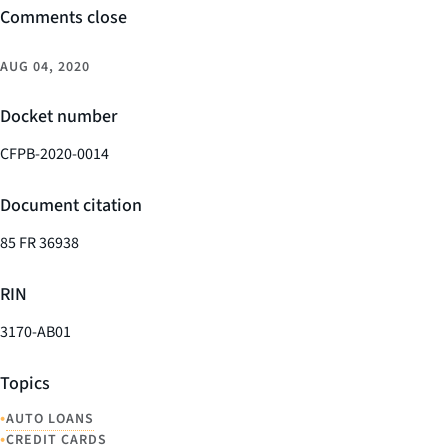
Comments close
AUG 04, 2020
Docket number
CFPB-2020-0014
Document citation
85 FR 36938
RIN
3170-AB01
Topics
•
AUTO LOANS
•
CREDIT CARDS