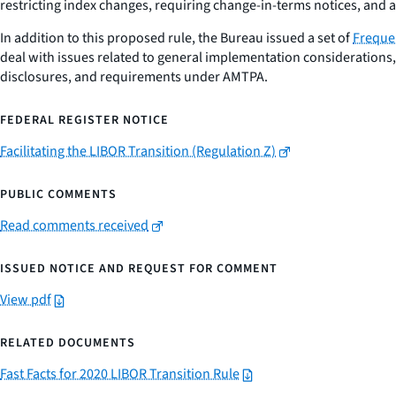
restricting index changes, requiring change-in-terms notices, and 
In addition to this proposed rule, the Bureau issued a set of
Freque
deal with issues related to general implementation considerations
disclosures, and requirements under AMTPA.
FEDERAL REGISTER NOTICE
Facilitating the LIBOR Transition (Regulation Z)
PUBLIC COMMENTS
Read comments received
ISSUED NOTICE AND REQUEST FOR COMMENT
View pdf
RELATED DOCUMENTS
Fast Facts for 2020 LIBOR Transition Rule