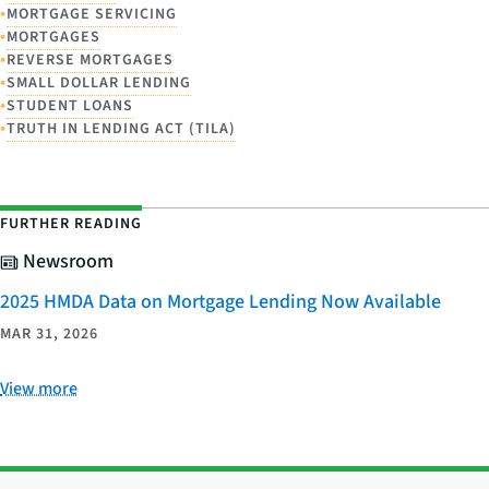
•
MORTGAGE SERVICING
•
MORTGAGES
•
REVERSE MORTGAGES
•
SMALL DOLLAR LENDING
•
STUDENT LOANS
•
TRUTH IN LENDING ACT (TILA)
FURTHER READING
Newsroom
2025 HMDA Data on Mortgage Lending Now Available
MAR 31, 2026
View more