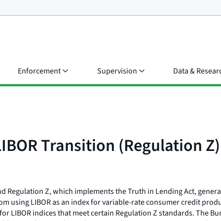
Enforcement
Supervision
Data & Resear
IBOR Transition (Regulation Z)
 Regulation Z, which implements the Truth in Lending Act, general
y from using LIBOR as an index for variable-rate consumer credit pr
for LIBOR indices that meet certain Regulation Z standards. The Bu