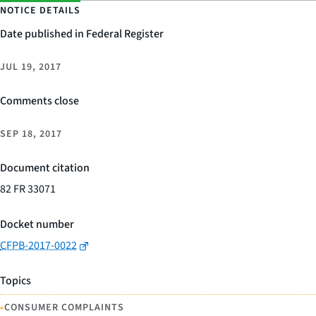
NOTICE DETAILS
Date published in Federal Register
JUL 19, 2017
Comments close
SEP 18, 2017
Document citation
82 FR 33071
Docket number
CFPB-2017-0022
Topics
•
CONSUMER COMPLAINTS