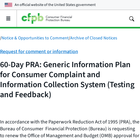
An official website of the
United States government
Open
the
main
menu
/
Notice & Opportunities to Comment
/
Archive of Closed Notices
Category:
Request for comment or information
60-Day PRA: Generic Information Plan
for Consumer Complaint and
Information Collection System (Testing
and Feedback)
In accordance with the Paperwork Reduction Act of 1995 (PRA), the
Bureau of Consumer Financial Protection (Bureau) is requesting
to renew the Office of Management and Budget (OMB) approval for