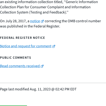
an existing information collection titled, ‘‘Generic Information
Collection Plan for Consumer Complaint and Information
Collection System (Testing and Feedback).’’
On July 28, 2017, a
notice
correcting the OMB control number
was published in the Federal Register.
FEDERAL REGISTER NOTICE
Notice and request for comment
PUBLIC COMMENTS
Read comments received
Page last modified
Aug. 11, 2023
@
02:42 PM EDT