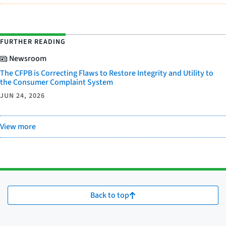
FURTHER READING
Newsroom
The CFPB is Correcting Flaws to Restore Integrity and Utility to
the Consumer Complaint System
JUN 24, 2026
View more
Back to top