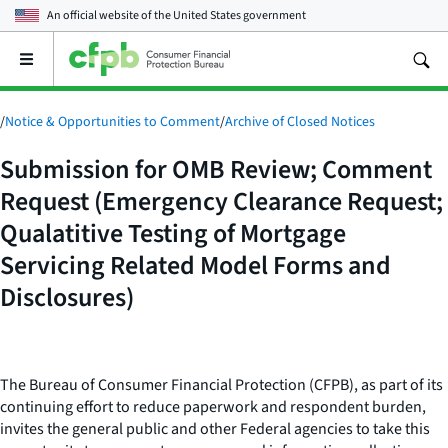
An official website of the
United States government
Open
the
main
menu
/
Notice & Opportunities to Comment
/
Archive of Closed Notices
Submission for OMB Review; Comment
Request (Emergency Clearance Request;
Qualatitive Testing of Mortgage
Servicing Related Model Forms and
Disclosures)
The Bureau of Consumer Financial Protection (CFPB), as part of its
continuing effort to reduce paperwork and respondent burden,
invites the general public and other Federal agencies to take this