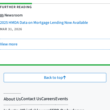
FURTHER READING
Newsroom
2025 HMDA Data on Mortgage Lending Now Available
MAR 31, 2026
View more
Back to top