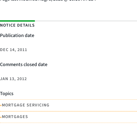
NOTICE DETAILS
Publication date
DEC 14, 2011
Comments closed date
JAN 13, 2012
Topics
•
MORTGAGE SERVICING
•
MORTGAGES