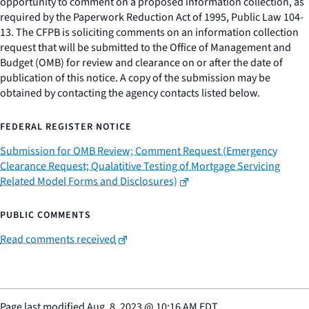
opportunity to comment on a proposed information collection, as
required by the Paperwork Reduction Act of 1995, Public Law 104-
13. The CFPB is soliciting comments on an information collection
request that will be submitted to the Office of Management and
Budget (OMB) for review and clearance on or after the date of
publication of this notice. A copy of the submission may be
obtained by contacting the agency contacts listed below.
FEDERAL REGISTER NOTICE
Submission for OMB Review; Comment Request (Emergency
Clearance Request; Qualatitive Testing of Mortgage Servicing
Related Model Forms and Disclosures)
PUBLIC COMMENTS
Read comments received
Page last modified
Aug. 8, 2023
@
10:16 AM EDT