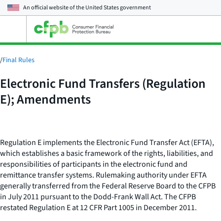
An official website of the
United States government
Open
the
main
menu
/
Final Rules
Electronic Fund Transfers (Regulation
E); Amendments
Regulation E implements the Electronic Fund Transfer Act (EFTA),
which establishes a basic framework of the rights, liabilities, and
responsibilities of participants in the electronic fund and
remittance transfer systems. Rulemaking authority under EFTA
generally transferred from the Federal Reserve Board to the CFPB
in July 2011 pursuant to the Dodd-Frank Wall Act. The CFPB
restated Regulation E at 12 CFR Part 1005 in December 2011.