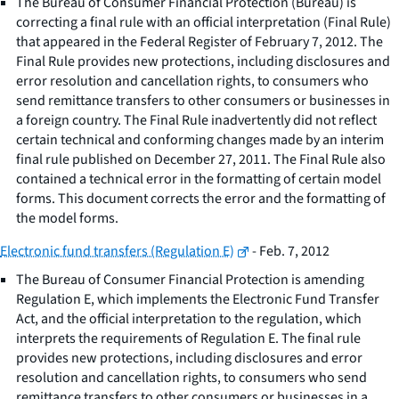
The Bureau of Consumer Financial Protection (Bureau) is
correcting a final rule with an official interpretation (Final Rule)
that appeared in the Federal Register of February 7, 2012. The
Final Rule provides new protections, including disclosures and
error resolution and cancellation rights, to consumers who
send remittance transfers to other consumers or businesses in
a foreign country. The Final Rule inadvertently did not reflect
certain technical and conforming changes made by an interim
final rule published on December 27, 2011. The Final Rule also
contained a technical error in the formatting of certain model
forms. This document corrects the error and the formatting of
the model forms.
Electronic fund transfers (Regulation E)
- Feb. 7, 2012
The Bureau of Consumer Financial Protection is amending
Regulation E, which implements the Electronic Fund Transfer
Act, and the official interpretation to the regulation, which
interprets the requirements of Regulation E. The final rule
provides new protections, including disclosures and error
resolution and cancellation rights, to consumers who send
remittance transfers to other consumers or businesses in a