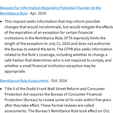
Request for Information Regarding Potential Changes to the
Remittance Rule
- Apr. 2019
This request seeks information that may inform possible
changes that would not eliminate, but would mitigate the effects
of the expiration of an exception for certain financial
institutions in the Remittance Rule. EFTA expressly limits the
length of the exception to July 21, 2020 and does not authorize
the Bureau to extend the term. The CFPB also seeks information
related to the Rule's coverage, including whether to change a
safe harbor that determines who is not required to comply, and
whether a small financial institution exception may be
appropriate.
Remittance Rule Assessment
- Oct. 2018
Title X of the Dodd-Frank Wall Street Reform and Consumer
Protection Act requires the Bureau of Consumer Financial
Protection (Bureau) to review some of its rules within five years
after they take effect. These formal reviews are called
assessments. The Bureau’s Remittance Rule took effect on Oct.