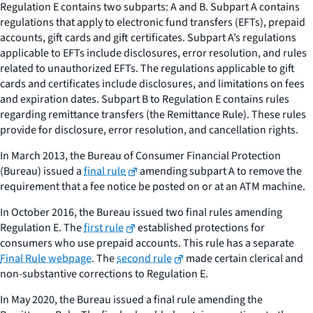
Regulation E contains two subparts: A and B. Subpart A contains
regulations that apply to electronic fund transfers (EFTs), prepaid
accounts, gift cards and gift certificates. Subpart A’s regulations
applicable to EFTs include disclosures, error resolution, and rules
related to unauthorized EFTs. The regulations applicable to gift
cards and certificates include disclosures, and limitations on fees
and expiration dates. Subpart B to Regulation E contains rules
regarding remittance transfers (the Remittance Rule). These rules
provide for disclosure, error resolution, and cancellation rights.
In March 2013, the Bureau of Consumer Financial Protection
(Bureau) issued a
final rule
amending subpart A to remove the
requirement that a fee notice be posted on or at an ATM machine.
In October 2016, the Bureau issued two final rules amending
Regulation E. The
first rule
established protections for
consumers who use prepaid accounts. This rule has a separate
Final Rule webpage
. The
second rule
made certain clerical and
non-substantive corrections to Regulation E.
In May 2020, the Bureau issued a final rule amending the