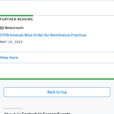
FURTHER READING
Newsroom
CFPB Amends Wise Order for Remittance Practices
MAY 15, 2025
View more
Back to top