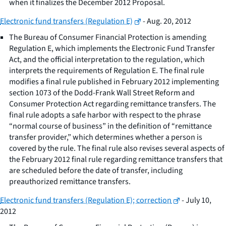
when it finalizes the December 2012 Proposal.
Electronic fund transfers (Regulation E)
- Aug. 20, 2012
The Bureau of Consumer Financial Protection is amending
Regulation E, which implements the Electronic Fund Transfer
Act, and the official interpretation to the regulation, which
interprets the requirements of Regulation E. The final rule
modifies a final rule published in February 2012 implementing
section 1073 of the Dodd-Frank Wall Street Reform and
Consumer Protection Act regarding remittance transfers. The
final rule adopts a safe harbor with respect to the phrase
“normal course of business” in the definition of “remittance
transfer provider,” which determines whether a person is
covered by the rule. The final rule also revises several aspects of
the February 2012 final rule regarding remittance transfers that
are scheduled before the date of transfer, including
preauthorized remittance transfers.
Electronic fund transfers (Regulation E); correction
- July 10,
2012