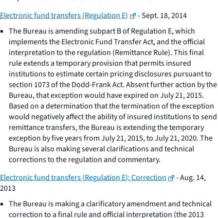
Electronic fund transfers (Regulation E)
- Sept. 18, 2014
The Bureau is amending subpart B of Regulation E, which
implements the Electronic Fund Transfer Act, and the official
interpretation to the regulation (Remittance Rule). This final
rule extends a temporary provision that permits insured
institutions to estimate certain pricing disclosures pursuant to
section 1073 of the Dodd-Frank Act. Absent further action by the
Bureau, that exception would have expired on July 21, 2015.
Based on a determination that the termination of the exception
would negatively affect the ability of insured institutions to send
remittance transfers, the Bureau is extending the temporary
exception by five years from July 21, 2015, to July 21, 2020. The
Bureau is also making several clarifications and technical
corrections to the regulation and commentary.
Electronic fund transfers (Regulation E); Correction
- Aug. 14,
2013
The Bureau is making a clarificatory amendment and technical
correction to a final rule and official interpretation (the 2013