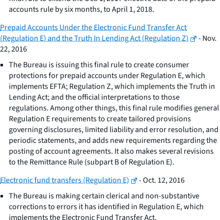
accounts rule by six months, to April 1, 2018.
Prepaid Accounts Under the Electronic Fund Transfer Act
(Regulation E) and the Truth In Lending Act (Regulation Z)
- Nov.
22, 2016
The Bureau is issuing this final rule to create consumer
protections for prepaid accounts under Regulation E, which
implements EFTA; Regulation Z, which implements the Truth in
Lending Act; and the official interpretations to those
regulations. Among other things, this final rule modifies general
Regulation E requirements to create tailored provisions
governing disclosures, limited liability and error resolution, and
periodic statements, and adds new requirements regarding the
posting of account agreements. It also makes several revisions
to the Remittance Rule (subpart B of Regulation E).
Electronic fund transfers (Regulation E)
- Oct. 12, 2016
The Bureau is making certain clerical and non-substantive
corrections to errors it has identified in Regulation E, which
implements the Electronic Fund Transfer Act.