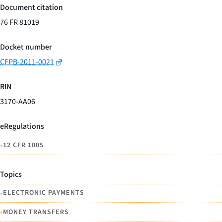
Document citation
76 FR 81019
Docket number
CFPB-2011-0021
RIN
3170-AA06
eRegulations
•
12 CFR 1005
Topics
•
ELECTRONIC PAYMENTS
•
MONEY TRANSFERS