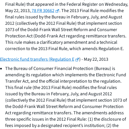
Final Rule) that appeared in the Federal Register on Wednesday,
May 22, 2013,
78 FR 30662
. The 2013 Final Rule modifies the
final rules issued by the Bureau in February, July, and August
2012 (collectively the 2012 Final Rule) that implement section
1073 of the Dodd-Frank Wall Street Reform and Consumer
Protection Act (Dodd-Frank Act regarding remittance transfers.
This rule makes a clarificatory amendment and a technical
correction to the 2013 Final Rule, which amends Regulation E.
Electronic fund transfers (Regulation E
) - May 22, 2013
The Bureau of Consumer Financial Protection (Bureau) is
amending its regulation which implements the Electronic Fund
Transfer Act, and the official interpretation to the regulation.
This final rule (the 2013 Final Rule) modifies the final rules
issued by the Bureau in February, July, and August 2012
(collectively the 2012 Final Rule) that implement section 1073 of
the Dodd-Frank Wall Street Reform and Consumer Protection
Act regarding remittance transfers. The amendments address
three specific issues in the 2012 Final Rule: (1) the disclosure of
fees imposed by a designated recipient’s institution; (2) the