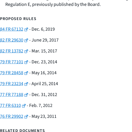
Regulation E, previously published by the Board.
PROPOSED RULES
84 FR 67132
- Dec. 6, 2019
82 FR 29630
- June 29, 2017
82 FR 13782
- Mar. 15, 2017
79 FR 77101
- Dec. 23, 2014
79 FR 28458
- May 16, 2014
79 FR 23234
- April 25, 2014
77 FR 77188
- Dec. 31, 2012
77 FR 6310
- Feb. 7, 2012
76 FR 29902
- May 23, 2011
RELATED DOCUMENTS