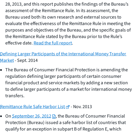
28, 2013, and this report publishes the findings of the Bureau’s
assessment of the Remittance Rule. In its assessment, the
Bureau used both its own research and external sources to
evaluate the effectiveness of the Remittance Rule in meeting the
purposes and objectives of the Bureau, and the specific goals of
the Remittance Rule stated by the Bureau prior to the Rule’s
effective date.
Read the full report
.
Defining Larger Participants of the International Money Transfer
Market
- Sept. 2014
The Bureau of Consumer Financial Protection is amending the
regulation defining larger participants of certain consumer
financial product and service markets by adding a new section
to define larger participants of a market for international money
transfers.
Remittance Rule Safe Harbor List
- Nov. 2013
On
September 26, 2012
, the Bureau of Consumer Financial
Protection (Bureau) issued a safe harbor list of countries that
qualify for an exception in subpart B of Regulation E, which