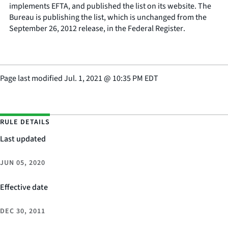
implements EFTA, and published the list on its website. The
Bureau is publishing the list, which is unchanged from the
September 26, 2012 release, in the
Federal Register
.
Page last modified
Jul. 1, 2021
@
10:35 PM EDT
RULE DETAILS
Last updated
JUN 05, 2020
Effective date
DEC 30, 2011