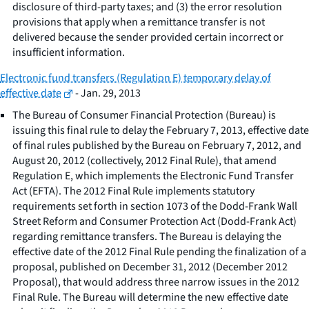
disclosure of third-party taxes; and (3) the error resolution
provisions that apply when a remittance transfer is not
delivered because the sender provided certain incorrect or
insufficient information.
Electronic fund transfers (Regulation E) temporary delay of
effective date
- Jan. 29, 2013
The Bureau of Consumer Financial Protection (Bureau) is
issuing this final rule to delay the February 7, 2013, effective date
of final rules published by the Bureau on February 7, 2012, and
August 20, 2012 (collectively, 2012 Final Rule), that amend
Regulation E, which implements the Electronic Fund Transfer
Act (EFTA). The 2012 Final Rule implements statutory
requirements set forth in section 1073 of the Dodd-Frank Wall
Street Reform and Consumer Protection Act (Dodd-Frank Act)
regarding remittance transfers. The Bureau is delaying the
effective date of the 2012 Final Rule pending the finalization of a
proposal, published on December 31, 2012 (December 2012
Proposal), that would address three narrow issues in the 2012
Final Rule. The Bureau will determine the new effective date