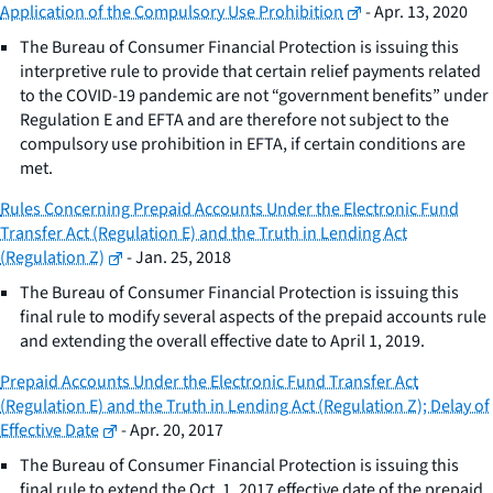
Application of the Compulsory Use Prohibition
- Apr. 13, 2020
The Bureau of Consumer Financial Protection is issuing this
interpretive rule to provide that certain relief payments related
to the COVID-19 pandemic are not “government benefits” under
Regulation E and EFTA and are therefore not subject to the
compulsory use prohibition in EFTA, if certain conditions are
met.
Rules Concerning Prepaid Accounts Under the Electronic Fund
Transfer Act (Regulation E) and the Truth in Lending Act
(Regulation Z)
- Jan. 25, 2018
The Bureau of Consumer Financial Protection is issuing this
final rule to modify several aspects of the prepaid accounts rule
and extending the overall effective date to April 1, 2019.
Prepaid Accounts Under the Electronic Fund Transfer Act
(Regulation E) and the Truth in Lending Act (Regulation Z); Delay of
Effective Date
- Apr. 20, 2017
The Bureau of Consumer Financial Protection is issuing this
final rule to extend the Oct. 1, 2017 effective date of the prepaid