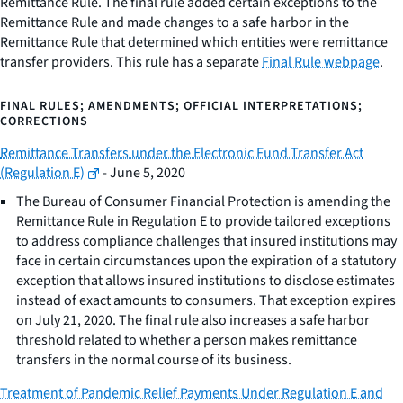
Remittance Rule. The final rule added certain exceptions to the
Remittance Rule and made changes to a safe harbor in the
Remittance Rule that determined which entities were remittance
transfer providers. This rule has a separate
Final Rule webpage
.
FINAL RULES; AMENDMENTS; OFFICIAL INTERPRETATIONS;
CORRECTIONS
Remittance Transfers under the Electronic Fund Transfer Act
(Regulation E)
- June 5, 2020
The Bureau of Consumer Financial Protection is amending the
Remittance Rule in Regulation E to provide tailored exceptions
to address compliance challenges that insured institutions may
face in certain circumstances upon the expiration of a statutory
exception that allows insured institutions to disclose estimates
instead of exact amounts to consumers. That exception expires
on July 21, 2020. The final rule also increases a safe harbor
threshold related to whether a person makes remittance
transfers in the normal course of its business.
Treatment of Pandemic Relief Payments Under Regulation E and