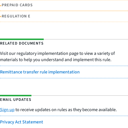
•
PREPAID CARDS
•
REGULATION E
RELATED DOCUMENTS
Visit our regulatory implementation page to view a variety of
materials to help you understand and implement this rule.
Remittance transfer rule implementation
EMAIL UPDATES
Sign up
to receive updates on rules as they become available.
Privacy Act Statement