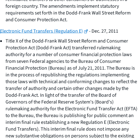
foreign country. The amendments implement statutory
requirements set forth in the Dodd-Frank Wall Street Reform
and Consumer Protection Act.
Electronic Fund Transfers (Regulation E)
- Dec. 27, 2011
Title X of the Dodd-Frank Wall Street Reform and Consumer
Protection Act (Dodd-Frank Act) transferred rulemaking
authority for a number of consumer financial protection laws
from seven Federal agencies to the Bureau of Consumer
Financial Protection (Bureau) as of July 21, 2011. The Bureau is
in the process of republishing the regulations implementing
those laws with technical and conforming changes to reflect the
transfer of authority and certain other changes made by the
Dodd-Frank Act. In light of the transfer of the Board of
Governors of the Federal Reserve System's (Board's)
rulemaking authority for the Electronic Fund Transfer Act (EFTA)
to the Bureau, the Bureau is publishing for public comment an
interim final rule establishing a new Regulation E (Electronic
Fund Transfers). This interim final rule does not impose any
new substantive obligations on persons subject to the existing