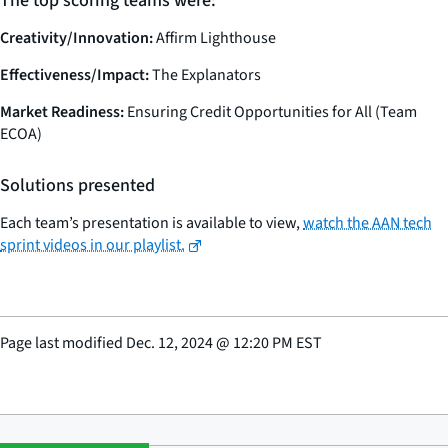
The top scoring teams were:
Creativity/Innovation:
Affirm Lighthouse
Effectiveness/Impact:
The Explanators
Market Readiness:
Ensuring Credit Opportunities for All (Team
ECOA)
Solutions presented
Each team’s presentation is available to view,
watch the AAN tech
sprint videos in our playlist.
Page last modified
Dec. 12, 2024
@
12:20 PM EST