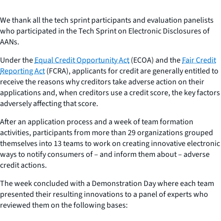
We thank all the tech sprint participants and evaluation panelists
who participated in the Tech Sprint on Electronic Disclosures of
AANs.
Under the
Equal Credit Opportunity Act
(ECOA) and the
Fair Credit
Reporting Act
(FCRA), applicants for credit are generally entitled to
receive the reasons why creditors take adverse action on their
applications and, when creditors use a credit score, the key factors
adversely affecting that score.
After an application process and a week of team formation
activities, participants from more than 29 organizations grouped
themselves into 13 teams to work on creating innovative electronic
ways to notify consumers of – and inform them about – adverse
credit actions.
The week concluded with a Demonstration Day where each team
presented their resulting innovations to a panel of experts who
reviewed them on the following bases: