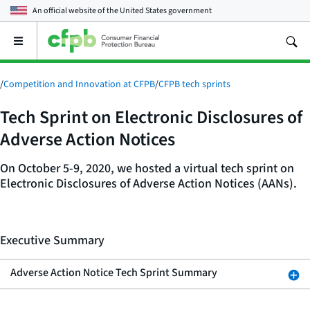
An official website of the
United States government
Open
the
main
menu
/
Competition and Innovation at CFPB
/
CFPB tech sprints
Tech Sprint on Electronic Disclosures of
Adverse Action Notices
On October 5-9, 2020, we hosted a virtual tech sprint on
Electronic Disclosures of Adverse Action Notices (AANs).
Executive Summary
Adverse Action Notice Tech Sprint Summary