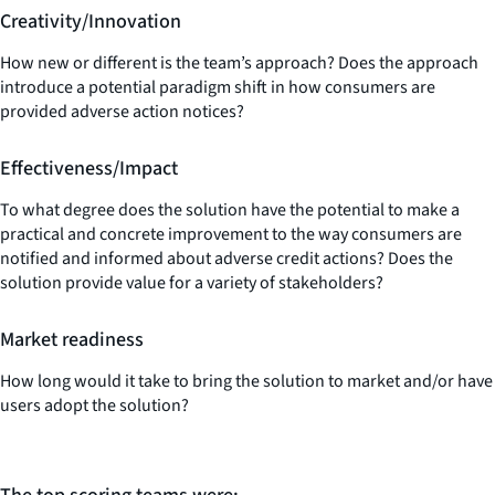
Creativity/Innovation
How new or different is the team’s approach? Does the approach
introduce a potential paradigm shift in how consumers are
provided adverse action notices?
Effectiveness/Impact
To what degree does the solution have the potential to make a
practical and concrete improvement to the way consumers are
notified and informed about adverse credit actions? Does the
solution provide value for a variety of stakeholders?
Market readiness
How long would it take to bring the solution to market and/or have
users adopt the solution?