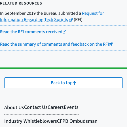
RELATED RESOURCES
In September 2019 the Bureau submitted a
Request for
Information Regarding Tech Sprints
(RFI).
Read the RFI comments received
Read the summary of comments and feedback on the RFI
Back to top