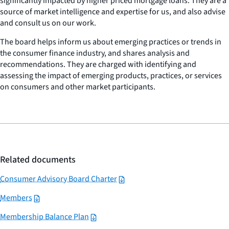
significantly impacted by higher priced mortgage loans. They are a
source of market intelligence and expertise for us, and also advise
and consult us on our work.
The board helps inform us about emerging practices or trends in
the consumer finance industry, and shares analysis and
recommendations. They are charged with identifying and
assessing the impact of emerging products, practices, or services
on consumers and other market participants.
Related documents
Consumer Advisory Board Charter
Members
Membership Balance Plan