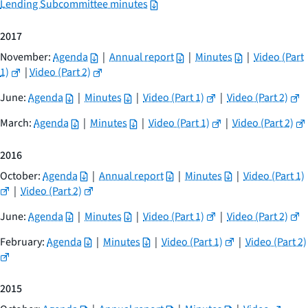
Lending Subcommittee minutes
2017
November:
Agenda
|
Annual report
|
Minutes
|
Video (Part
1)
|
Video (Part 2)
June:
Agenda
|
Minutes
|
Video (Part 1)
|
Video (Part 2)
March:
Agenda
|
Minutes
|
Video (Part 1)
|
Video (Part 2)
2016
October:
Agenda
|
Annual report
|
Minutes
|
Video (Part 1)
|
Video (Part 2)
June:
Agenda
|
Minutes
|
Video (Part 1)
|
Video (Part 2)
February:
Agenda
|
Minutes
|
Video (Part 1)
|
Video (Part 2)
2015