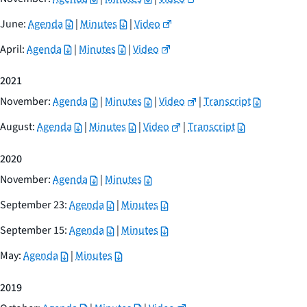
June:
Agenda
|
Minutes
|
Video
April:
Agenda
|
Minutes
|
Video
2021
November:
Agenda
|
Minutes
|
Video
|
Transcript
August:
Agenda
|
Minutes
|
Video
|
Transcript
2020
November:
Agenda
|
Minutes
September 23:
Agenda
|
Minutes
September 15:
Agenda
|
Minutes
May:
Agenda
|
Minutes
2019