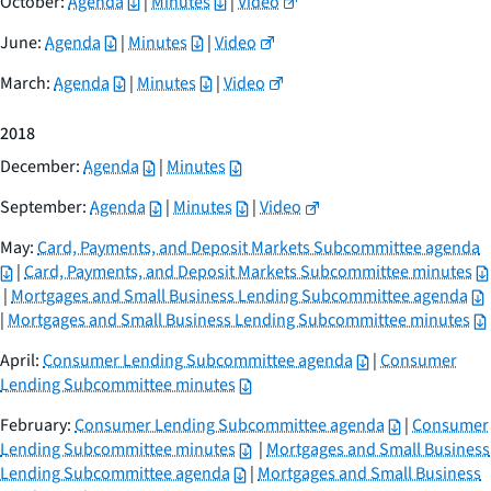
October:
Agenda
|
Minutes
|
Video
June:
Agenda
|
Minutes
|
Video
March:
Agenda
|
Minutes
|
Video
2018
December:
Agenda
|
Minutes
September:
Agenda
|
Minutes
|
Video
May:
Card, Payments, and Deposit Markets Subcommittee agenda
|
Card, Payments, and Deposit Markets Subcommittee minutes
|
Mortgages and Small Business Lending Subcommittee agenda
|
Mortgages and Small Business Lending Subcommittee minutes
April:
Consumer Lending Subcommittee agenda
|
Consumer
Lending Subcommittee minutes
February:
Consumer Lending Subcommittee agenda
|
Consumer
Lending Subcommittee minutes
|
Mortgages and Small Business
Lending Subcommittee agenda
|
Mortgages and Small Business