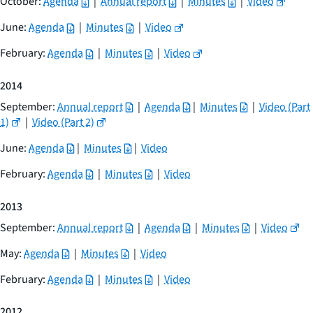
October:
Agenda
|
Annual report
|
Minutes
|
Video
June:
Agenda
|
Minutes
|
Video
February:
Agenda
|
Minutes
|
Video
2014
September:
Annual report
|
Agenda
|
Minutes
|
Video (Part
1)
|
Video (Part 2)
June:
Agenda
|
Minutes
|
Video
February:
Agenda
|
Minutes
|
Video
2013
September:
Annual report
|
Agenda
|
Minutes
|
Video
May:
Agenda
|
Minutes
|
Video
February:
Agenda
|
Minutes
|
Video
2012