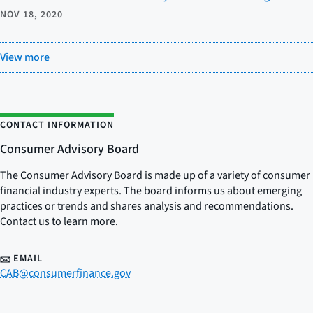
NOV 18, 2020
View more
CONTACT INFORMATION
Consumer Advisory Board
The Consumer Advisory Board is made up of a variety of consumer
financial industry experts. The board informs us about emerging
practices or trends and shares analysis and recommendations.
Contact us to learn more.
EMAIL
CAB@consumerfinance.gov