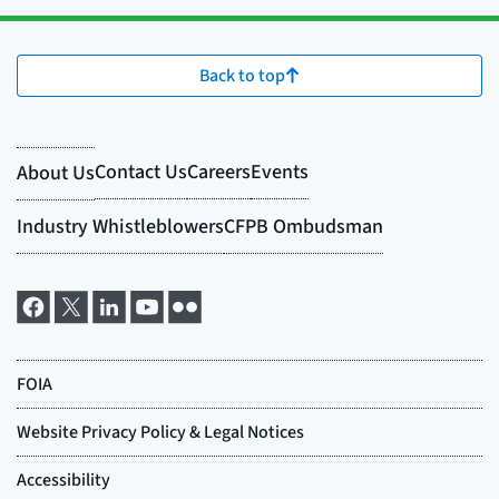
Back to top