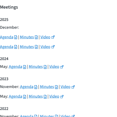
Meetings
2025
December:
Agenda
|
Minutes
|
Video
Agenda
|
Minutes
|
Video
2024
May:
Agenda
|
Minutes
|
Video
2023
November:
Agenda
|
Minutes
|
Video
May:
Agenda
|
Minutes
|
Video
2022
November:
Agenda
|
Minutes
|
Video