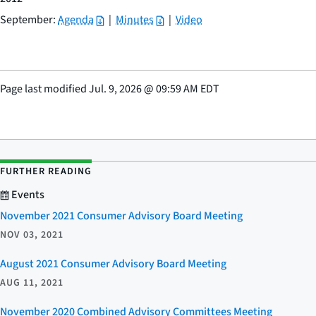
September:
Agenda
|
Minutes
|
Video
Page last modified
Jul. 9, 2026
@
09:59 AM EDT
FURTHER READING
Events
November 2021 Consumer Advisory Board Meeting
NOV 03, 2021
August 2021 Consumer Advisory Board Meeting
AUG 11, 2021
November 2020 Combined Advisory Committees Meeting