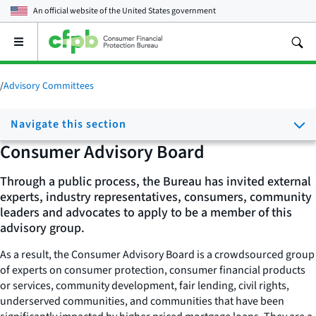
An official website of the
United States government
Open
the
main
menu
/
Advisory Committees
Navigate this section
Consumer Advisory Board
Through a public process, the Bureau has invited external
experts, industry representatives, consumers, community
leaders and advocates to apply to be a member of this
advisory group.
As a result, the Consumer Advisory Board is a crowdsourced group
of experts on consumer protection, consumer financial products
or services, community development, fair lending, civil rights,
underserved communities, and communities that have been