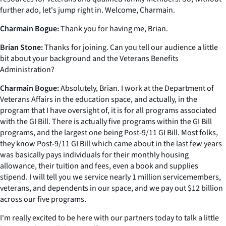
further ado, let's jump right in. Welcome, Charmain.
Charmain Bogue:
Thank you for having me, Brian.
Brian Stone:
Thanks for joining. Can you tell our audience a little
bit about your background and the Veterans Benefits
Administration?
Charmain Bogue:
Absolutely, Brian. I work at the Department of
Veterans Affairs in the education space, and actually, in the
program that I have oversight of, it is for all programs associated
with the GI Bill. There is actually five programs within the GI Bill
programs, and the largest one being Post-9/11 GI Bill. Most folks,
they know Post-9/11 GI Bill which came about in the last few years
was basically pays individuals for their monthly housing
allowance, their tuition and fees, even a book and supplies
stipend. I will tell you we service nearly 1 million servicemembers,
veterans, and dependents in our space, and we pay out $12 billion
across our five programs.
I'm really excited to be here with our partners today to talk a little