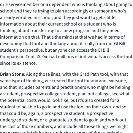
or a servicemember or a dependent who is thinking about going to
school and they're trying to plan accordingly or someone who's
already enrolled in school, and they just want to get a little
information about their current school or a student who is
thinking about transferring to a new program and they need
information on that. That's the mindset that we had in terms of
developing that tool and thinking about it really from our GI Bill
student's perspective, but anyone can access the GI Bill
Comparison Tool. We've had millions of individuals access the tool
since its existence.
Brian Stone:
Along those lines, with the Grad Path tool, with that
same type of thinking, we created the tool for any and everyone,
and that includes parents and practitioners who might be helping
a student, prospective college student, plan out college, see what
the potential costs would look like, but it's also created for a
student to be able to go in and use the tool on their own, and so
that could be, again, a prospective student, a prospective
undergrad student, or a graduate student to go in and work out
the cost of those numbers, and include all those things we might