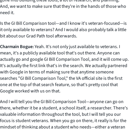
gone into building these tools, a lot of research, and planning.
And, we want to make sure that they're in the hands of those who
need it.
Is the GI Bill Comparison tool—and I know it's veteran-focused—is
it only available to veterans? And I would also probably talk a little
bit about our Grad Path tool afterwards.
Charmain Bogue:
Yeah. It's not only just available to veterans. I
mean, it's a publicly available tool that's out there. Anyone can
actually go and google GI Bill Comparison Tool, and it will come up.
It's actually the first link that's in the search. We actually partnered
with Google in terms of making sure that anytime someone
searches "GI Bill Comparison Tool," the VA official site is the first
one at the top of that search feature, so that's pretty cool that
Google worked with us on that.
And I will tell you the GI Bill Comparison Tool—anyone can go on
there, whether it be a student, a school itself, a researcher. There's
valuable information throughout the tool, but I will tell you our
focus is student veterans. When you go on there, it really is for the
mindset of thinking about a student who needs—either a veteran