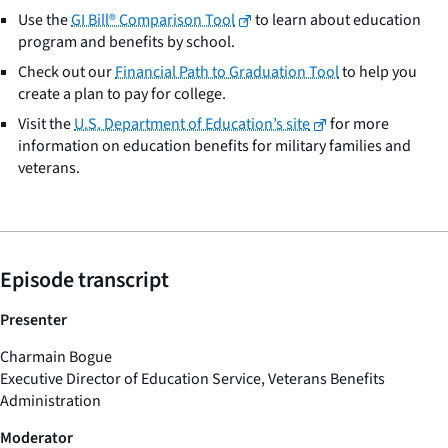
Use the
GI Bill® Comparison Tool
to learn about education
program and benefits by school.
Check out our
Financial Path to Graduation Tool
to help you
create a plan to pay for college.
Visit the
U.S. Department of Education’s site
for more
information on education benefits for military families and
veterans.
Episode transcript
Presenter
Charmain Bogue
Executive Director of Education Service, Veterans Benefits
Administration
Moderator