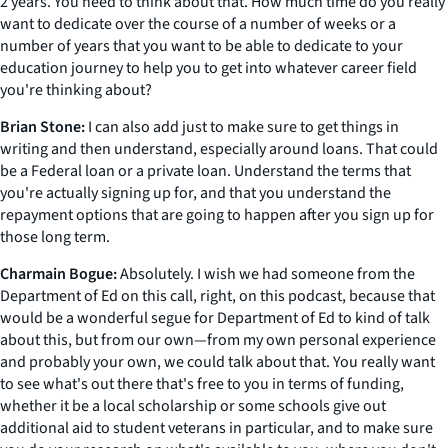
2 years. You need to think about that. How much time do you really
want to dedicate over the course of a number of weeks or a
number of years that you want to be able to dedicate to your
education journey to help you to get into whatever career field
you're thinking about?
Brian Stone:
I can also add just to make sure to get things in
writing and then understand, especially around loans. That could
be a Federal loan or a private loan. Understand the terms that
you're actually signing up for, and that you understand the
repayment options that are going to happen after you sign up for
those long term.
Charmain Bogue:
Absolutely. I wish we had someone from the
Department of Ed on this call, right, on this podcast, because that
would be a wonderful segue for Department of Ed to kind of talk
about this, but from our own—from my own personal experience
and probably your own, we could talk about that. You really want
to see what's out there that's free to you in terms of funding,
whether it be a local scholarship or some schools give out
additional aid to student veterans in particular, and to make sure