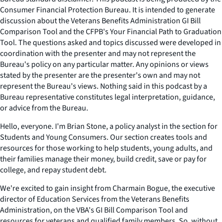
Consumer Financial Protection Bureau. It is intended to generate
discussion about the Veterans Benefits Administration GI Bill
Comparison Tool and the CFPB's Your Financial Path to Graduation
Tool. The questions asked and topics discussed were developed in
coordination with the presenter and may not represent the
Bureau's policy on any particular matter. Any opinions or views
stated by the presenter are the presenter's own and may not
represent the Bureau's views. Nothing said in this podcast by a
Bureau representative constitutes legal interpretation, guidance,
or advice from the Bureau.
Hello, everyone. I'm Brian Stone, a policy analyst in the section for
Students and Young Consumers. Our section creates tools and
resources for those working to help students, young adults, and
their families manage their money, build credit, save or pay for
college, and repay student debt.
We're excited to gain insight from Charmain Bogue, the executive
director of Education Services from the Veterans Benefits
Administration, on the VBA's GI Bill Comparison Tool and
resources for veterans and qualified family members. So, without