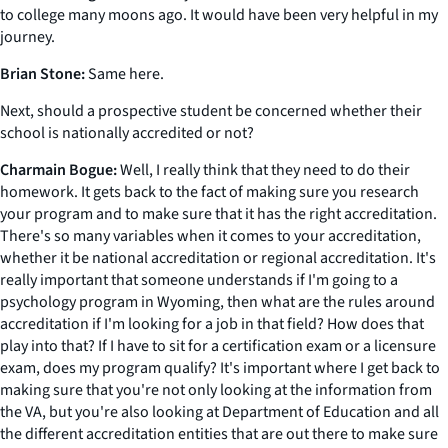
to college many moons ago. It would have been very helpful in my
journey.
Brian Stone:
Same here.
Next, should a prospective student be concerned whether their
school is nationally accredited or not?
Charmain Bogue:
Well, I really think that they need to do their
homework. It gets back to the fact of making sure you research
your program and to make sure that it has the right accreditation.
There's so many variables when it comes to your accreditation,
whether it be national accreditation or regional accreditation. It's
really important that someone understands if I'm going to a
psychology program in Wyoming, then what are the rules around
accreditation if I'm looking for a job in that field? How does that
play into that? If I have to sit for a certification exam or a licensure
exam, does my program qualify? It's important where I get back to
making sure that you're not only looking at the information from
the VA, but you're also looking at Department of Education and all
the different accreditation entities that are out there to make sure