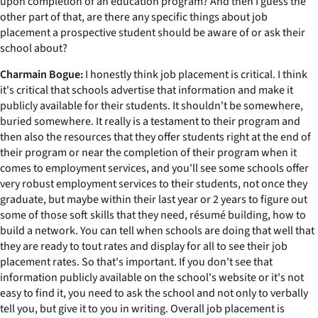
upon completion of an education program? And then I guess the
other part of that, are there any specific things about job
placement a prospective student should be aware of or ask their
school about?
Charmain Bogue:
I honestly think job placement is critical. I think
it's critical that schools advertise that information and make it
publicly available for their students. It shouldn't be somewhere,
buried somewhere. It really is a testament to their program and
then also the resources that they offer students right at the end of
their program or near the completion of their program when it
comes to employment services, and you'll see some schools offer
very robust employment services to their students, not once they
graduate, but maybe within their last year or 2 years to figure out
some of those soft skills that they need, résumé building, how to
build a network. You can tell when schools are doing that well that
they are ready to tout rates and display for all to see their job
placement rates. So that's important. If you don't see that
information publicly available on the school's website or it's not
easy to find it, you need to ask the school and not only to verbally
tell you, but give it to you in writing. Overall job placement is