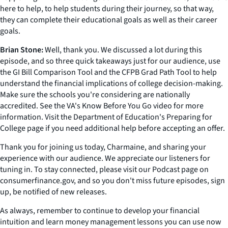
here to help, to help students during their journey, so that way,
they can complete their educational goals as well as their career
goals.
Brian Stone:
Well, thank you. We discussed a lot during this
episode, and so three quick takeaways just for our audience, use
the GI Bill Comparison Tool and the CFPB Grad Path Tool to help
understand the financial implications of college decision-making.
Make sure the schools you're considering are nationally
accredited. See the VA's Know Before You Go video for more
information. Visit the Department of Education's Preparing for
College page if you need additional help before accepting an offer.
Thank you for joining us today, Charmaine, and sharing your
experience with our audience. We appreciate our listeners for
tuning in. To stay connected, please visit our Podcast page on
consumerfinance.gov, and so you don't miss future episodes, sign
up, be notified of new releases.
As always, remember to continue to develop your financial
intuition and learn money management lessons you can use now