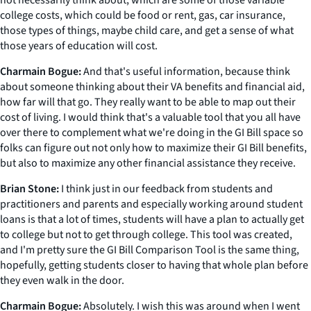
not necessarily think about, which are some of those variable
college costs, which could be food or rent, gas, car insurance,
those types of things, maybe child care, and get a sense of what
those years of education will cost.
Charmain Bogue:
And that's useful information, because think
about someone thinking about their VA benefits and financial aid,
how far will that go. They really want to be able to map out their
cost of living. I would think that's a valuable tool that you all have
over there to complement what we're doing in the GI Bill space so
folks can figure out not only how to maximize their GI Bill benefits,
but also to maximize any other financial assistance they receive.
Brian Stone:
I think just in our feedback from students and
practitioners and parents and especially working around student
loans is that a lot of times, students will have a plan to actually get
to college but not to get through college. This tool was created,
and I'm pretty sure the GI Bill Comparison Tool is the same thing,
hopefully, getting students closer to having that whole plan before
they even walk in the door.
Charmain Bogue:
Absolutely. I wish this was around when I went