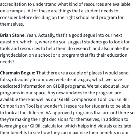
accreditation to understand what kind of resources are available
on a campus. All of these are things that a student needs to
consider before deciding on the right school and program for
themselves.
Brian Stone:
Yeah. Actually, that's a good segue into our next
question, which is, where do you suggest students go to look for
tools and resources to help them do research and also make the
right decision on a school or a program that fits their education
needs?
Charmain Bogue:
That there are a couple of places I would send
folks, obviously to our own website at va.gov, which we have
dedicated information on GI Bill programs. We talk about all our
programs in our space. Any new updates to the program are
available there as well as our GI Bill Comparison Tool. Our GI Bill
Comparison Tool is a wonderful resource for students to be able
to look at the different VA-approved programs that are out there so
they're making the right decisions for themselves, in addition to
leveraging our GI Bill calculator, which helps individuals calculate
their benefits to see how they can maximize their benefits in our