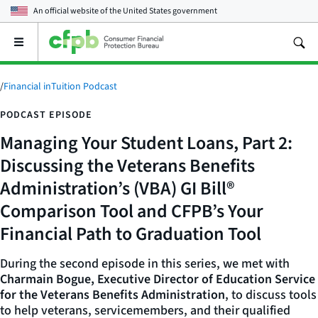
An official website of the
United States government
Open
the
main
menu
/
Financial inTuition Podcast
PODCAST EPISODE
Managing Your Student Loans, Part 2:
Discussing the Veterans Benefits
Administration’s (VBA) GI Bill®
Comparison Tool and CFPB’s Your
Financial Path to Graduation Tool
During the second episode in this series, we met with
Charmain Bogue, Executive Director of Education Service
for the Veterans Benefits Administration
, to discuss tools
to help veterans, servicemembers, and their qualified