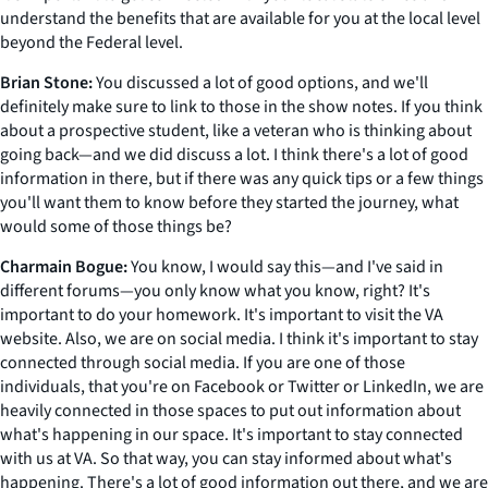
understand the benefits that are available for you at the local level
beyond the Federal level.
Brian Stone:
You discussed a lot of good options, and we'll
definitely make sure to link to those in the show notes. If you think
about a prospective student, like a veteran who is thinking about
going back—and we did discuss a lot. I think there's a lot of good
information in there, but if there was any quick tips or a few things
you'll want them to know before they started the journey, what
would some of those things be?
Charmain Bogue:
You know, I would say this—and I've said in
different forums—you only know what you know, right? It's
important to do your homework. It's important to visit the VA
website. Also, we are on social media. I think it's important to stay
connected through social media. If you are one of those
individuals, that you're on Facebook or Twitter or LinkedIn, we are
heavily connected in those spaces to put out information about
what's happening in our space. It's important to stay connected
with us at VA. So that way, you can stay informed about what's
happening. There's a lot of good information out there, and we are