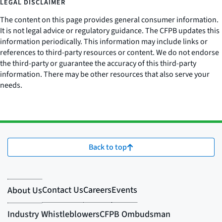
LEGAL DISCLAIMER
The content on this page provides general consumer information.
It is not legal advice or regulatory guidance. The CFPB updates this
information periodically. This information may include links or
references to third-party resources or content. We do not endorse
the third-party or guarantee the accuracy of this third-party
information. There may be other resources that also serve your
needs.
Back to top