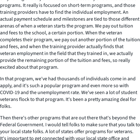
programs. It really is focused on short-term programs, and those
training providers have to find the individual employment. An
actual payment schedule and milestones are tied to those different
arenas of when a veteran starts the program. We pay out tuition
and fees to the school, a certain portion. When the veteran
completes their program, we pay out another portion of the tuition
and fees, and when the training provider actually finds that
veteran employment in the field that they trained in, we actually
provide the remaining portion of the tuition and fees, so really
excited about that program.
In that program, we've had thousands of individuals come in and
apply, and it's such a popular program and even more so with
COVID-19 and the unemployment rate. We've seen a lot of student
veterans flock to that program. It's been a pretty amazing deal for
folks.
Then there's other programs that are out there that's beyond the
Federal Government. I would tell folks to make sure that you talk to
your local state folks. A lot of states offer programs for veterans.
It's important to get connected with your local state office and