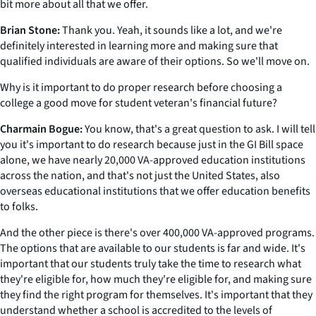
bit more about all that we offer.
Brian Stone:
Thank you. Yeah, it sounds like a lot, and we're
definitely interested in learning more and making sure that
qualified individuals are aware of their options. So we'll move on.
Why is it important to do proper research before choosing a
college a good move for student veteran's financial future?
Charmain Bogue:
You know, that's a great question to ask. I will tell
you it's important to do research because just in the GI Bill space
alone, we have nearly 20,000 VA-approved education institutions
across the nation, and that's not just the United States, also
overseas educational institutions that we offer education benefits
to folks.
And the other piece is there's over 400,000 VA-approved programs.
The options that are available to our students is far and wide. It's
important that our students truly take the time to research what
they're eligible for, how much they're eligible for, and making sure
they find the right program for themselves. It's important that they
understand whether a school is accredited to the levels of