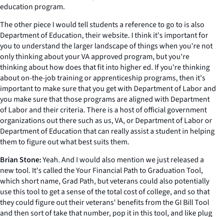
education program.
The other piece I would tell students a reference to go to is also
Department of Education, their website. I think it's important for
you to understand the larger landscape of things when you're not
only thinking about your VA approved program, but you're
thinking about how does that fit into higher ed. If you're thinking
about on-the-job training or apprenticeship programs, then it's
important to make sure that you get with Department of Labor and
you make sure that those programs are aligned with Department
of Labor and their criteria. There is a host of official government
organizations out there such as us, VA, or Department of Labor or
Department of Education that can really assist a student in helping
them to figure out what best suits them.
Brian Stone:
Yeah. And I would also mention we just released a
new tool. It's called the Your Financial Path to Graduation Tool,
which short name, Grad Path, but veterans could also potentially
use this tool to get a sense of the total cost of college, and so that
they could figure out their veterans' benefits from the GI Bill Tool
and then sort of take that number, pop it in this tool, and like plug