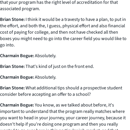
that your program has the right level of accreditation for that
associated program.
Brian Stone:
I think it would be a travesty to have a plan, to put in
the effort, and both the, I guess, physical effort and also financial
cost of paying for college, and then not have checked all then
boxes you might need to go into the career field you would like to
go into.
Charmain Bogue:
Absolutely.
Brian Stone:
That's kind of just on the front end.
Charmain Bogue:
Absolutely.
Brian Stone:
What additional tips should a prospective student
consider before accepting an offer to a school?
Charmain Bogue:
You know, as we talked about before, it's
important to understand that the program really matches where
you want to head in your journey, your career journey, because it
doesn't help if you're doing one program and then you really