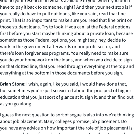
you do your research on what's available to you, where you don't
have to pay it back to someone, right? And then your next stop is if
you really do have to pull out loans, like you said, read that fine
print. That is so important to make sure you read that fine print on
those student loans. Try to look, if you can, at the Federal options
first before you start maybe thinking about a private loan, because
sometimes those Federal options, you might say, hey, decide to
work in the government afterwards or nonprofit sector, and
there's loan forgiveness programs. You really need to make sure
you do your homework on the loans, and when you decide to sign
on that dotted line, that you read through everything at the top and
everything at the bottom in those documents before you sign.
Brian Stone:
I wish, again, like you said, I would have done that,
but sometimes you're just so excited about the prospect of higher
education that you just sort of glance at it, sign it, and then find out
as you go along.
I guess the next question to sort of segue is also into we're thinking
about job placement. Many colleges promise job placement. Do
you have any advice on how important the role of job placement is