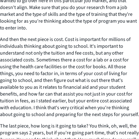
wanted to go over here in this particular job market, and that
doesn't align. Make sure that you do your research from a job
market and the type of skills and the type of training that they're
looking for as you're thinking about the type of program you want
to enter into.
And then the next piece is cost. Cost is important for millions of
individuals thinking about going to school. It's important to
understand not only the tuition and fee costs, but any other
associated costs. Sometimes there a cost for a lab or a cost for
using the health care facilities or the cost for books. All those
things, you need to factor in, in terms of your cost of living for
going to school, and then figure out what is out there that's
available to you as it relates to financial aid and your student
benefits, and how far can that assist you not just in your cost for
tuition in fees, as I stated earlier, but your entire cost associated
with education. I think that's very critical when you're thinking
about going to school and preparing for the next steps for yourself.
The last piece, how long is it going to take? You think, oh, well, the
program says 2 years, but if you're going part-time, that's not really