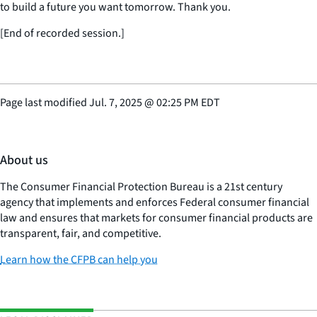
to build a future you want tomorrow. Thank you.
[End of recorded session.]
Page last modified
Jul. 7, 2025
@
02:25 PM EDT
About us
The Consumer Financial Protection Bureau is a 21st century
agency that implements and enforces Federal consumer financial
law and ensures that markets for consumer financial products are
transparent, fair, and competitive.
Learn how the CFPB can help you