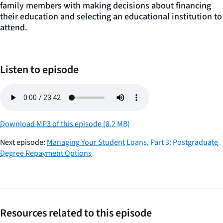
family members with making decisions about financing
their education and selecting an educational institution to
attend.
Listen to episode
Download MP3 of this episode (8.2 MB)
Next episode:
Managing Your Student Loans, Part 3: Postgraduate
Degree Repayment Options
Resources related to this episode