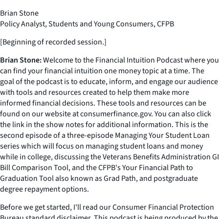
Brian Stone
Policy Analyst, Students and Young Consumers, CFPB
[Beginning of recorded session.]
Brian Stone:
Welcome to the Financial Intuition Podcast where you
can find your financial intuition one money topic at a time. The
goal of the podcast is to educate, inform, and engage our audience
with tools and resources created to help them make more
informed financial decisions. These tools and resources can be
found on our website at consumerfinance.gov. You can also click
the link in the show notes for additional information. This is the
second episode of a three-episode Managing Your Student Loan
series which will focus on managing student loans and money
while in college, discussing the Veterans Benefits Administration GI
Bill Comparison Tool, and the CFPB's Your Financial Path to
Graduation Tool also known as Grad Path, and postgraduate
degree repayment options.
Before we get started, I'll read our Consumer Financial Protection
Bureau standard disclaimer. This podcast is being produced by the