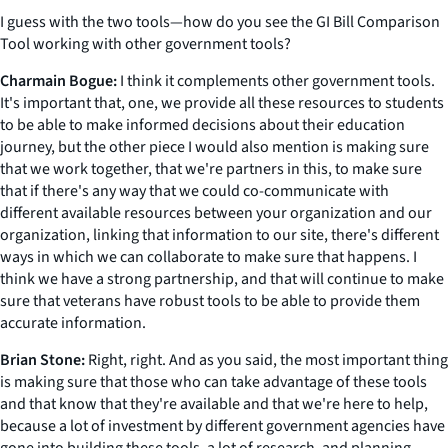
I guess with the two tools—how do you see the GI Bill Comparison
Tool working with other government tools?
Charmain Bogue:
I think it complements other government tools.
It's important that, one, we provide all these resources to students
to be able to make informed decisions about their education
journey, but the other piece I would also mention is making sure
that we work together, that we're partners in this, to make sure
that if there's any way that we could co-communicate with
different available resources between your organization and our
organization, linking that information to our site, there's different
ways in which we can collaborate to make sure that happens. I
think we have a strong partnership, and that will continue to make
sure that veterans have robust tools to be able to provide them
accurate information.
Brian Stone:
Right, right. And as you said, the most important thing
is making sure that those who can take advantage of these tools
and that know that they're available and that we're here to help,
because a lot of investment by different government agencies have