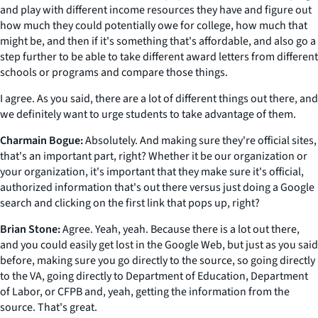
and play with different income resources they have and figure out
how much they could potentially owe for college, how much that
might be, and then if it's something that's affordable, and also go a
step further to be able to take different award letters from different
schools or programs and compare those things.
I agree. As you said, there are a lot of different things out there, and
we definitely want to urge students to take advantage of them.
Charmain Bogue:
Absolutely. And making sure they're official sites,
that's an important part, right? Whether it be our organization or
your organization, it's important that they make sure it's official,
authorized information that's out there versus just doing a Google
search and clicking on the first link that pops up, right?
Brian Stone:
Agree. Yeah, yeah. Because there is a lot out there,
and you could easily get lost in the Google Web, but just as you said
before, making sure you go directly to the source, so going directly
to the VA, going directly to Department of Education, Department
of Labor, or CFPB and, yeah, getting the information from the
source. That's great.