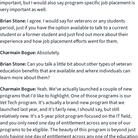
important, but I would also say program-specific job placement is
very important as well.
Brian Stone:
I agree. I would say for veterans or any students
period, just if you have the option available to talk to a current
student or a former student and just find out more about their
experience and how job placement efforts went for them.
Charmain Bogue:
Absolutely.
Brian Stone:
Can you talk a little bit about other types of veteran
education benefits that are available and where individuals can
learn more about them?
Charmain Bogue:
Yeah. We've actually launched a couple of new
programs that I'd like to highlight. One of those programs is our
Vet Tech program. It's actually a brand-new program that we
launched last year, and it's fairly new, I should say, but still
relatively new. It's a 5-year pilot program focused on the IT field,
and you only need one day of entitlement across any one of our
programs to be eligible. The beauty of this program is beyond just
only having one day of entitlement across any one of the education