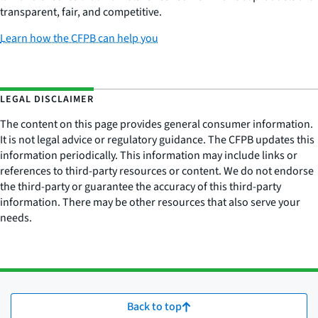
transparent, fair, and competitive.
Learn how the CFPB can help you
LEGAL DISCLAIMER
The content on this page provides general consumer information.
It is not legal advice or regulatory guidance. The CFPB updates this
information periodically. This information may include links or
references to third-party resources or content. We do not endorse
the third-party or guarantee the accuracy of this third-party
information. There may be other resources that also serve your
needs.
Back to top