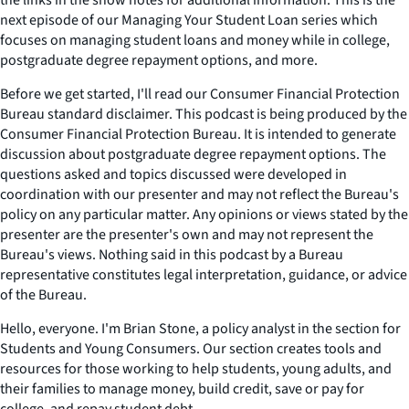
the links in the show notes for additional information. This is the
next episode of our Managing Your Student Loan series which
focuses on managing student loans and money while in college,
postgraduate degree repayment options, and more.
Before we get started, I'll read our Consumer Financial Protection
Bureau standard disclaimer. This podcast is being produced by the
Consumer Financial Protection Bureau. It is intended to generate
discussion about postgraduate degree repayment options. The
questions asked and topics discussed were developed in
coordination with our presenter and may not reflect the Bureau's
policy on any particular matter. Any opinions or views stated by the
presenter are the presenter's own and may not represent the
Bureau's views. Nothing said in this podcast by a Bureau
representative constitutes legal interpretation, guidance, or advice
of the Bureau.
Hello, everyone. I'm Brian Stone, a policy analyst in the section for
Students and Young Consumers. Our section creates tools and
resources for those working to help students, young adults, and
their families to manage money, build credit, save or pay for