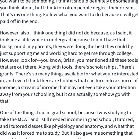
you want to be something, I think it should definitely be something
you think about, but I think too often people neglect their dreams.
That's my one thing. Follow what you want to do because it will get
paid off in the end.
However, also, I think one thing I did not do because, as I said, it
took me a little while in undergrad because I didn't have that
background, my parents, they were doing the best they could by
just supporting me and working hard to get me through college.
However, look for—you know, Brian, you mentioned all these tools
that are out there. Along with tools, there's scholarships. There's
grants. There's so many things available for what you're interested
in, and even I think there are hobbies that can turn into a source of
income, a stream of income that may not even take your attention
away from your schooling, but it can actually somehow go with
that.
One of the things I did in grad school, because I was studying to
take the MCAT and I still needed income in grad school, I tutored,
and I tutored classes like physiology and anatomy, and what that
did was it forced me to study. But it also gave me something that I