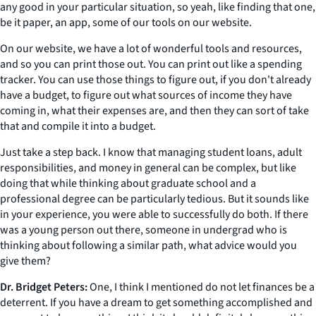
any good in your particular situation, so yeah, like finding that one,
be it paper, an app, some of our tools on our website.
On our website, we have a lot of wonderful tools and resources,
and so you can print those out. You can print out like a spending
tracker. You can use those things to figure out, if you don't already
have a budget, to figure out what sources of income they have
coming in, what their expenses are, and then they can sort of take
that and compile it into a budget.
Just take a step back. I know that managing student loans, adult
responsibilities, and money in general can be complex, but like
doing that while thinking about graduate school and a
professional degree can be particularly tedious. But it sounds like
in your experience, you were able to successfully do both. If there
was a young person out there, someone in undergrad who is
thinking about following a similar path, what advice would you
give them?
Dr. Bridget Peters:
One, I think I mentioned do not let finances be a
deterrent. If you have a dream to get something accomplished and