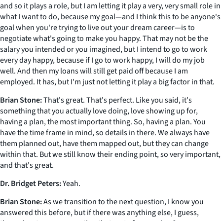
and so it plays a role, but I am letting it play a very, very small role in
what I want to do, because my goal—and I think this to be anyone's
goal when you're trying to live out your dream career—is to
negotiate what's going to make you happy. That may not be the
salary you intended or you imagined, but I intend to go to work
every day happy, because if I go to work happy, I will do my job
well. And then my loans will still get paid off because I am
employed. It has, but I'm just not letting it play a big factor in that.
Brian Stone:
That's great. That's perfect. Like you said, it's
something that you actually love doing, love showing up for,
having a plan, the most important thing. So, having a plan. You
have the time frame in mind, so details in there. We always have
them planned out, have them mapped out, but they can change
within that. But we still know their ending point, so very important,
and that's great.
Dr. Bridget Peters:
Yeah.
Brian Stone:
As we transition to the next question, I know you
answered this before, but if there was anything else, I guess,