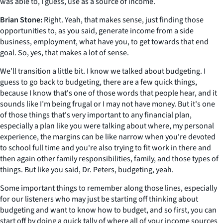
was able to, I guess, use as a source of income.
Brian Stone:
Right. Yeah, that makes sense, just finding those
opportunities to, as you said, generate income from a side
business, employment, what have you, to get towards that end
goal. So, yes, that makes a lot of sense.
We'll transition a little bit. I know we talked about budgeting. I
guess to go back to budgeting, there are a few quick things,
because I know that's one of those words that people hear, and it
sounds like I’m being frugal or I may not have money. But it's one
of those things that's very important to any financial plan,
especially a plan like you were talking about where, my personal
experience, the margins can be like narrow when you're devoted
to school full time and you're also trying to fit work in there and
then again other family responsibilities, family, and those types of
things. But like you said, Dr. Peters, budgeting, yeah.
Some important things to remember along those lines, especially
for our listeners who may just be starting off thinking about
budgeting and want to know how to budget, and so first, you can
start off by doing a quick tally of where all of your income sources