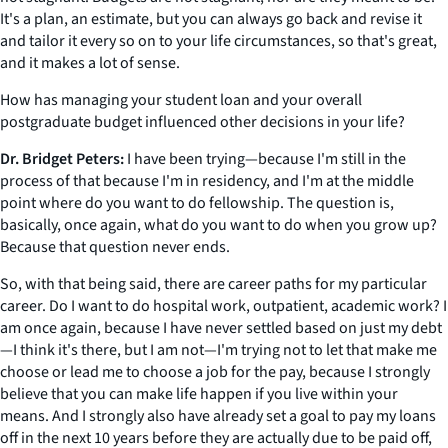
It's a plan, an estimate, but you can always go back and revise it
and tailor it every so on to your life circumstances, so that's great,
and it makes a lot of sense.
How has managing your student loan and your overall
postgraduate budget influenced other decisions in your life?
Dr. Bridget Peters:
I have been trying—because I'm still in the
process of that because I'm in residency, and I'm at the middle
point where do you want to do fellowship. The question is,
basically, once again, what do you want to do when you grow up?
Because that question never ends.
So, with that being said, there are career paths for my particular
career. Do I want to do hospital work, outpatient, academic work? I
am once again, because I have never settled based on just my debt
—I think it's there, but I am not—I'm trying not to let that make me
choose or lead me to choose a job for the pay, because I strongly
believe that you can make life happen if you live within your
means. And I strongly also have already set a goal to pay my loans
off in the next 10 years before they are actually due to be paid off,