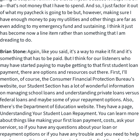
a—that's not money that I have to spend. And so, I just factor it out
of what my paycheck is going to be but, however, making sure I
have enough money to pay my utilities and other things are far as
even adding to my emergency fund and sustaining. I think it just
has become now a line item rather than something that I am
dreading to do.
Brian Stone:
Again, like you said, it's a way to make it fit and it's
something that has to be paid. But I think for our listeners who
may have started paying to maybe getting to that first student loan
payment, there are options and resources out there. First, I'll
mention, of course, the Consumer Financial Protection Bureau's
website, our Student Section has a lot of wonderful information
on managing school loans and understanding private loans versus
federal loans and maybe some of your repayment options. Also,
there's the Department of Education website. They have a page,
Understanding Your Student Loan Repayment. You can learn more
about things like making your first loan payment, costs, ask your
servicer, so if you have any questions about your loan or
repayment options or if you have any trouble and you need to help