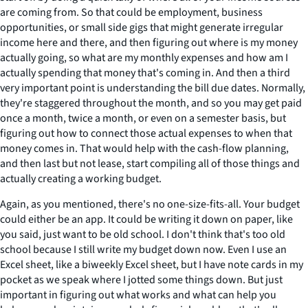
are coming from. So that could be employment, business
opportunities, or small side gigs that might generate irregular
income here and there, and then figuring out where is my money
actually going, so what are my monthly expenses and how am I
actually spending that money that's coming in. And then a third
very important point is understanding the bill due dates. Normally,
they're staggered throughout the month, and so you may get paid
once a month, twice a month, or even on a semester basis, but
figuring out how to connect those actual expenses to when that
money comes in. That would help with the cash-flow planning,
and then last but not lease, start compiling all of those things and
actually creating a working budget.
Again, as you mentioned, there's no one-size-fits-all. Your budget
could either be an app. It could be writing it down on paper, like
you said, just want to be old school. I don't think that's too old
school because I still write my budget down now. Even I use an
Excel sheet, like a biweekly Excel sheet, but I have note cards in my
pocket as we speak where I jotted some things down. But just
important in figuring out what works and what can help you