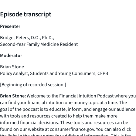
Episode transcript
Presenter
Bridget Peters, D.O., Ph.D.,
Second-Year Family Medicine Resident
Moderator
Brian Stone
Policy Analyst, Students and Young Consumers, CFPB
[Beginning of recorded session.]
Brian Stone:
Welcome to the Financial Intuition Podcast where you
can find your financial intuition one money topic at a time. The
goal of the podcast is to educate, inform, and engage our audience
with tools and resources created to help them make more
informed financial decisions. These tools and resources can be
found on our website at consumerfinance.gov. You can also click