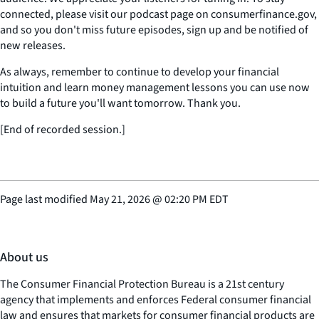
connected, please visit our podcast page on consumerfinance.gov,
and so you don't miss future episodes, sign up and be notified of
new releases.
As always, remember to continue to develop your financial
intuition and learn money management lessons you can use now
to build a future you'll want tomorrow. Thank you.
[End of recorded session.]
Page last modified
May 21, 2026
@
02:20 PM EDT
About us
The Consumer Financial Protection Bureau is a 21st century
agency that implements and enforces Federal consumer financial
law and ensures that markets for consumer financial products are