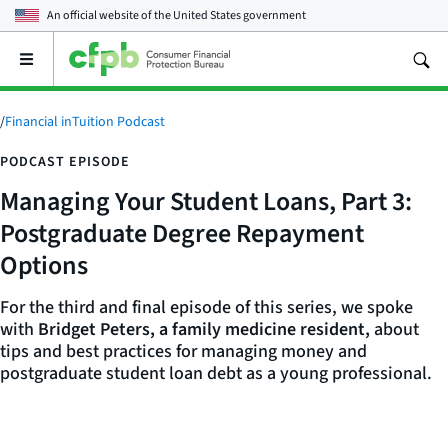
An official website of the
United States government
Open
the
main
menu
/
Financial inTuition Podcast
PODCAST EPISODE
Managing Your Student Loans, Part 3:
Postgraduate Degree Repayment
Options
For the third and final episode of this series, we spoke
with
Bridget Peters, a family medicine resident,
about
tips and best practices for managing money and
postgraduate student loan debt as a young professional.