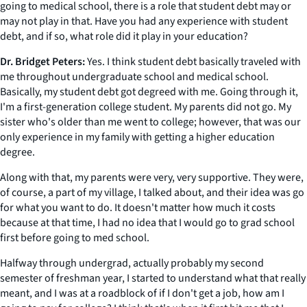
going to medical school, there is a role that student debt may or
may not play in that. Have you had any experience with student
debt, and if so, what role did it play in your education?
Dr. Bridget Peters:
Yes. I think student debt basically traveled with
me throughout undergraduate school and medical school.
Basically, my student debt got degreed with me. Going through it,
I'm a first-generation college student. My parents did not go. My
sister who's older than me went to college; however, that was our
only experience in my family with getting a higher education
degree.
Along with that, my parents were very, very supportive. They were,
of course, a part of my village, I talked about, and their idea was go
for what you want to do. It doesn't matter how much it costs
because at that time, I had no idea that I would go to grad school
first before going to med school.
Halfway through undergrad, actually probably my second
semester of freshman year, I started to understand what that really
meant, and I was at a roadblock of if I don't get a job, how am I