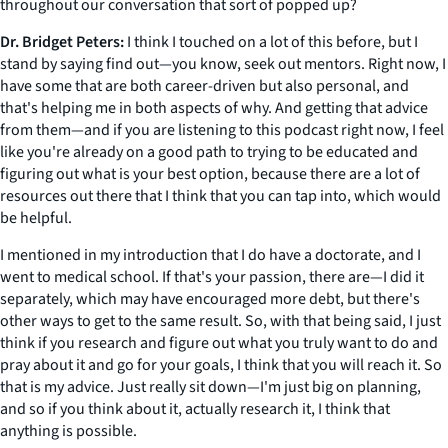
throughout our conversation that sort of popped up?
Dr. Bridget Peters:
I think I touched on a lot of this before, but I
stand by saying find out—you know, seek out mentors. Right now, I
have some that are both career-driven but also personal, and
that's helping me in both aspects of why. And getting that advice
from them—and if you are listening to this podcast right now, I feel
like you're already on a good path to trying to be educated and
figuring out what is your best option, because there are a lot of
resources out there that I think that you can tap into, which would
be helpful.
I mentioned in my introduction that I do have a doctorate, and I
went to medical school. If that's your passion, there are—I did it
separately, which may have encouraged more debt, but there's
other ways to get to the same result. So, with that being said, I just
think if you research and figure out what you truly want to do and
pray about it and go for your goals, I think that you will reach it. So
that is my advice. Just really sit down—I'm just big on planning,
and so if you think about it, actually research it, I think that
anything is possible.