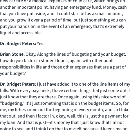
new car tire or a medical expenses or child care, which brings up
another important point, having an emergency fund. Money, cash
that you have put aside, and it could start off as a small amount,
and you grow it over a period of time, but just something you can
put your hands on in the event of an emergency that's extremely
liquid and accessible.
Dr. Bridget Peters:
Yes
Brian Stone:
Okay. Along the lines of budgeting and your budget,
how do you factor in student loans, again, with other adult
responsibilities in life and those other expenses that are a part of
your budget?
Dr. Bridget Peters:
I just have added it to one of the line items of my
bills. With every paycheck, I have certain things that just come out. I
just know that they are there. Once again, using this nice word of
"budgeting," it's just something that is on the budget items. So, for
me, my tithes come out the beginning of every month, and so I take
that out, and then I factor in, okay, well, this is just the payment for
my loan. And that is just—it's money that I just know that I'm not
going to see, and I think I do that to myself because it keeps me on