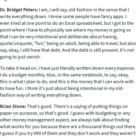
Dr. Bridget Peters:
I am, I will say, old-fashion in the sense that I
write everything down. I know some people have fancy apps. I
even tried at one point to do an Excel spreadsheet, but I got to the
point where I have to physically see where my money is going so
that I can be very intentional and deliberate about having,
quote/unquote, "fun," being an adult, being able to travel, but also
say, okay, I still have that debt. And the debt is still present. It's not
going to just vanish.
To take it head on, I have just literally written down every expense.
I do a budget monthly. Also, in the same notebook, to say, okay,
this is what I plan to do, and this is the money that I can work with
to have fun. I think it's just about being intentional in my old-
fashion way of writing everything down.
Brian Stone:
That's good. There's a saying of putting things on
paper on purpose, so that's good. I guess with budgeting or any
other money management aspect, we always talk about finding
what works for you because there are a thousand things out there.
I guess if you try 999 of them and they don't work and they weren't