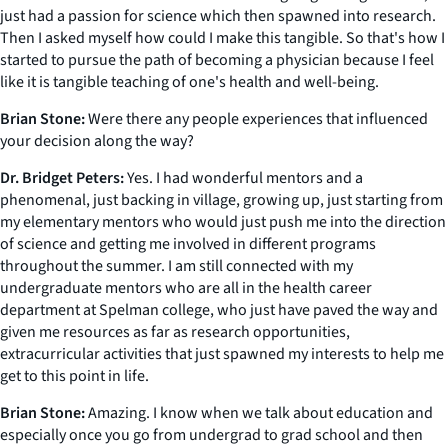
just had a passion for science which then spawned into research.
Then I asked myself how could I make this tangible. So that's how I
started to pursue the path of becoming a physician because I feel
like it is tangible teaching of one's health and well-being.
Brian Stone:
Were there any people experiences that influenced
your decision along the way?
Dr. Bridget Peters:
Yes. I had wonderful mentors and a
phenomenal, just backing in village, growing up, just starting from
my elementary mentors who would just push me into the direction
of science and getting me involved in different programs
throughout the summer. I am still connected with my
undergraduate mentors who are all in the health career
department at Spelman college, who just have paved the way and
given me resources as far as research opportunities,
extracurricular activities that just spawned my interests to help me
get to this point in life.
Brian Stone:
Amazing. I know when we talk about education and
especially once you go from undergrad to grad school and then