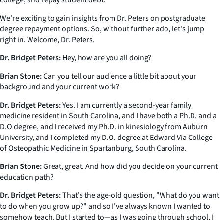
college, and repay student debt.
We're exciting to gain insights from Dr. Peters on postgraduate
degree repayment options. So, without further ado, let's jump
right in. Welcome, Dr. Peters.
Dr. Bridget Peters:
Hey, how are you all doing?
Brian Stone:
Can you tell our audience a little bit about your
background and your current work?
Dr. Bridget Peters:
Yes. I am currently a second-year family
medicine resident in South Carolina, and I have both a Ph.D. and a
D.O degree, and I received my Ph.D. in kinesiology from Auburn
University, and I completed my D.O. degree at Edward Via College
of Osteopathic Medicine in Spartanburg, South Carolina.
Brian Stone:
Great, great. And how did you decide on your current
education path?
Dr. Bridget Peters:
That's the age-old question, "What do you want
to do when you grow up?" and so I've always known I wanted to
somehow teach. But I started to—as I was going through school, I