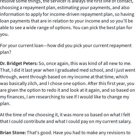
resolve some things, the servicer is always the first line of contact,
choosing a repayment plan, estimating your payments, and also
information to apply for income-driven repayment plan, so having
loan payments that are in relation to your income and so you'll be
able to see a wide range of options. You can pick the best plan for
you.
For your current loan—how did you pick your current repayment
plan?
Dr. Bridget Peters:
So, once again, this was kind of all new to me.
That, I did it last year when I graduated med school, and I just went
through, went through based on my income at that time, which
was basically zilch, and I chose one option. After this first year, you
are given the option to redo it and look at it again, and so based on
my finances, I am researching to see if I would like to change my
plan.
At the time of me choosing it, it was more so based on what I felt
that I could contribute and what I could pay on my current salary.
Brian Stone:
That's good. Have you had to make any revisions to