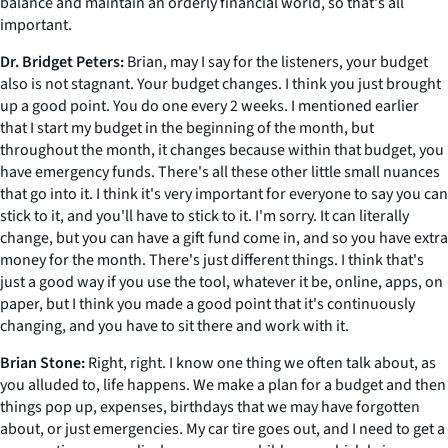
balance and maintain an orderly financial world, so that's all
important.
Dr. Bridget Peters:
Brian, may I say for the listeners, your budget
also is not stagnant. Your budget changes. I think you just brought
up a good point. You do one every 2 weeks. I mentioned earlier
that I start my budget in the beginning of the month, but
throughout the month, it changes because within that budget, you
have emergency funds. There's all these other little small nuances
that go into it. I think it's very important for everyone to say you can
stick to it, and you'll have to stick to it. I'm sorry. It can literally
change, but you can have a gift fund come in, and so you have extra
money for the month. There's just different things. I think that's
just a good way if you use the tool, whatever it be, online, apps, on
paper, but I think you made a good point that it's continuously
changing, and you have to sit there and work with it.
Brian Stone:
Right, right. I know one thing we often talk about, as
you alluded to, life happens. We make a plan for a budget and then
things pop up, expenses, birthdays that we may have forgotten
about, or just emergencies. My car tire goes out, and I need to get a