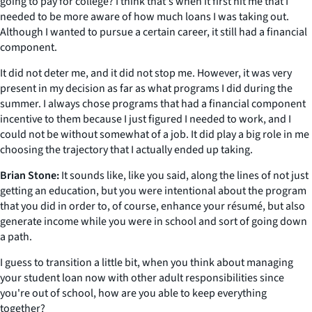
going to pay for college? I think that's when it first hit me that I
needed to be more aware of how much loans I was taking out.
Although I wanted to pursue a certain career, it still had a financial
component.
It did not deter me, and it did not stop me. However, it was very
present in my decision as far as what programs I did during the
summer. I always chose programs that had a financial component
incentive to them because I just figured I needed to work, and I
could not be without somewhat of a job. It did play a big role in me
choosing the trajectory that I actually ended up taking.
Brian Stone:
It sounds like, like you said, along the lines of not just
getting an education, but you were intentional about the program
that you did in order to, of course, enhance your résumé, but also
generate income while you were in school and sort of going down
a path.
I guess to transition a little bit, when you think about managing
your student loan now with other adult responsibilities since
you're out of school, how are you able to keep everything
together?