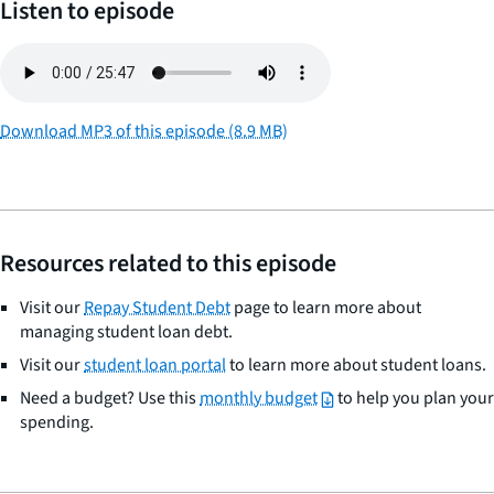
Listen to episode
Download MP3 of this episode (8.9 MB)
Resources related to this episode
Visit our
Repay Student Debt
page to learn more about
managing student loan debt.
Visit our
student loan portal
to learn more about student loans.
Need a budget? Use this
monthly budget
to help you plan your
spending.