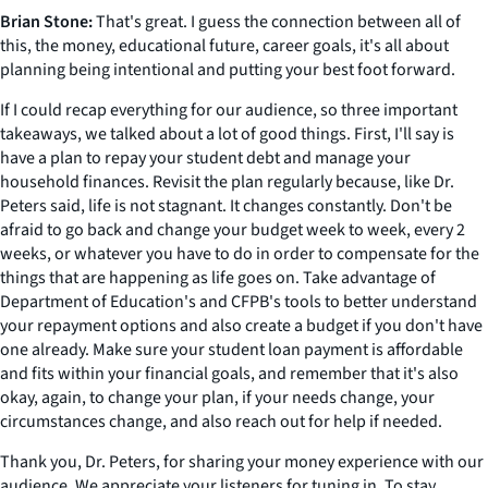
Brian Stone:
That's great. I guess the connection between all of
this, the money, educational future, career goals, it's all about
planning being intentional and putting your best foot forward.
If I could recap everything for our audience, so three important
takeaways, we talked about a lot of good things. First, I'll say is
have a plan to repay your student debt and manage your
household finances. Revisit the plan regularly because, like Dr.
Peters said, life is not stagnant. It changes constantly. Don't be
afraid to go back and change your budget week to week, every 2
weeks, or whatever you have to do in order to compensate for the
things that are happening as life goes on. Take advantage of
Department of Education's and CFPB's tools to better understand
your repayment options and also create a budget if you don't have
one already. Make sure your student loan payment is affordable
and fits within your financial goals, and remember that it's also
okay, again, to change your plan, if your needs change, your
circumstances change, and also reach out for help if needed.
Thank you, Dr. Peters, for sharing your money experience with our
audience. We appreciate your listeners for tuning in. To stay