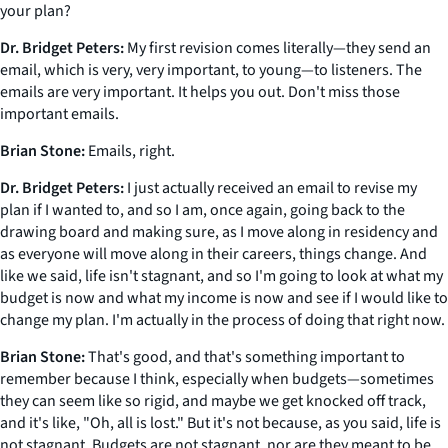
your plan?
Dr. Bridget Peters:
My first revision comes literally—they send an
email, which is very, very important, to young—to listeners. The
emails are very important. It helps you out. Don't miss those
important emails.
Brian Stone:
Emails, right.
Dr. Bridget Peters:
I just actually received an email to revise my
plan if I wanted to, and so I am, once again, going back to the
drawing board and making sure, as I move along in residency and
as everyone will move along in their careers, things change. And
like we said, life isn't stagnant, and so I'm going to look at what my
budget is now and what my income is now and see if I would like to
change my plan. I'm actually in the process of doing that right now.
Brian Stone:
That's good, and that's something important to
remember because I think, especially when budgets—sometimes
they can seem like so rigid, and maybe we get knocked off track,
and it's like, "Oh, all is lost." But it's not because, as you said, life is
not stagnant. Budgets are not stagnant, nor are they meant to be.