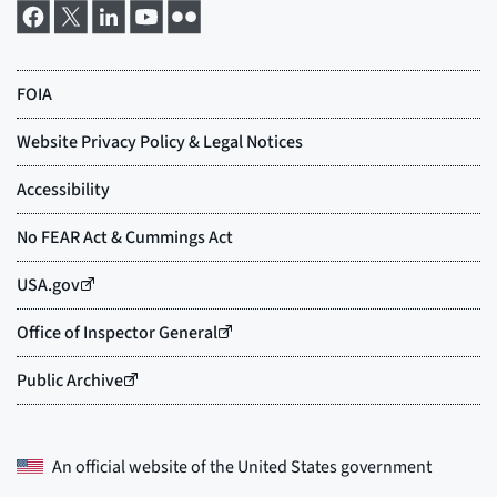
An official website of the
United States government