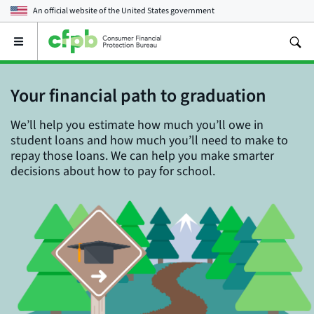
An official website of the
United States government
Open
the
main
menu
Your financial path to graduation
We’ll help you estimate how much you’ll owe in
student loans and how much you’ll need to make to
repay those loans. We can help you make smarter
decisions about how to pay for school.