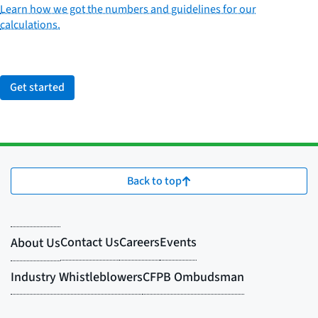
Learn how we got the numbers and guidelines for our
calculations.
Get started
Back to top