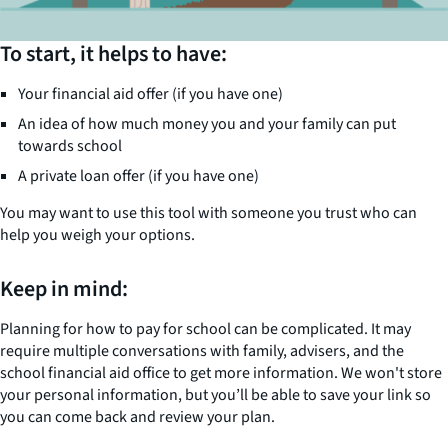
To start, it helps to have:
Your financial aid offer (if you have one)
An idea of how much money you and your family can put
towards school
A private loan offer (if you have one)
You may want to use this tool with someone you trust who can
help you weigh your options.
Keep in mind:
Planning for how to pay for school can be complicated. It may
require multiple conversations with family, advisers, and the
school financial aid office to get more information. We won't store
your personal information, but you’ll be able to save your link so
you can come back and review your plan.