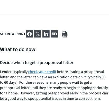
SHARE & PRINT
What to do now
Decide when to get a preapproval letter
Lenders typically
check your credit
before issuing a preapproval
letter, and the letter can have an expiration date on it (typically 30
to 60 days). For these reasons, many people wait to get a
preapproval letter until they are ready to begin shopping seriously
for a home. However, getting preapproved early in the process can
be a good way to spot potential issues in time to correct them.