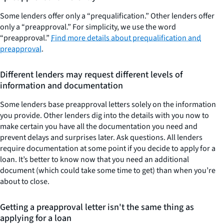
Some lenders offer only a “prequalification.” Other lenders offer
only a “preapproval.” For simplicity, we use the word
“preapproval.”
Find more details about prequalification and
preapproval
.
Different lenders may request different levels of
information and documentation
Some lenders base preapproval letters solely on the information
you provide. Other lenders dig into the details with you now to
make certain you have all the documentation you need and
prevent delays and surprises later. Ask questions. All lenders
require documentation at some point if you decide to apply for a
loan. It’s better to know now that you need an additional
document (which could take some time to get) than when you’re
about to close.
Getting a preapproval letter isn't the same thing as
applying for a loan