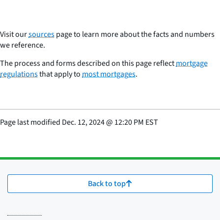
Visit our
sources
page to learn more about the facts and numbers
we reference.
The process and forms described on this page reflect
mortgage
regulations
that apply to
most mortgages
.
Page last modified
Dec. 12, 2024
@
12:20 PM EST
Back to top