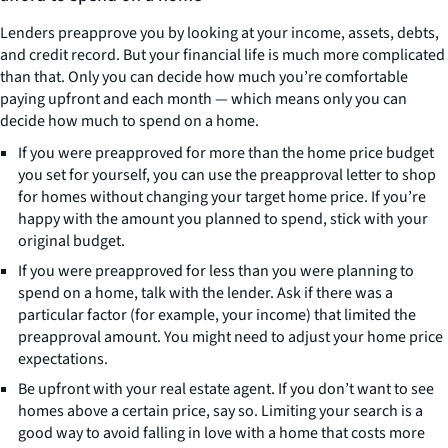
Lenders preapprove you by looking at your income, assets, debts,
and credit record. But your financial life is much more complicated
than that. Only you can decide how much you’re comfortable
paying upfront and each month — which means only you can
decide how much to spend on a home.
If you were preapproved for more than the home price budget
you set for yourself, you can use the preapproval letter to shop
for homes without changing your target home price. If you’re
happy with the amount you planned to spend, stick with your
original budget.
If you were preapproved for less than you were planning to
spend on a home, talk with the lender. Ask if there was a
particular factor (for example, your income) that limited the
preapproval amount. You might need to adjust your home price
expectations.
Be upfront with your real estate agent. If you don’t want to see
homes above a certain price, say so. Limiting your search is a
good way to avoid falling in love with a home that costs more