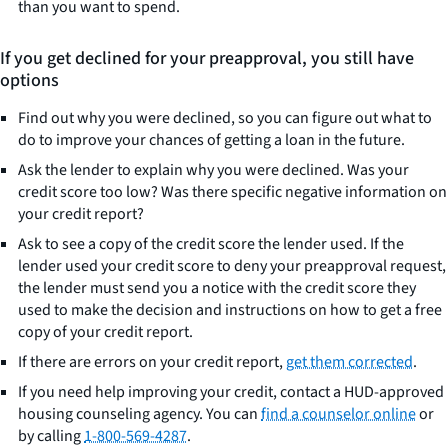
than you want to spend.
If you get declined for your preapproval, you still have
options
Find out why you were declined, so you can figure out what to
do to improve your chances of getting a loan in the future.
Ask the lender to explain why you were declined. Was your
credit score too low? Was there specific negative information on
your credit report?
Ask to see a copy of the credit score the lender used. If the
lender used your credit score to deny your preapproval request,
the lender must send you a notice with the credit score they
used to make the decision and instructions on how to get a free
copy of your credit report.
If there are errors on your credit report,
get them corrected
.
If you need help improving your credit, contact a HUD-approved
housing counseling agency. You can
find a counselor online
or
by calling
1-800-569-4287
.