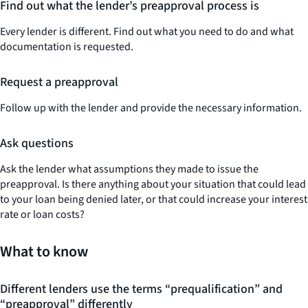
Find out what the lender’s preapproval process is
Every lender is different. Find out what you need to do and what
documentation is requested.
Request a preapproval
Follow up with the lender and provide the necessary information.
Ask questions
Ask the lender what assumptions they made to issue the
preapproval. Is there anything about your situation that could lead
to your loan being denied later, or that could increase your interest
rate or loan costs?
What to know
Different lenders use the terms “prequalification” and
“preapproval” differently