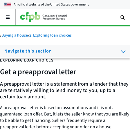
An official website of the
United States government
Open
the
main
menu
/
Buying a house
/
2. Exploring loan choices
Navigate this section
EXPLORING LOAN CHOICES
Get a preapproval letter
A preapproval letter is a statement from a lender that they
are tentatively willing to lend money to you, up to a
certain loan amount.
A preapproval letter is based on assumptions and it is not a
guaranteed loan offer. But, it lets the seller know that you are likely
to be able to get financing. Sellers frequently require a
preapproval letter before accepting your offer on a house.