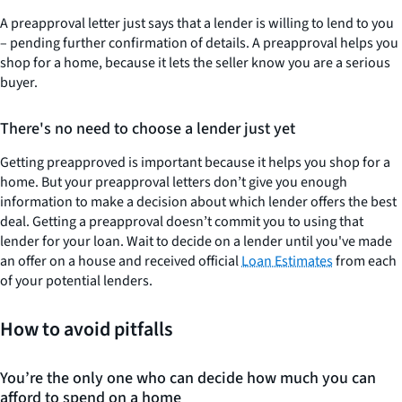
A preapproval letter just says that a lender is willing to lend to you
– pending further confirmation of details. A preapproval helps you
shop for a home, because it lets the seller know you are a serious
buyer.
There's no need to choose a lender just yet
Getting preapproved is important because it helps you shop for a
home. But your preapproval letters don’t give you enough
information to make a decision about which lender offers the best
deal. Getting a preapproval doesn’t commit you to using that
lender for your loan. Wait to decide on a lender until you've made
an offer on a house and received official
Loan Estimates
from each
of your potential lenders.
How to avoid pitfalls
You’re the only one who can decide how much you can
afford to spend on a home