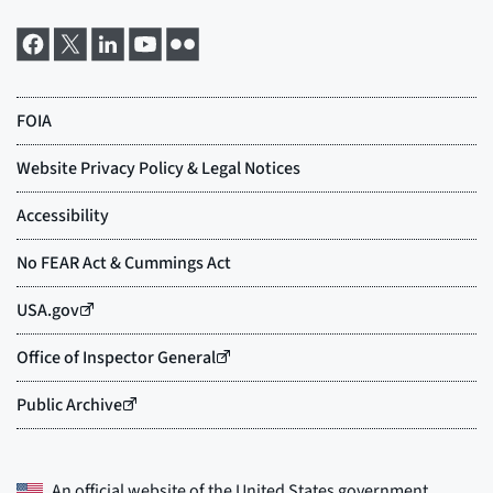
An official website of the
United States government