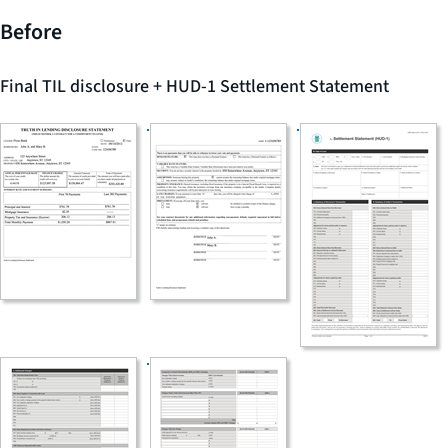
Before
Final TIL disclosure + HUD-1 Settlement Statement