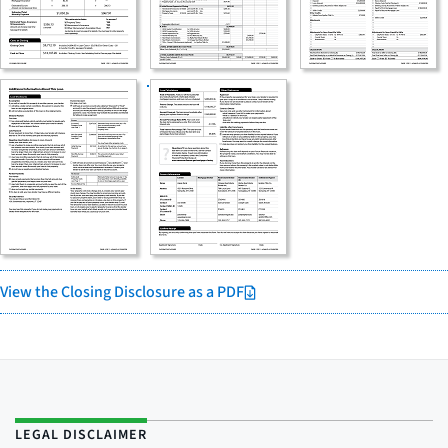
View the Closing Disclosure as a PDF
LEGAL DISCLAIMER