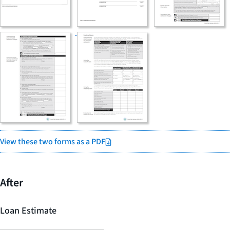
View these two forms as a PDF
After
Loan Estimate