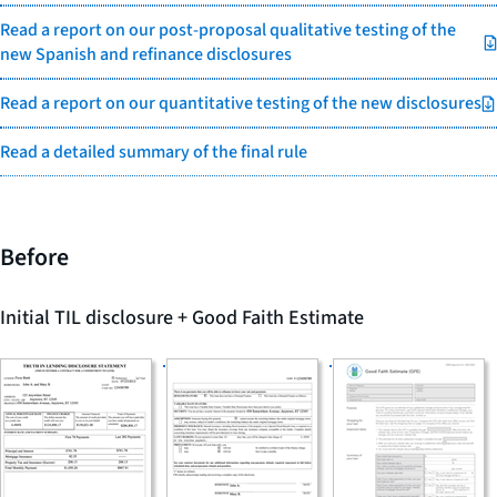
Read a report on our post-proposal qualitative testing of the
new Spanish and refinance disclosures
Read a report on our quantitative testing of the new disclosures
Read a detailed summary of the final rule
Before
Initial TIL disclosure + Good Faith Estimate