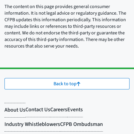
The content on this page provides general consumer
information. It is not legal advice or regulatory guidance. The
CFPB updates this information periodically. This information
may include links or references to third-party resources or
content. We do not endorse the third-party or guarantee the
accuracy of this third-party information. There may be other
resources that also serve your needs.
Back to top