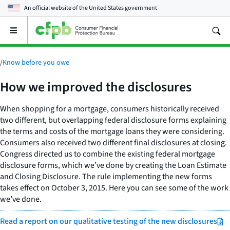
An official website of the
United States government
Open
the
main
menu
/
Know before you owe
How we improved the disclosures
When shopping for a mortgage, consumers historically received
two different, but overlapping federal disclosure forms explaining
the terms and costs of the mortgage loans they were considering.
Consumers also received two different final disclosures at closing.
Congress directed us to combine the existing federal mortgage
disclosure forms, which we’ve done by creating the Loan Estimate
and Closing Disclosure. The rule implementing the new forms
takes effect on October 3, 2015. Here you can see some of the work
we’ve done.
Read a report on our qualitative testing of the new disclosures