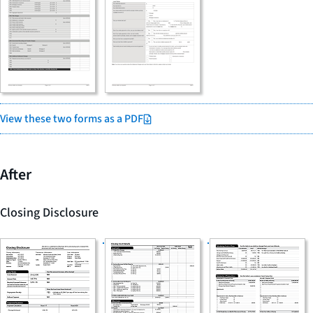
View these two forms as a PDF
After
Closing Disclosure