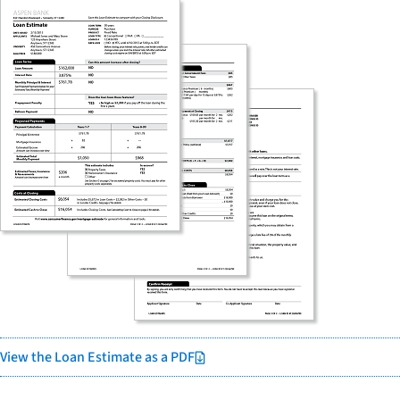
View the Loan Estimate as a PDF