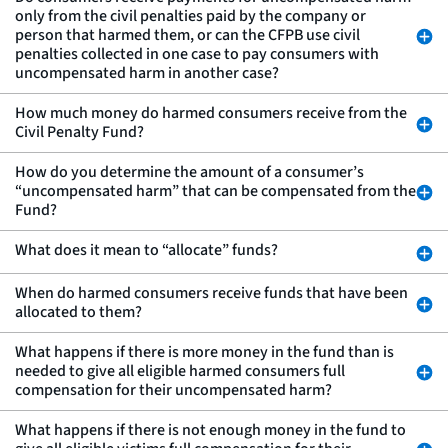
only from the civil penalties paid by the company or
person that harmed them, or can the CFPB use civil
penalties collected in one case to pay consumers with
uncompensated harm in another case?
How much money do harmed consumers receive from the
Civil Penalty Fund?
How do you determine the amount of a consumer’s
“uncompensated harm” that can be compensated from the
Fund?
What does it mean to “allocate” funds?
When do harmed consumers receive funds that have been
allocated to them?
What happens if there is more money in the fund than is
needed to give all eligible harmed consumers full
compensation for their uncompensated harm?
What happens if there is not enough money in the fund to