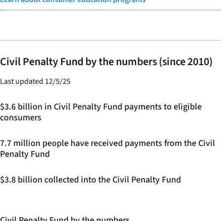
Civil Penalty Fund by the numbers (since 2010)
Last updated 12/5/25
$3.6 billion in Civil Penalty Fund payments to eligible
consumers
7.7 million people have received payments from the Civil
Penalty Fund
$3.8 billion collected into the Civil Penalty Fund
Civil Penalty Fund by the numbers