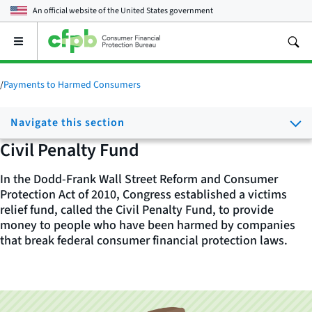
An official website of the
United States government
Open
the
main
menu
/
Payments to Harmed Consumers
Navigate this section
Civil Penalty Fund
In the Dodd-Frank Wall Street Reform and Consumer
Protection Act of 2010, Congress established a victims
relief fund, called the Civil Penalty Fund, to provide
money to people who have been harmed by companies
that break federal consumer financial protection laws.