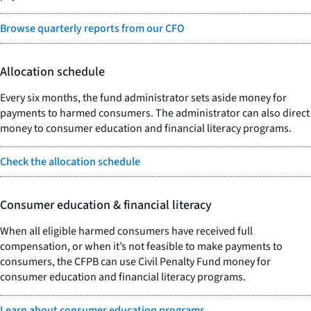
Browse quarterly reports from our CFO
Allocation schedule
Every six months, the fund administrator sets aside money for
payments to harmed consumers. The administrator can also direct
money to consumer education and financial literacy programs.
Check the allocation schedule
Consumer education & financial literacy
When all eligible harmed consumers have received full
compensation, or when it’s not feasible to make payments to
consumers, the CFPB can use Civil Penalty Fund money for
consumer education and financial literacy programs.
Learn about consumer education programs