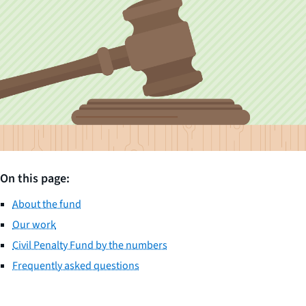
On this page:
About the fund
Our work
Civil Penalty Fund by the numbers
Frequently asked questions