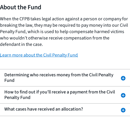
About the Fund
When the CFPB takes legal action against a person or company for
breaking the law, they may be required to pay money into our Civil
Penalty Fund, which is used to help compensate harmed victims
who wouldn’t otherwise receive compensation from the
defendant in the case.
Learn more about the Civil Penalty Fund
Determining who receives money from the Civil Penalty
Fund
How to find out if you’ll receive a payment from the Civil
Penalty Fund
What cases have received an allocation?