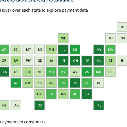
Hover over each state to explore payment data
ME
WI
VT
NH
WA
ID
MT
ND
MN
IL
MI
NY
MA
OR
NV
WY
SD
IA
IN
OH
PA
NJ
CT
RI
CA
UT
CO
NE
MO
KY
WV
VA
MD
DE
AZ
NM
KS
AR
TN
NC
SC
DC
OK
LA
MS
AL
GA
HI
AK
TX
FL
Payments to consumers