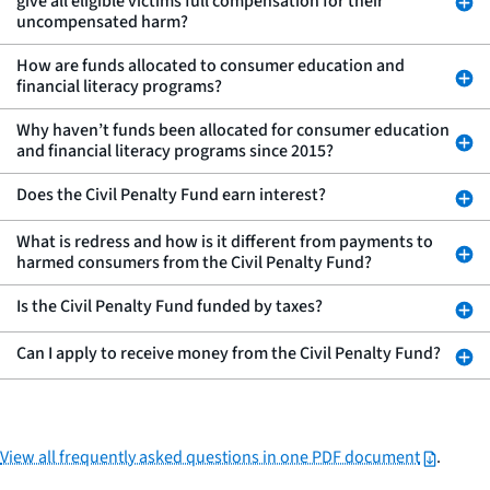
give all eligible victims full compensation for their
uncompensated harm?
How are funds allocated to consumer education and
financial literacy programs?
Why haven’t funds been allocated for consumer education
and financial literacy programs since 2015?
Does the Civil Penalty Fund earn interest?
What is redress and how is it different from payments to
harmed consumers from the Civil Penalty Fund?
Is the Civil Penalty Fund funded by taxes?
Can I apply to receive money from the Civil Penalty Fund?
View all frequently asked questions in one PDF document
.