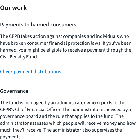
Our work
Payments to harmed consumers
The CFPB takes action against companies and individuals who
have broken consumer financial protection laws. If you’ve been
harmed, you might be eligible to receive a payment through the
Civil Penalty Fund.
Check payment distributions
Governance
The fund is managed by an administrator who reports to the
CFPB’s Chief Financial Officer. The administrator is advised by a
governance board and the rule that applies to the fund. The
administrator assesses which people will receive money and how
much they’ll receive. The administrator also supervises the
payments.