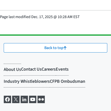
Page last modified
Dec. 17, 2025
@
10:28 AM EST
Back to top