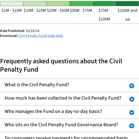
$1M - $10M
$10M - $25M
$25M - $50M
$50M - $75M
$75M -
$100M and
$100M
up
Date Published:
10/24/24
Download:
Civil Penalty Fund state data
Frequently asked questions about the Civil
Penalty Fund
What is the Civil Penalty Fund?
How much has been collected in the Civil Penalty Fund?
Who manages the Fund on a day-to-day basis?
Who sits on the Civil Penalty Fund Governance Board?
Do consumers receive payments for uncompensated harm