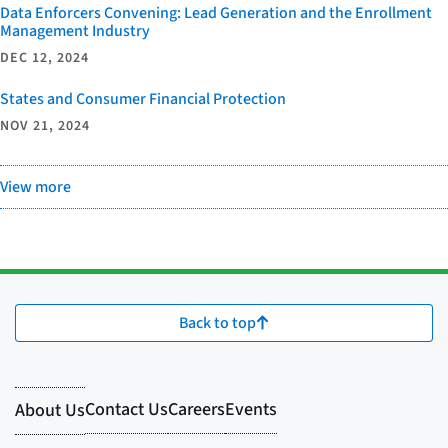
Data Enforcers Convening: Lead Generation and the Enrollment
Management Industry
DEC 12, 2024
States and Consumer Financial Protection
NOV 21, 2024
View more
Back to top