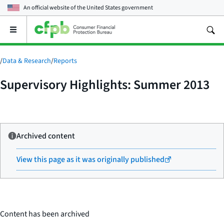
An official website of the
United States government
Open
the
main
menu
/
Data & Research
/
Reports
Supervisory Highlights: Summer 2013
Archived content
View this page as it was originally published
Content has been archived