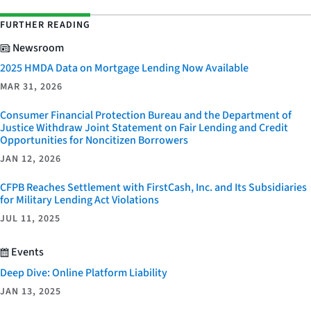
FURTHER READING
Newsroom
2025 HMDA Data on Mortgage Lending Now Available
MAR 31, 2026
Consumer Financial Protection Bureau and the Department of
Justice Withdraw Joint Statement on Fair Lending and Credit
Opportunities for Noncitizen Borrowers
JAN 12, 2026
CFPB Reaches Settlement with FirstCash, Inc. and Its Subsidiaries
for Military Lending Act Violations
JUL 11, 2025
Events
Deep Dive: Online Platform Liability
JAN 13, 2025