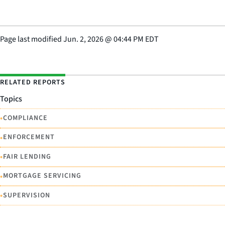
Page last modified
Jun. 2, 2026
@
04:44 PM EDT
RELATED REPORTS
Topics
•
COMPLIANCE
•
ENFORCEMENT
•
FAIR LENDING
•
MORTGAGE SERVICING
•
SUPERVISION