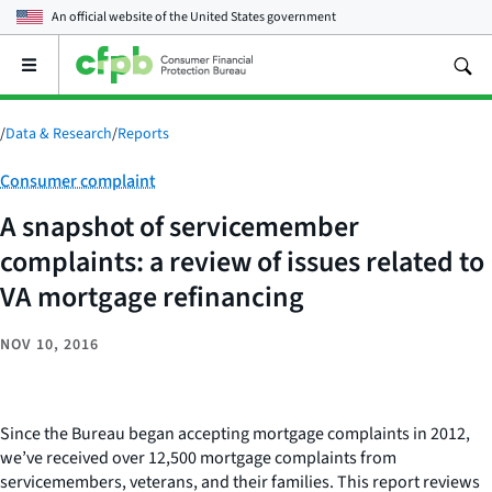
An official website of the
United States government
Open
the
main
menu
/
Data & Research
/
Reports
Category:
Consumer complaint
A snapshot of servicemember
complaints: a review of issues related to
VA mortgage refinancing
NOV 10, 2016
Since the Bureau began accepting mortgage complaints in 2012,
we’ve received over 12,500 mortgage complaints from
servicemembers, veterans, and their families. This report reviews