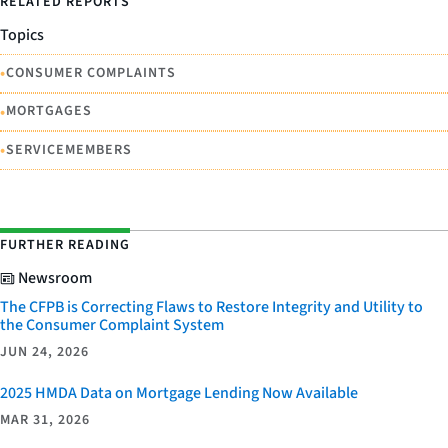
RELATED REPORTS
Topics
•
CONSUMER COMPLAINTS
•
MORTGAGES
•
SERVICEMEMBERS
FURTHER READING
Newsroom
The CFPB is Correcting Flaws to Restore Integrity and Utility to
the Consumer Complaint System
JUN 24, 2026
2025 HMDA Data on Mortgage Lending Now Available
MAR 31, 2026