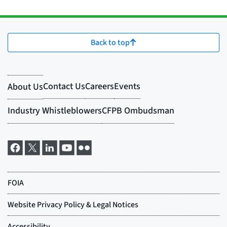
Back to top