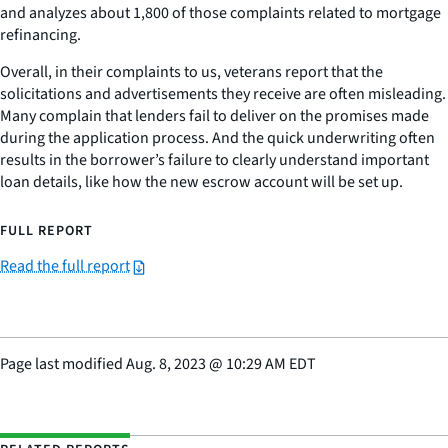
and analyzes about 1,800 of those complaints related to mortgage
refinancing.
Overall, in their complaints to us, veterans report that the
solicitations and advertisements they receive are often misleading.
Many complain that lenders fail to deliver on the promises made
during the application process. And the quick underwriting often
results in the borrower’s failure to clearly understand important
loan details, like how the new escrow account will be set up.
FULL REPORT
Read the full report
Page last modified
Aug. 8, 2023
@
10:29 AM EDT