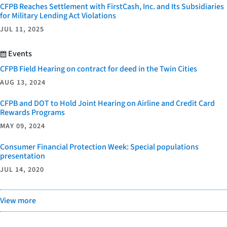
CFPB Reaches Settlement with FirstCash, Inc. and Its Subsidiaries
for Military Lending Act Violations
JUL 11, 2025
Events
CFPB Field Hearing on contract for deed in the Twin Cities
AUG 13, 2024
CFPB and DOT to Hold Joint Hearing on Airline and Credit Card
Rewards Programs
MAY 09, 2024
Consumer Financial Protection Week: Special populations
presentation
JUL 14, 2020
View more