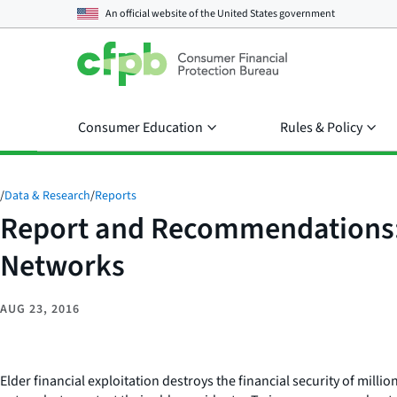
An official website of the
United States government
Consumer Education
Rules & Policy
/
Data & Research
/
Reports
Report and Recommendations: 
Networks
AUG 23, 2016
Elder financial exploitation destroys the financial security of mill