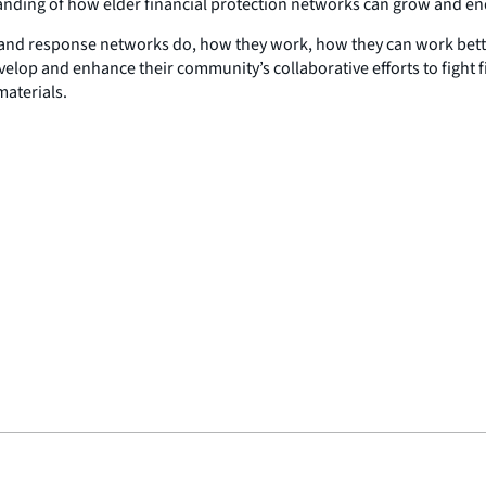
standing of how elder financial protection networks can grow and 
on and response networks do, how they work, how they can work bett
op and enhance their community’s collaborative efforts to fight fi
aterials.