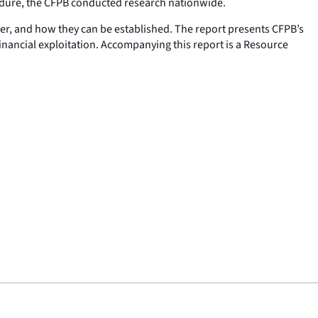
endure, the CFPB conducted research nationwide.
er, and how they can be established. The report presents CFPB’s
nancial exploitation. Accompanying this report is a Resource