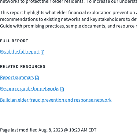
networks to protect their older residents. To increase our under
This report highlights what elder financial exploitation preventi
recommendations to existing networks and key stakeholders to devel
Guide with promising practices, sample documents, and resource m
FULL REPORT
Read the full report
RELATED RESOURCES
Report summary
Resource guide for networks
Build an elder fraud prevention and response network
Page last modified
Aug. 8, 2023
@
10:29 AM EDT