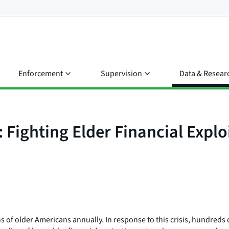
Enforcement
Supervision
Data & Resear
Fighting Elder Financial Expl
ions of older Americans annually. In response to this crisis, hundre