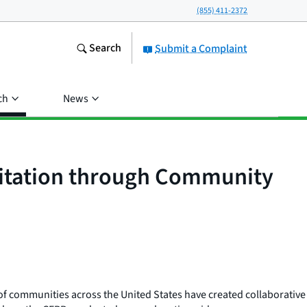
(855) 411-2372
Search
Submit a Complaint
ch
News
oitation through Community
ds of communities across the United States have created collaborative