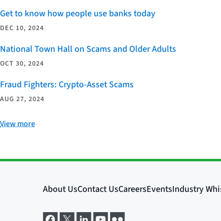
Get to know how people use banks today
DEC 10, 2024
National Town Hall on Scams and Older Adults
OCT 30, 2024
Fraud Fighters: Crypto-Asset Scams
AUG 27, 2024
View more