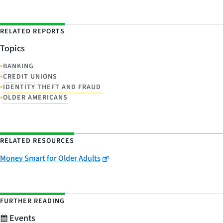
RELATED REPORTS
Topics
•
BANKING
•
CREDIT UNIONS
•
IDENTITY THEFT AND FRAUD
•
OLDER AMERICANS
RELATED RESOURCES
Money Smart for Older Adults
FURTHER READING
Events