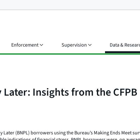
Enforcement
Supervision
Data & Resear
 Later: Insights from the CFP
Pay Later (BNPL) borrowers using the Bureau’s Making Ends Meet sur
 indications of financial stress, BNPL borrowers were, on average,