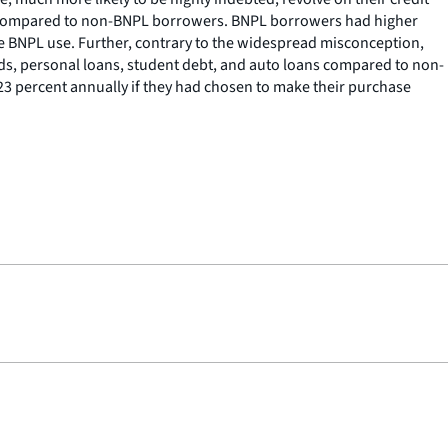
raft compared to non-BNPL borrowers. BNPL borrowers had higher
e BNPL use. Further, contrary to the widespread misconception,
ards, personal loans, student debt, and auto loans compared to non-
 23 percent annually if they had chosen to make their purchase