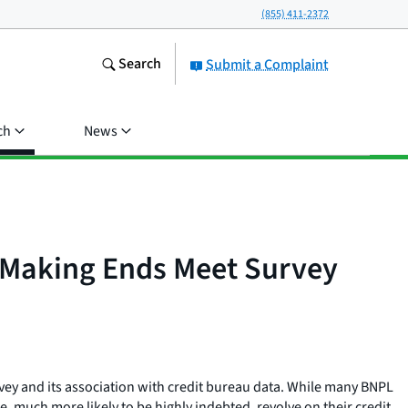
(855) 411-2372
Search
Submit a Complaint
ch
News
B Making Ends Meet Survey
vey and its association with credit bureau data. While many BNPL
 much more likely to be highly indebted, revolve on their credit