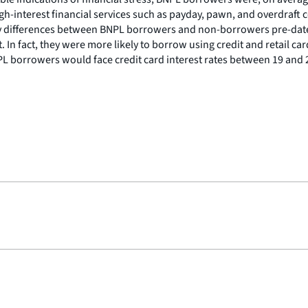
 high-interest financial services such as payday, pawn, and overd
many differences between BNPL borrowers and non-borrowers pre-dat
. In fact, they were more likely to borrow using credit and retail c
NPL borrowers would face credit card interest rates between 19 and