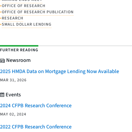
•
OFFICE OF RESEARCH
•
OFFICE OF RESEARCH PUBLICATION
•
RESEARCH
•
SMALL DOLLAR LENDING
FURTHER READING
Newsroom
2025 HMDA Data on Mortgage Lending Now Available
MAR 31, 2026
Events
2024 CFPB Research Conference
MAY 02, 2024
2022 CFPB Research Conference