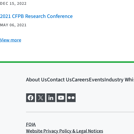
DEC 15, 2022
2021 CFPB Research Conference
MAY 06, 2021
View more