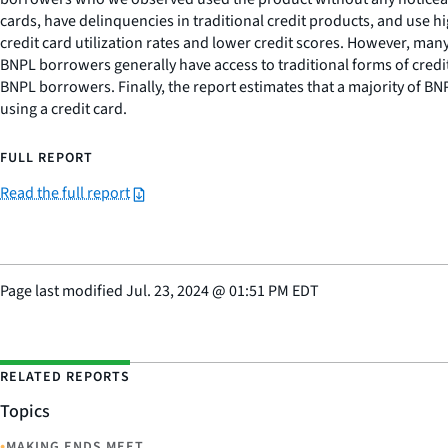
cards, have delinquencies in traditional credit products, and use
credit card utilization rates and lower credit scores. However, 
BNPL borrowers generally have access to traditional forms of credit
BNPL borrowers. Finally, the report estimates that a majority of B
using a credit card.
FULL REPORT
Read the full report
Page last modified
Jul. 23, 2024
@
01:51 PM EDT
RELATED REPORTS
Topics
•
MAKING ENDS MEET