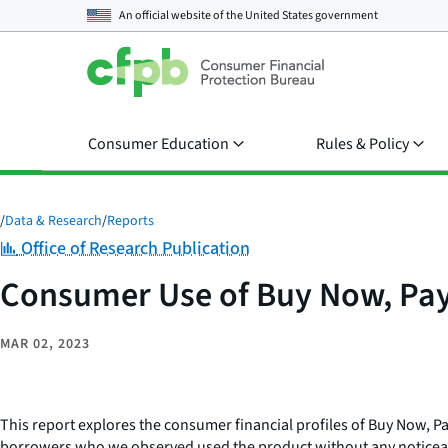
An official website of the
United States government
Consumer Education
Rules & Policy
/
Data & Research
/
Reports
Category:
Office of Research Publication
Consumer Use of Buy Now, Pay
MAR 02, 2023
This report explores the consumer financial profiles of Buy Now, 
borrowers who we observed used the product without any noticeable