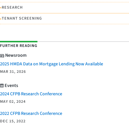
•
RESEARCH
•
TENANT SCREENING
FURTHER READING
Newsroom
2025 HMDA Data on Mortgage Lending Now Available
MAR 31, 2026
Events
2024 CFPB Research Conference
MAY 02, 2024
2022 CFPB Research Conference
DEC 15, 2022