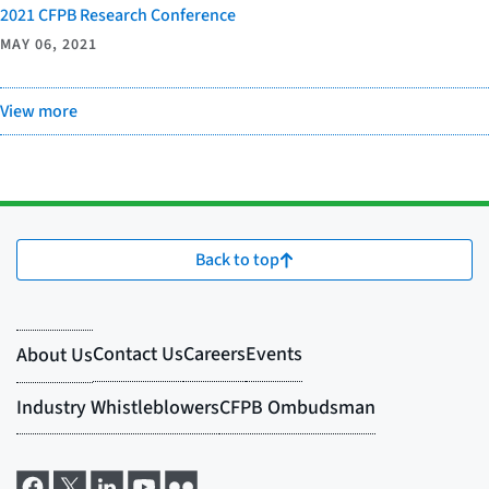
2021 CFPB Research Conference
MAY 06, 2021
View more
Back to top