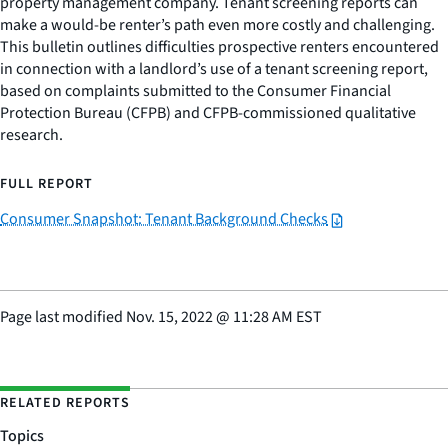
property management company. Tenant screening reports can
make a would-be renter’s path even more costly and challenging.
This bulletin outlines difficulties prospective renters encountered
in connection with a landlord’s use of a tenant screening report,
based on complaints submitted to the Consumer Financial
Protection Bureau (CFPB) and CFPB-commissioned qualitative
research.
FULL REPORT
Consumer Snapshot: Tenant Background Checks
Page last modified
Nov. 15, 2022
@
11:28 AM EST
RELATED REPORTS
Topics