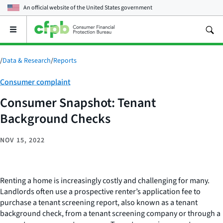
An official website of the
United States government
Open
the
main
menu
/
Data & Research
/
Reports
Category:
Consumer complaint
Consumer Snapshot: Tenant
Background Checks
NOV 15, 2022
Renting a home is increasingly costly and challenging for many.
Landlords often use a prospective renter’s application fee to
purchase a tenant screening report, also known as a tenant
background check, from a tenant screening company or through a