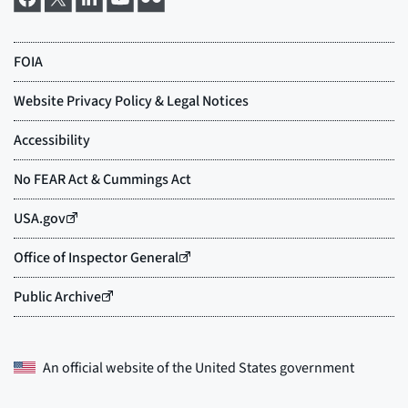
An official website of the
United States government