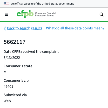
An official website of the
United States government
Open
the
main
menu