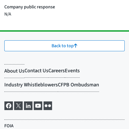
Back to top