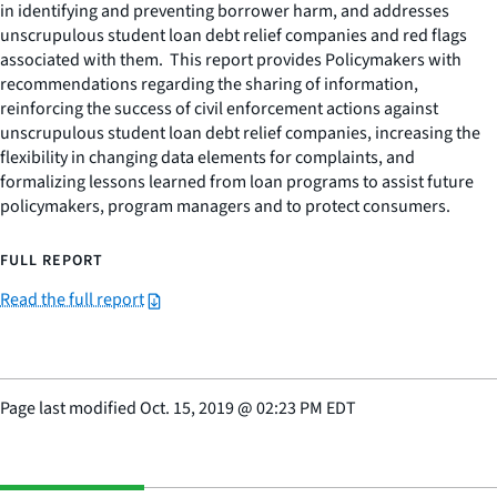
in identifying and preventing borrower harm, and addresses
unscrupulous student loan debt relief companies and red flags
associated with them. This report provides Policymakers with
recommendations regarding the sharing of information,
reinforcing the success of civil enforcement actions against
unscrupulous student loan debt relief companies, increasing the
flexibility in changing data elements for complaints, and
formalizing lessons learned from loan programs to assist future
policymakers, program managers and to protect consumers.
FULL REPORT
Read the full report
Page last modified
Oct. 15, 2019
@
02:23 PM EDT