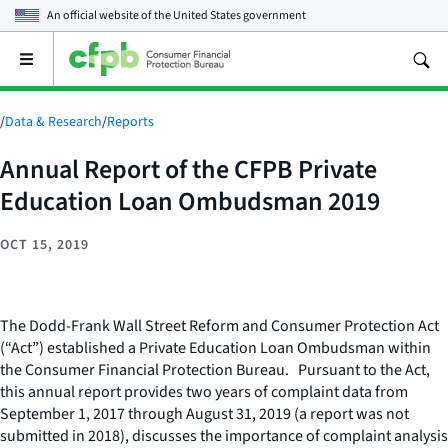
An official website of the
United States government
Open
the
main
menu
/
Data & Research
/
Reports
Annual Report of the CFPB Private
Education Loan Ombudsman 2019
OCT 15, 2019
The Dodd-Frank Wall Street Reform and Consumer Protection Act
(“Act”) established a Private Education Loan Ombudsman within
the Consumer Financial Protection Bureau. Pursuant to the Act,
this annual report provides two years of complaint data from
September 1, 2017 through August 31, 2019 (a report was not
submitted in 2018), discusses the importance of complaint analysis