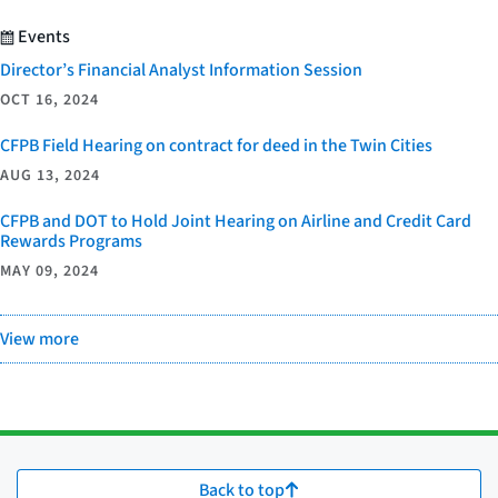
Events
Director’s Financial Analyst Information Session
OCT 16, 2024
CFPB Field Hearing on contract for deed in the Twin Cities
AUG 13, 2024
CFPB and DOT to Hold Joint Hearing on Airline and Credit Card
Rewards Programs
MAY 09, 2024
View more
Back to top