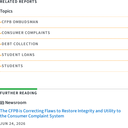
RELATED REPORTS
Topics
•
CFPB OMBUDSMAN
•
CONSUMER COMPLAINTS
•
DEBT COLLECTION
•
STUDENT LOANS
•
STUDENTS
FURTHER READING
Newsroom
The CFPB is Correcting Flaws to Restore Integrity and Utility to
the Consumer Complaint System
JUN 24, 2026