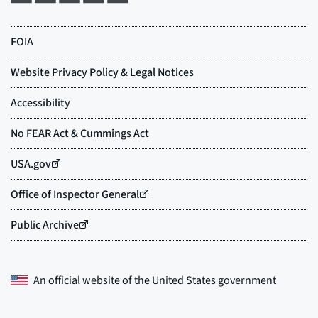
An official website of the
United States government