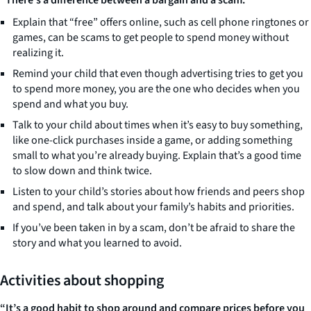
“There’s a difference between a bargain and a scam.”
Explain that “free” offers online, such as cell phone ringtones or
games, can be scams to get people to spend money without
realizing it.
Remind your child that even though advertising tries to get you
to spend more money, you are the one who decides when you
spend and what you buy.
Talk to your child about times when it’s easy to buy something,
like one-click purchases inside a game, or adding something
small to what you’re already buying. Explain that’s a good time
to slow down and think twice.
Listen to your child’s stories about how friends and peers shop
and spend, and talk about your family’s habits and priorities.
If you’ve been taken in by a scam, don’t be afraid to share the
story and what you learned to avoid.
Activities about shopping
“It’s a good habit to shop around and compare prices before you