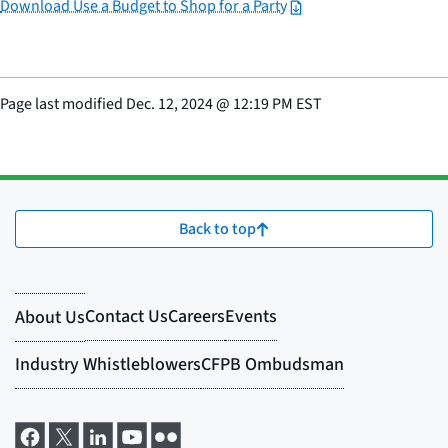
Download Use a Budget to Shop for a Party
Page last modified
Dec. 12, 2024
@
12:19 PM EST
Back to top