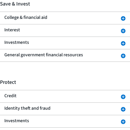
Save & Invest
College & financial aid
Interest
Investments
General government financial resources
Protect
Credit
Identity theft and fraud
Investments