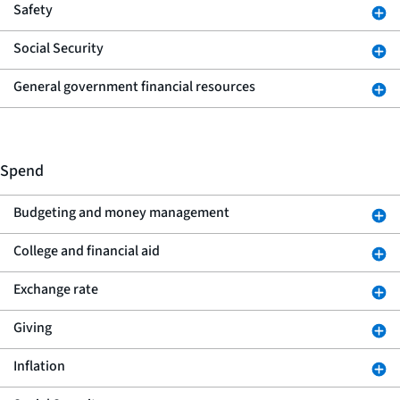
Safety
Social Security
General government financial resources
Spend
Budgeting and money management
College and financial aid
Exchange rate
Giving
Inflation