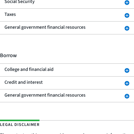
Social Security
Taxes
General government financial resources
Borrow
College and financial aid
Credit and interest
General government financial resources
LEGAL DISCLAIMER