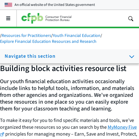
An official website of the
United States government
Open
the
main
/
Resources for Practitioners
/
Youth Financial Education
/
menu
Explore Financial Education Resources and Research
Navigate this section
Building block activities resource list
Our youth financial education activities occasionally
include links to helpful tools, information, and materials
from other agencies and organizations. We’ve organized
these resources in one place so you can easily explore
them for your classroom teaching and learning.
To make it easy for you to find specific materials and tools, we’ve
organized these resources so you can search by the
MyMoney Five
principles for managing money – Earn, Save and Invest, Protect,