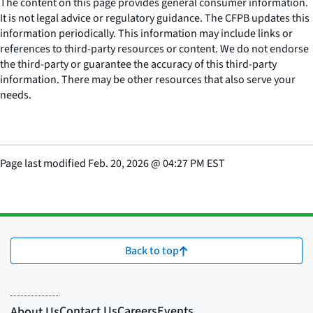
The content on this page provides general consumer information.
It is not legal advice or regulatory guidance. The CFPB updates this
information periodically. This information may include links or
references to third-party resources or content. We do not endorse
the third-party or guarantee the accuracy of this third-party
information. There may be other resources that also serve your
needs.
Page last modified
Feb. 20, 2026
@
04:27 PM EST
Back to top