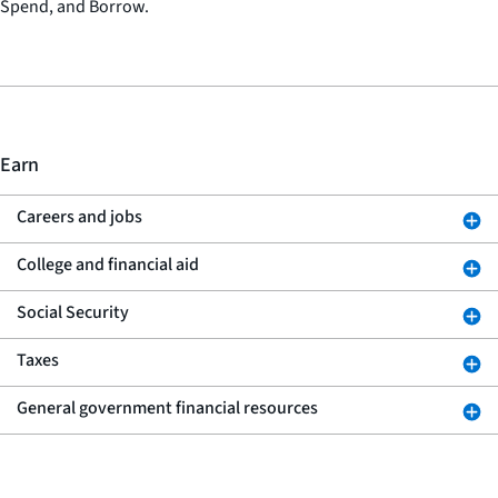
Spend, and Borrow.
Earn
Careers and jobs
College and financial aid
Social Security
Taxes
General government financial resources