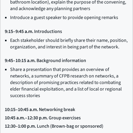
bathroom location), explain the purpose of the convening,
and acknowledge any planning partners
Introduce a guest speaker to provide opening remarks
9:15–9:45 a.m.
Introductions
Each stakeholder should briefly share their name, position,
organization, and interest in being part of the network.
9:45–10:15 a.m.
Background information
Share a presentation that provides an overview of
networks, a summary of CFPB research on networks, a
description of promising practices related to combating
elder financial exploitation, and a list of local or regional
success stories
10:15–10:45 a.m.
Networking break
10:45 a.m.–12:30 p.m.
Group exercises
12:30–1:00 p.m.
Lunch (Brown-bag or sponsored)