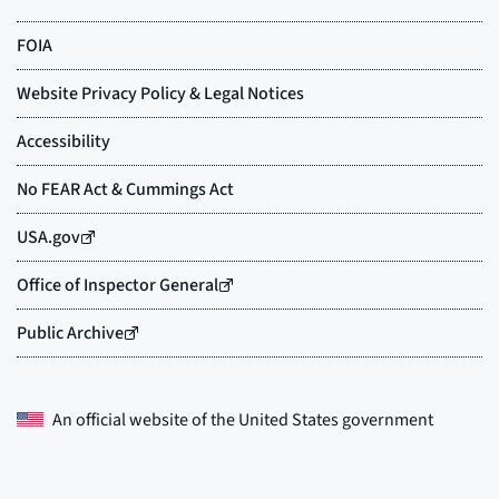
An official website of the
United States government