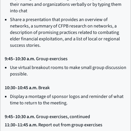
their names and organizations verbally or by typing them
into chat
Share a presentation that provides an overview of
networks, a summary of CFPB research on networks, a
description of promising practices related to combating
elder financial exploitation, and a list of local or regional
success stories.
9:45–10:30 a.m.
Group exercises
Use virtual breakout rooms to make small group discussion
possible.
10:30–10:45 a.m.
Break
Display a montage of sponsor logos and reminder of what
time to return to the meeting.
9:45–10:30 a.m.
Group exercises, continued
11:30–11:45 a.m.
Report out from group exercises