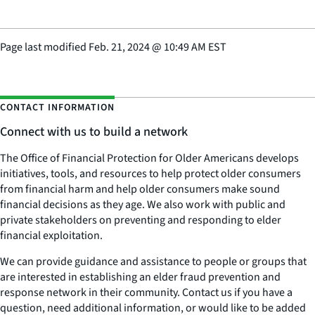
Page last modified
Feb. 21, 2024
@
10:49 AM EST
CONTACT INFORMATION
Connect with us to build a network
The Office of Financial Protection for Older Americans develops
initiatives, tools, and resources to help protect older consumers
from financial harm and help older consumers make sound
financial decisions as they age. We also work with public and
private stakeholders on preventing and responding to elder
financial exploitation.
We can provide guidance and assistance to people or groups that
are interested in establishing an elder fraud prevention and
response network in their community. Contact us if you have a
question, need additional information, or would like to be added