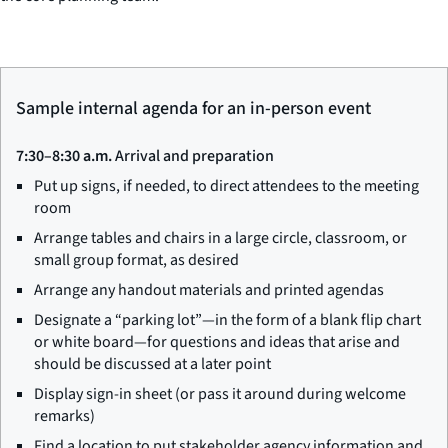
Sample internal agenda for an in-person event
7:30–8:30 a.m.
Arrival and preparation
Put up signs, if needed, to direct attendees to the meeting
room
Arrange tables and chairs in a large circle, classroom, or
small group format, as desired
Arrange any handout materials and printed agendas
Designate a “parking lot”—in the form of a blank flip chart
or white board—for questions and ideas that arise and
should be discussed at a later point
Display sign-in sheet (or pass it around during welcome
remarks)
Find a location to put stakeholder agency information and