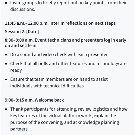
Invite groups to briefly report out on key points from their
discussions.
11:45 a.m.–12:00 p.m.
Interim reflections on next steps
Session 2: [Date]
8:30–9:00 a.m.
Event technicians and presenters log in early
on and settle in
Do a sound and video check with each presenter
Check that all polls and other features and technology are
ready
Ensure that team members are on hand to assist
individuals with technical difficulties
9:00–9:15 a.m.
Welcome back
Thank participants for attending, review logistics and how
key features of the virtual platform work, explain the
purpose of the convening, and acknowledge planning
partners