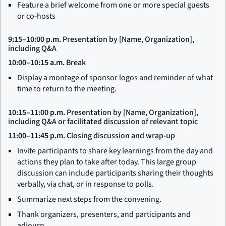
Feature a brief welcome from one or more special guests
or co-hosts
9:15–10:00 p.m.
Presentation by [Name, Organization],
including Q&A
10:00–10:15 a.m.
Break
Display a montage of sponsor logos and reminder of what
time to return to the meeting.
10:15–11:00 p.m.
Presentation by [Name, Organization],
including Q&A or facilitated discussion of relevant topic
11:00–11:45 p.m.
Closing discussion and wrap-up
Invite participants to share key learnings from the day and
actions they plan to take after today. This large group
discussion can include participants sharing their thoughts
verbally, via chat, or in response to polls.
Summarize next steps from the convening.
Thank organizers, presenters, and participants and
adjourn.