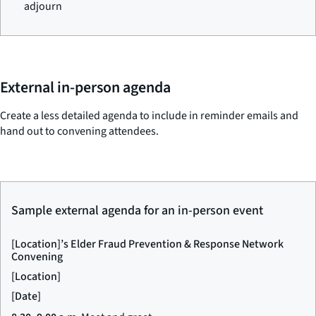
adjourn
External in-person agenda
Create a less detailed agenda to include in reminder emails and
hand out to convening attendees.
Sample external agenda for an in-person event
[Location]’s Elder Fraud Prevention & Response Network
Convening
[Location]
[Date]