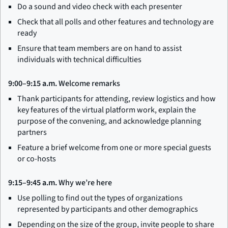
Do a sound and video check with each presenter
Check that all polls and other features and technology are
ready
Ensure that team members are on hand to assist
individuals with technical difficulties
9:00–9:15 a.m.
Welcome remarks
Thank participants for attending, review logistics and how
key features of the virtual platform work, explain the
purpose of the convening, and acknowledge planning
partners
Feature a brief welcome from one or more special guests
or co-hosts
9:15–9:45 a.m.
Why we’re here
Use polling to find out the types of organizations
represented by participants and other demographics
Depending on the size of the group, invite people to share