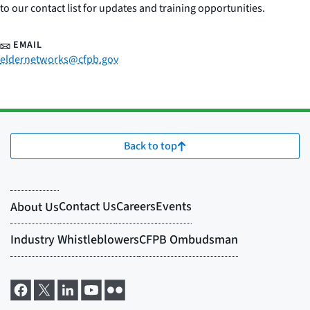
to our contact list for updates and training opportunities.
EMAIL
eldernetworks@cfpb.gov
Back to top