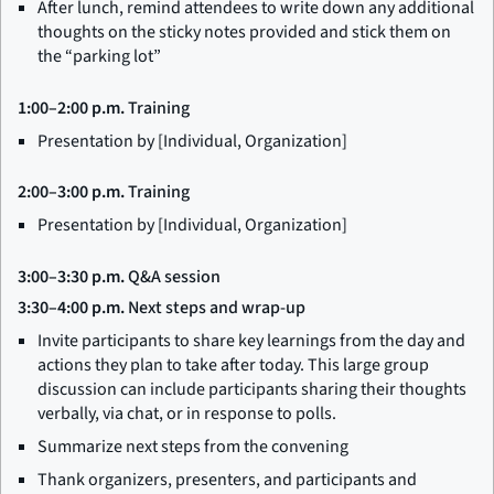
After lunch, remind attendees to write down any additional
thoughts on the sticky notes provided and stick them on
the “parking lot”
1:00–2:00 p.m.
Training
Presentation by [Individual, Organization]
2:00–3:00 p.m.
Training
Presentation by [Individual, Organization]
3:00–3:30 p.m.
Q&A session
3:30–4:00 p.m.
Next steps and wrap-up
Invite participants to share key learnings from the day and
actions they plan to take after today. This large group
discussion can include participants sharing their thoughts
verbally, via chat, or in response to polls.
Summarize next steps from the convening
Thank organizers, presenters, and participants and