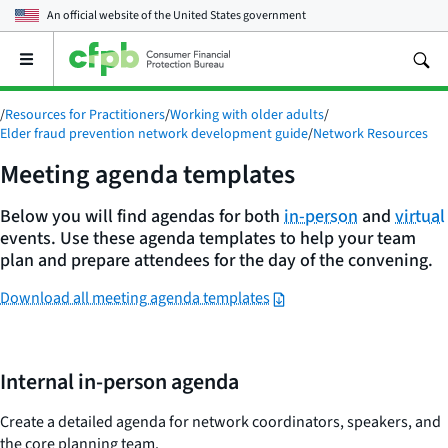
An official website of the
United States government
Open
the
main
/
Resources for Practitioners
/
Working with older adults
/
menu
Elder fraud prevention network development guide
/
Network Resources
Meeting agenda templates
Below you will find agendas for both
in-person
and
virtual
events. Use these agenda templates to help your team
plan and prepare attendees for the day of the convening.
Download all meeting agenda templates
Internal in-person agenda
Create a detailed agenda for network coordinators, speakers, and
the core planning team.