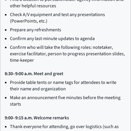
other helpful resources
Check A/V equipment and test any presentations
(PowerPoints, etc.)
Prepare any refreshments
Confirm any last-minute updates to agenda
Confirm who will take the following roles: notetaker,
exercise facilitator, person to progress presentation slides,
time-keeper
8:30–9:00 a.m.
Meet and greet
Provide table tents or name tags for attendees to write
their name and organization
Make an announcement five minutes before the meeting
starts
9:00–9:15 a.m.
Welcome remarks
Thank everyone for attending, go over logistics (such as