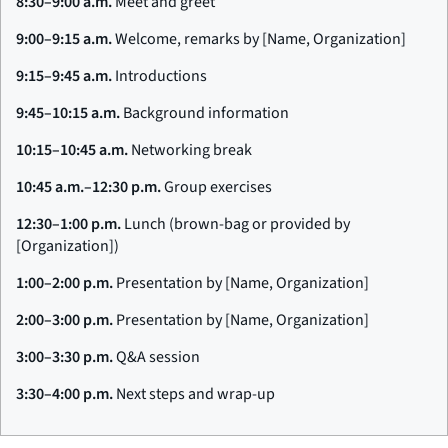
8:30–9:00 a.m.
Meet and greet
9:00–9:15 a.m.
Welcome, remarks by [Name, Organization]
9:15–9:45 a.m.
Introductions
9:45–10:15 a.m.
Background information
10:15–10:45 a.m.
Networking break
10:45 a.m.–12:30 p.m.
Group exercises
12:30–1:00 p.m.
Lunch (brown-bag or provided by
[Organization])
1:00–2:00 p.m.
Presentation by [Name, Organization]
2:00–3:00 p.m.
Presentation by [Name, Organization]
3:00–3:30 p.m.
Q&A session
3:30–4:00 p.m.
Next steps and wrap-up