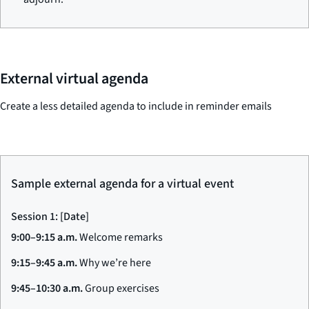
External virtual agenda
Create a less detailed agenda to include in reminder emails
Sample external agenda for a virtual event
Session 1: [Date]
9:00–9:15 a.m.
Welcome remarks
9:15–9:45 a.m.
Why we’re here
9:45–10:30 a.m.
Group exercises