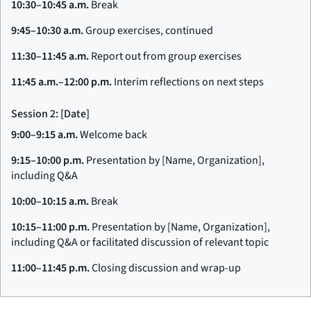
10:30–10:45 a.m.
Break
9:45–10:30 a.m.
Group exercises, continued
11:30–11:45 a.m.
Report out from group exercises
11:45 a.m.–12:00 p.m.
Interim reflections on next steps
Session 2: [Date]
9:00–9:15 a.m.
Welcome back
9:15–10:00 p.m.
Presentation by [Name, Organization],
including Q&A
10:00–10:15 a.m.
Break
10:15–11:00 p.m.
Presentation by [Name, Organization],
including Q&A or facilitated discussion of relevant topic
11:00–11:45 p.m.
Closing discussion and wrap-up