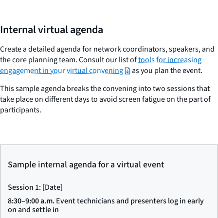
Internal virtual agenda
Create a detailed agenda for network coordinators, speakers, and
the core planning team. Consult our list of
tools for increasing
engagement in your virtual convening
as you plan the event.
This sample agenda breaks the convening into two sessions that
take place on different days to avoid screen fatigue on the part of
participants.
Sample internal agenda for a virtual event
Session 1: [Date]
8:30–9:00 a.m.
Event technicians and presenters log in early
on and settle in