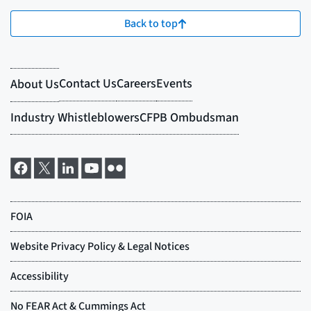
Back to top