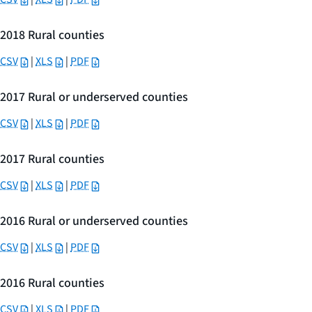
2018 Rural counties
CSV
|
XLS
|
PDF
2017 Rural or underserved counties
CSV
|
XLS
|
PDF
2017 Rural counties
CSV
|
XLS
|
PDF
2016 Rural or underserved counties
CSV
|
XLS
|
PDF
2016 Rural counties
CSV
|
XLS
|
PDF