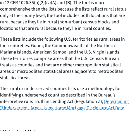
in 12 CFR 1026.35(b)(2)(iv)(A) and (B). The tool is more
comprehensive than the lists because the lists reflect rural status
only at the county level; the tool includes both locations that are
rural because they lie in rural (non-urban) census blocks and
locations that are rural because they lie in rural counties.
These lists include the following U.S. territories as rural areas in
their entireties: Guam, the Commonwealth of the Northern
Mariana Islands, American Samoa, and the U.S. Virgin Islands.
These territories comprise areas that the U.S. Census Bureau
treats as counties and that are neither metropolitan statistical
areas or micropolitan statistical areas adjacent to metropolitan
statistical areas.
The rural or underserved counties lists use a methodology for
identifying underserved counties described in the Bureau’s
interpretive rule: Truth in Lending Act (Regulation Z);
Determining
“Underserved” Areas Using Home Mortgage Disclosure Act Data
.