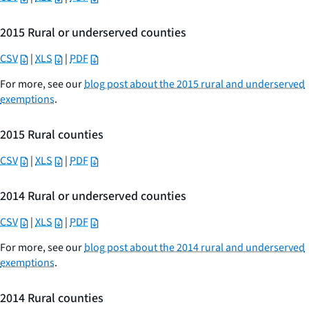
2015 Rural or underserved counties
CSV
|
XLS
|
PDF
For more, see our
blog post about the 2015 rural and underserved
exemptions
.
2015 Rural counties
CSV
|
XLS
|
PDF
2014 Rural or underserved counties
CSV
|
XLS
|
PDF
For more, see our
blog post about the 2014 rural and underserved
exemptions
.
2014 Rural counties