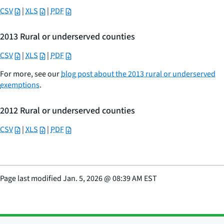
CSV
|
XLS
|
PDF
2013 Rural or underserved counties
CSV
|
XLS
|
PDF
For more, see our
blog post about the 2013 rural or underserved
exemptions
.
2012 Rural or underserved counties
CSV
|
XLS
|
PDF
Page last modified
Jan. 5, 2026
@
08:39 AM EST