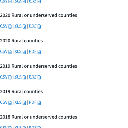
CSV
|
XLS
|
PDF
2020 Rural or underserved counties
CSV
|
XLS
|
PDF
2020 Rural counties
CSV
|
XLS
|
PDF
2019 Rural or underserved counties
CSV
|
XLS
|
PDF
2019 Rural counties
CSV
|
XLS
|
PDF
2018 Rural or underserved counties
CSV
|
XLS
|
PDF