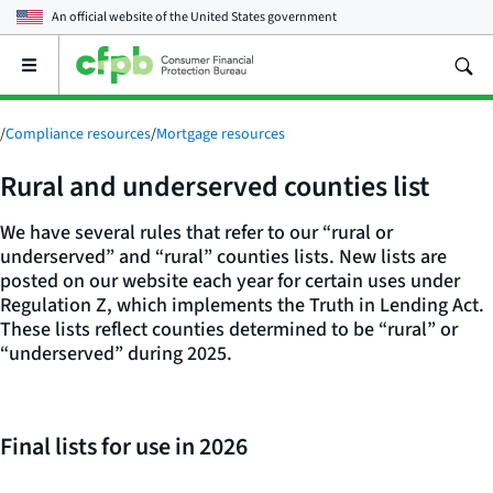
An official website of the
United States government
Open
the
main
menu
/
Compliance resources
/
Mortgage resources
Rural and underserved counties list
We have several rules that refer to our “rural or
underserved” and “rural” counties lists. New lists are
posted on our website each year for certain uses under
Regulation Z, which implements the Truth in Lending Act.
These lists reflect counties determined to be “rural” or
“underserved” during 2025.
Final lists for use in 2026