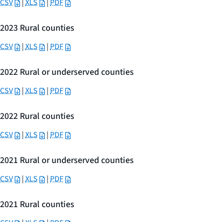
CSV
|
XLS
|
PDF
2023 Rural counties
CSV
|
XLS
|
PDF
2022 Rural or underserved counties
CSV
|
XLS
|
PDF
2022 Rural counties
CSV
|
XLS
|
PDF
2021 Rural or underserved counties
CSV
|
XLS
|
PDF
2021 Rural counties