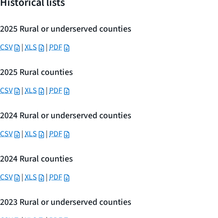
Historical lists
2025 Rural or underserved counties
CSV
|
XLS
|
PDF
2025 Rural counties
CSV
|
XLS
|
PDF
2024 Rural or underserved counties
CSV
|
XLS
|
PDF
2024 Rural counties
CSV
|
XLS
|
PDF
2023 Rural or underserved counties