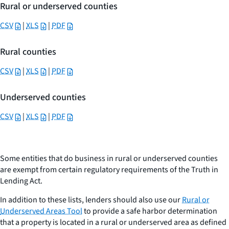
Rural or underserved counties
CSV
|
XLS
|
PDF
Rural counties
CSV
|
XLS
|
PDF
Underserved counties
CSV
|
XLS
|
PDF
Some entities that do business in rural or underserved counties
are exempt from certain regulatory requirements of the Truth in
Lending Act.
In addition to these lists, lenders should also use our
Rural or
Underserved Areas Tool
to provide a safe harbor determination
that a property is located in a rural or underserved area as defined