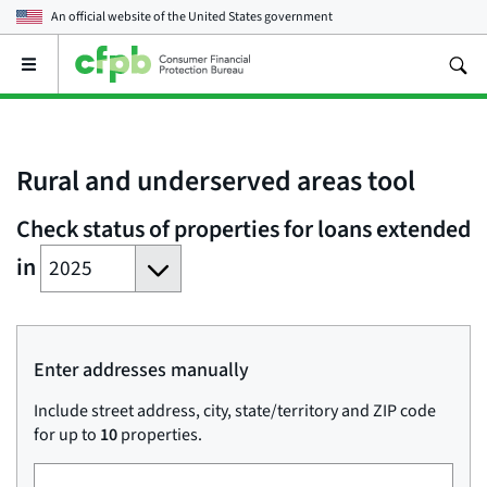
An official website of the
United States government
Open
the
main
menu
Rural and underserved areas tool
Check status of properties for loans extended
Year
in
of
loan
Enter addresses manually
Include street address, city, state/territory and ZIP code
for up to
10
properties.
Street