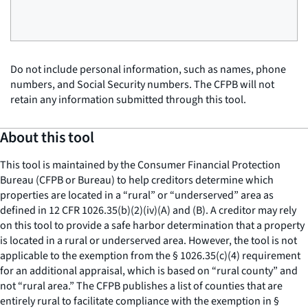
Do not include personal information, such as names, phone
numbers, and Social Security numbers. The CFPB will not
retain any information submitted through this tool.
About this tool
This tool is maintained by the Consumer Financial Protection
Bureau (CFPB or Bureau) to help creditors determine which
properties are located in a “rural” or “underserved” area as
defined in 12 CFR 1026.35(b)(2)(iv)(A) and (B). A creditor may rely
on this tool to provide a safe harbor determination that a property
is located in a rural or underserved area. However, the tool is not
applicable to the exemption from the § 1026.35(c)(4) requirement
for an additional appraisal, which is based on “rural county” and
not “rural area.” The CFPB publishes a list of counties that are
entirely rural to facilitate compliance with the exemption in §