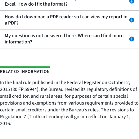
Excel. How do I fix the format?
How do I download a PDF reader so I can view my report in
a PDF?
My question is not answered here. Where can I find more
information?
RELATED INFORMATION
In the final rule published in the Federal Register on October 2,
2015 (80 FR 59944), the Bureau revised its regulatory definitions of
small creditor, and rural areas, for purposes of certain special
provisions and exemptions from various requirements provided to
certain small creditors under the Bureau’s rules. The revisions to
Regulation Z (Truth in Lending) will go into effect on January 1,
2016.