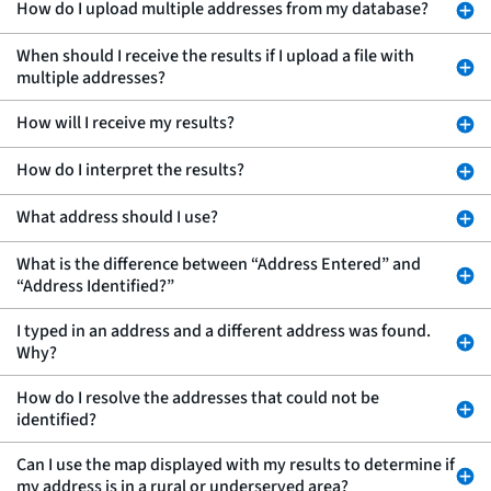
How do I upload multiple addresses from my database?
When should I receive the results if I upload a file with
multiple addresses?
How will I receive my results?
How do I interpret the results?
What address should I use?
What is the difference between “Address Entered” and
“Address Identified?”
I typed in an address and a different address was found.
Why?
How do I resolve the addresses that could not be
identified?
Can I use the map displayed with my results to determine if
my address is in a rural or underserved area?