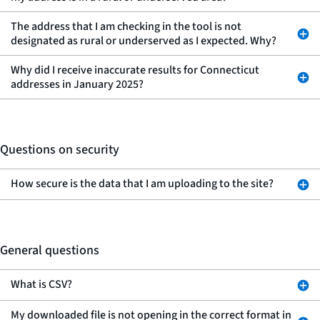
The address that I am checking in the tool is not
designated as rural or underserved as I expected. Why?
Why did I receive inaccurate results for Connecticut
addresses in January 2025?
Questions on security
How secure is the data that I am uploading to the site?
General questions
What is CSV?
My downloaded file is not opening in the correct format in