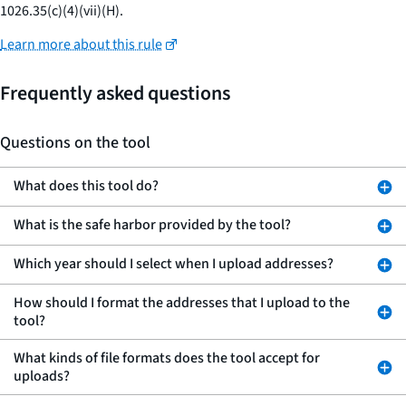
1026.35(c)(4)(vii)(H).
Learn more about this rule
Frequently asked questions
Questions on the tool
What does this tool do?
What is the safe harbor provided by the tool?
Which year should I select when I upload addresses?
How should I format the addresses that I upload to the
tool?
What kinds of file formats does the tool accept for
uploads?