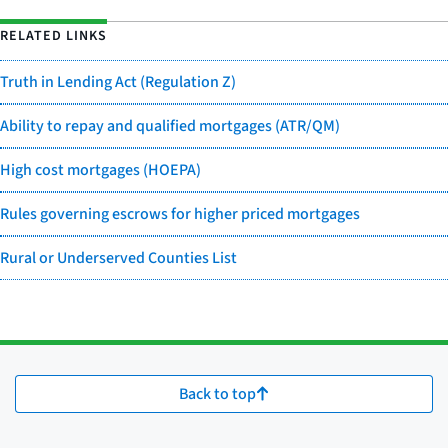
RELATED LINKS
Truth in Lending Act (Regulation Z)
Ability to repay and qualified mortgages (ATR/QM)
High cost mortgages (HOEPA)
Rules governing escrows for higher priced mortgages
Rural or Underserved Counties List
Back to top