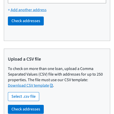
address,
city,
+
Add another address
state/territory,
or
Check addresses
ZIP
code.
Upload a CSV file
To check on more than one loan, upload a Comma
Separated Values (CSV) file with addresses for up to 250
properties. The file must use our CSV template:
Download CSV template
.
Select .csv file
Check addresses