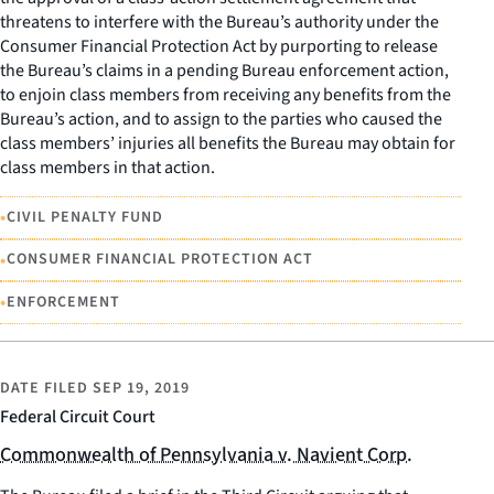
threatens to interfere with the Bureau’s authority under the
Consumer Financial Protection Act by purporting to release
the Bureau’s claims in a pending Bureau enforcement action,
to enjoin class members from receiving any benefits from the
Bureau’s action, and to assign to the parties who caused the
class members’ injuries all benefits the Bureau may obtain for
class members in that action.
•
CIVIL PENALTY FUND
•
CONSUMER FINANCIAL PROTECTION ACT
•
ENFORCEMENT
DATE FILED
SEP 19, 2019
Federal Circuit Court
Commonwealth of Pennsylvania v. Navient Corp.