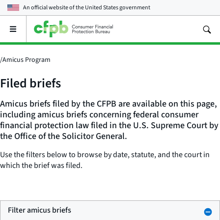
An official website of the
United States government
Open
the
main
menu
/
Amicus Program
Filed briefs
Amicus briefs filed by the CFPB are available on this page,
including amicus briefs concerning federal consumer
financial protection law filed in the U.S. Supreme Court by
the Office of the Solicitor General.
Use the filters below to browse by date, statute, and the court in
which the brief was filed.
Filter amicus briefs