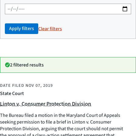
Apply filters
Clear filters
2 filtered results
DATE FILED
NOV 07, 2019
State Court
Linton v. Consumer Protection Division
The Bureau filed a motion in the Maryland Court of Appeals
seeking permission to file a brief in Linton v. Consumer
Protection Division, arguing that the court should not permit
the approval of a class-action settlement agreement that