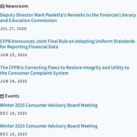
Newsroom
Deputy Director Mark Paoletta’s Remarks to the Financial Literacy
and Education Commission
JUL 27, 2026
CFPB Announces Joint Final Rule on Adopting Uniform Standards
for Reporting Financial Data
JUN 25, 2026
The CFPB is Correcting Flaws to Restore Integrity and Utility to
the Consumer Complaint System
JUN 24, 2026
Events
Winter 2025 Consumer Advisory Board Meeting
DEC 10, 2025
Winter 2025 Consumer Advisory Board Meeting
DEC 10, 2025