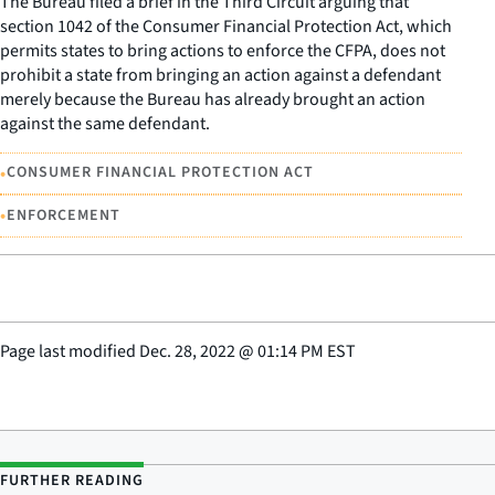
The Bureau filed a brief in the Third Circuit arguing that
section 1042 of the Consumer Financial Protection Act, which
permits states to bring actions to enforce the CFPA, does not
prohibit a state from bringing an action against a defendant
merely because the Bureau has already brought an action
against the same defendant.
•
CONSUMER FINANCIAL PROTECTION ACT
•
ENFORCEMENT
Page last modified
Dec. 28, 2022
@
01:14 PM EST
FURTHER READING