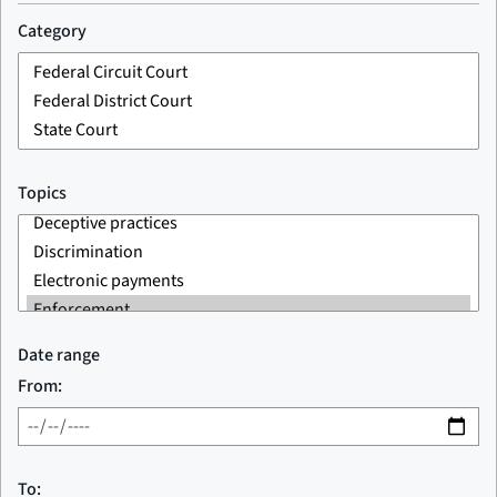
Category
Topics
Date range
From:
To: