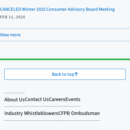
CANCELED Winter 2025 Consumer Advisory Board Meeting
FEB 11, 2025
View more
Back to top