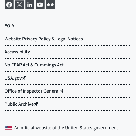
An official website of the
United States government