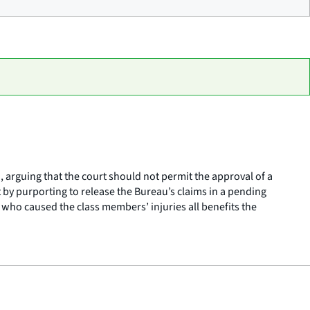
, arguing that the court should not permit the approval of a
 by purporting to release the Bureau’s claims in a pending
 who caused the class members’ injuries all benefits the