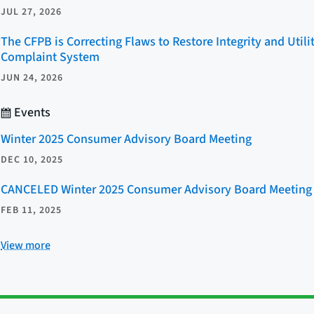
JUL 27, 2026
The CFPB is Correcting Flaws to Restore Integrity and Util
Complaint System
JUN 24, 2026
Events
Winter 2025 Consumer Advisory Board Meeting
DEC 10, 2025
CANCELED Winter 2025 Consumer Advisory Board Meeting
FEB 11, 2025
View more