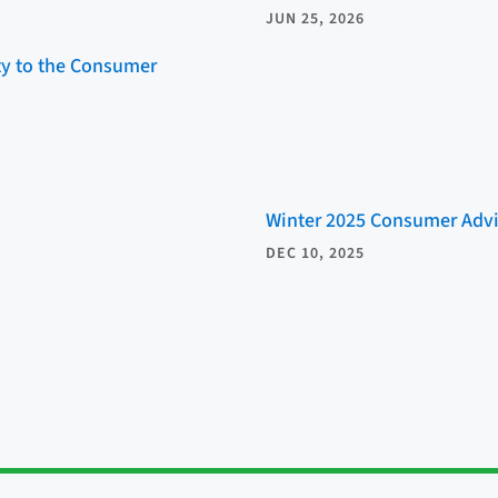
JUN 25, 2026
ity to the Consumer
Winter 2025 Consumer Advi
DEC 10, 2025