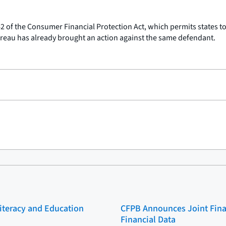
042 of the Consumer Financial Protection Act, which permits states to
reau has already brought an action against the same defendant.
Literacy and Education
CFPB Announces Joint Fina
Financial Data