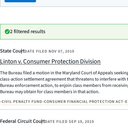
2 filtered results
State Court
DATE FILED
NOV 07, 2019
Linton v. Consumer Protection Division
The Bureau filed a motion in the Maryland Court of Appeals seeking 
class-action settlement agreement that threatens to interfere with
Bureau enforcement action, to enjoin class members from receiving 
Bureau may obtain for class members in that action.
•
•
•
CIVIL PENALTY FUND
CONSUMER FINANCIAL PROTECTION ACT
E
Federal Circuit Court
DATE FILED
SEP 19, 2019