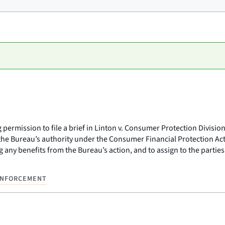
permission to file a brief in Linton v. Consumer Protection Division
 the Bureau’s authority under the Consumer Financial Protection Act
any benefits from the Bureau’s action, and to assign to the parties
NFORCEMENT