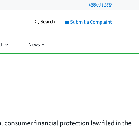
(855) 411-2372
Search
Submit a Complaint
ch
News
l consumer financial protection law filed in the