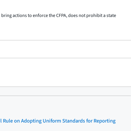
 bring actions to enforce the CFPA, does not prohibit a state
l Rule on Adopting Uniform Standards for Reporting