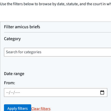
Use the filters below to browse by date, statute, and the court in wh
Filter amicus briefs
Category
Date range
From:
Apply filters
Clear filters