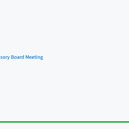
sory Board Meeting