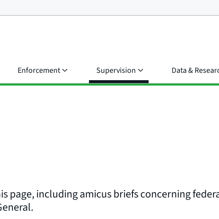
Enforcement
Supervision
Data & Resear
his page, including amicus briefs concerning federa
 General.