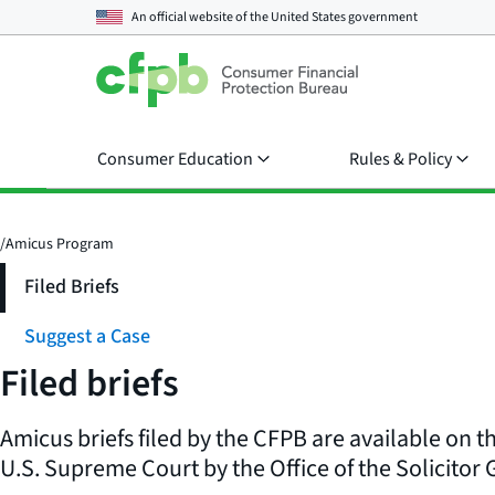
An official website of the
United States government
Consumer Education
Rules & Policy
/
Amicus Program
Filed Briefs
Suggest a Case
Filed briefs
Amicus briefs filed by the CFPB are available on t
U.S. Supreme Court by the Office of the Solicitor