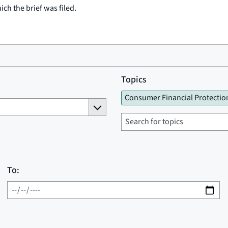
ich the brief was filed.
Topics
Consumer Financial Protectio
To: