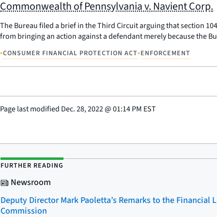
Commonwealth of Pennsylvania v. Navient Corp.
The Bureau filed a brief in the Third Circuit arguing that section 1
from bringing an action against a defendant merely because the Bu
•
•
CONSUMER FINANCIAL PROTECTION ACT
ENFORCEMENT
Page last modified
Dec. 28, 2022
@
01:14 PM EST
FURTHER READING
Newsroom
Deputy Director Mark Paoletta’s Remarks to the Financial 
Commission