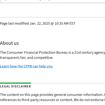
Page last modified
Jan. 22, 2025
@
10:35 AM EST
About us
The Consumer Financial Protection Bureau is a 21st century agenc
transparent, fair, and competitive.
Learn how the CFPB can help you
LEGAL DISCLAIMER
The content on this page provides general consumer information. It 
references to third-party resources or content. We do not endorse t