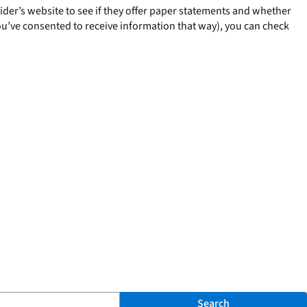
ovider’s website to see if they offer paper statements and whether
you’ve consented to receive information that way), you can check
Search