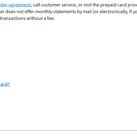
lder agreement
, call customer service, or visit the prepaid card pr
er does not offer monthly statements by mail (or electronically, if 
 transactions without a fee.
card?