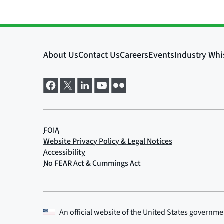
An official website of the
United States governme