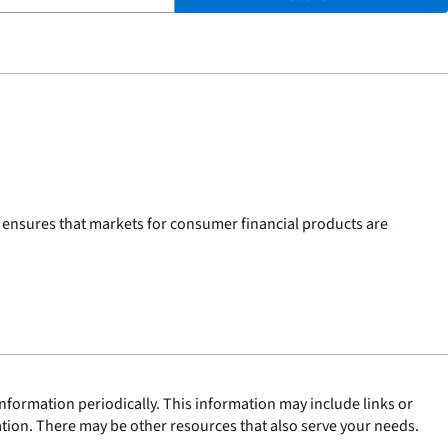
 ensures that markets for consumer financial products are
nformation periodically. This information may include links or
ation. There may be other resources that also serve your needs.