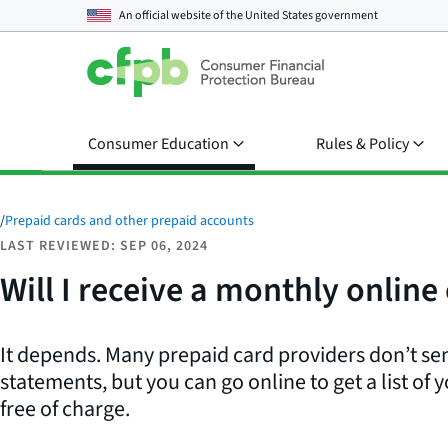
An official website of the
United States government
Consumer Education
Rules & Policy
/
Prepaid cards and other prepaid accounts
LAST REVIEWED: SEP 06, 2024
Will I receive a monthly onlin
It depends. Many prepaid card providers don’t s
statements, but you can go online to get a list of 
free of charge.