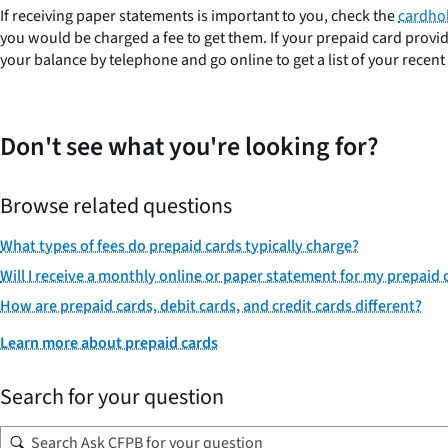
If receiving paper statements is important to you, check the
cardho
you would be charged a fee to get them. If your prepaid card provid
your balance by telephone and go online to get a list of your recent
Don't see what you're looking for?
Browse related questions
What types of fees do prepaid cards typically charge?
Will I receive a monthly online or paper statement for my prepaid 
How are prepaid cards, debit cards, and credit cards different?
Learn more about prepaid cards
Search for your question