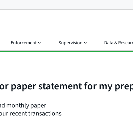
Enforcement
Supervision
Data & Resear
e or paper statement for my pre
end monthly paper
your recent transactions