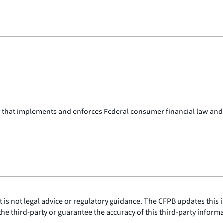
y that implements and enforces Federal consumer financial law and
is not legal advice or regulatory guidance. The CFPB updates this i
he third-party or guarantee the accuracy of this third-party inform