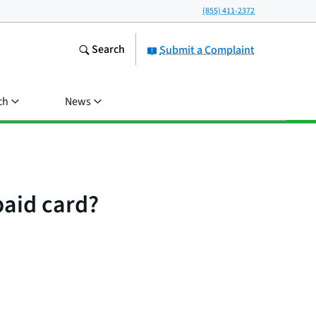
(855) 411-2372
Search
Submit a Complaint
ch
News
paid card?