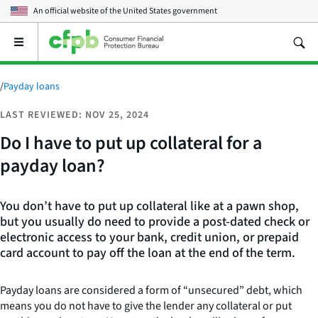
An official website of the
United States government
Open
the
main
menu
/
Payday loans
LAST REVIEWED: NOV 25, 2024
Do I have to put up collateral for a
payday loan?
You don’t have to put up collateral like at a pawn shop,
but you usually do need to provide a post-dated check or
electronic access to your bank, credit union, or prepaid
card account to pay off the loan at the end of the term.
Payday loans are considered a form of “unsecured” debt, which
means you do not have to give the lender any collateral or put