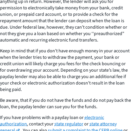
anything up in return. However, the lender will ask you for
permission to electronically take money from your bank, credit
union, or prepaid card account, or to provide a check for the
repayment amount that the lender can deposit when the loan is
due. Under federal law, however, they can’t condition whether or
not they give you a loan based on whether you ‘‘preauthorized”
automatic and recurring electronic fund transfers.
Keep in mind that if you don’t have enough money in your account
when the lender tries to withdraw the payment, your bank or
credit union will likely charge you fees for the check bouncing or
for overdrawing your account. Depending on your state’s law, the
payday lender may also be able to charge you an additional fee if
your check or electronic authorization doesn’t result in the loan
being paid.
Be aware, that if you do not have the funds and do not pay back the
loan, the payday lender can sue you for the funds.
If you have problems with a payday loan or
electronic
authorization
, contact your
state regulator
or
state attorney
general
. You can also
submit a complaint to the CFPB online
or