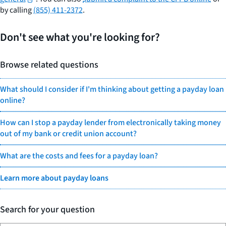
by calling
(855) 411-2372
.
Don't see what you're looking for?
Browse related questions
What should I consider if I'm thinking about getting a payday loan
online?
How can I stop a payday lender from electronically taking money
out of my bank or credit union account?
What are the costs and fees for a payday loan?
Learn more about payday loans
Search for your question