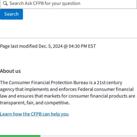
Search
Page last modified
Dec. 5, 2024
@
04:30 PM EST
About us
The Consumer Financial Protection Bureau is a 21st century
agency that implements and enforces Federal consumer financial
law and ensures that markets for consumer financial products are
transparent, fair, and competitive.
Learn how the CFPB can help you