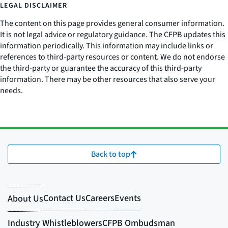
LEGAL DISCLAIMER
The content on this page provides general consumer information.
It is not legal advice or regulatory guidance. The CFPB updates this
information periodically. This information may include links or
references to third-party resources or content. We do not endorse
the third-party or guarantee the accuracy of this third-party
information. There may be other resources that also serve your
needs.
Back to top