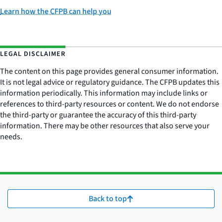
Learn how the CFPB can help you
LEGAL DISCLAIMER
The content on this page provides general consumer information.
It is not legal advice or regulatory guidance. The CFPB updates this
information periodically. This information may include links or
references to third-party resources or content. We do not endorse
the third-party or guarantee the accuracy of this third-party
information. There may be other resources that also serve your
needs.
Back to top