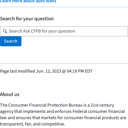
Learn more about auto loans
Search for your question
Search
Page last modified
Jun. 12, 2023
@
04:19 PM EDT
About us
The Consumer Financial Protection Bureau is a 21st century
agency that implements and enforces Federal consumer financial
law and ensures that markets for consumer financial products are
transparent, fair, and competitive.