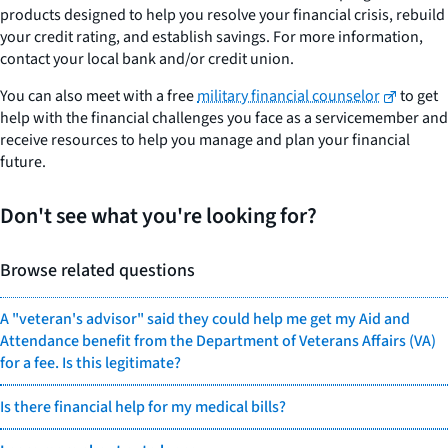
products designed to help you resolve your financial crisis, rebuild
your credit rating, and establish savings. For more information,
contact your local bank and/or credit union.
You can also meet with a free
military financial counselor
to get
help with the financial challenges you face as a servicemember and
receive resources to help you manage and plan your financial
future.
Don't see what you're looking for?
Browse related questions
A "veteran's advisor" said they could help me get my Aid and
Attendance benefit from the Department of Veterans Affairs (VA)
for a fee. Is this legitimate?
Is there financial help for my medical bills?