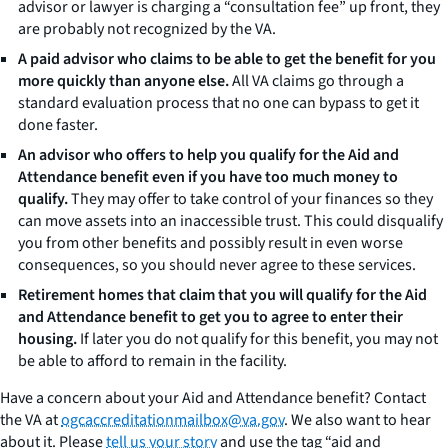
advisor or lawyer is charging a “consultation fee” up front, they
are probably not recognized by the VA.
A paid advisor who claims to be able to get the benefit for you
more quickly than anyone else.
All VA claims go through a
standard evaluation process that no one can bypass to get it
done faster.
An advisor who offers to help you qualify for the Aid and
Attendance benefit even if you have too much money to
qualify.
They may offer to take control of your finances so they
can move assets into an inaccessible trust. This could disqualify
you from other benefits and possibly result in even worse
consequences, so you should never agree to these services.
Retirement homes that claim that you will qualify for the Aid
and Attendance benefit to get you to agree to enter their
housing.
If later you do not qualify for this benefit, you may not
be able to afford to remain in the facility.
Have a concern about your Aid and Attendance benefit? Contact
the VA at
ogcaccreditationmailbox@va.gov
. We also want to hear
about it. Please
tell us your story
and use the tag “aid and