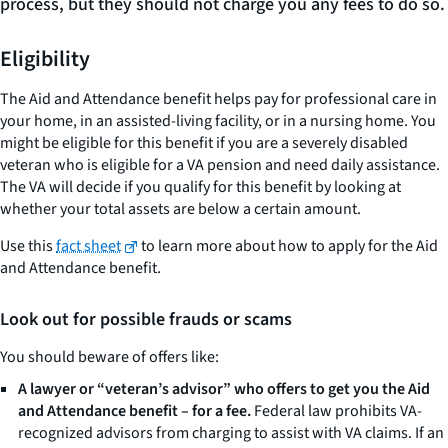
process, but they should not charge you any fees to do so.
Eligibility
The Aid and Attendance benefit helps pay for professional care in
your home, in an assisted-living facility, or in a nursing home. You
might be eligible for this benefit if you are a severely disabled
veteran who is eligible for a VA pension and need daily assistance.
The VA will decide if you qualify for this benefit by looking at
whether your total assets are below a certain amount.
Use this
fact sheet
to learn more about how to apply for the Aid
and Attendance benefit.
Look out for possible frauds or scams
You should beware of offers like:
A lawyer or “veteran’s advisor” who offers to get you the Aid
and Attendance benefit – for a fee.
Federal law prohibits VA-
recognized advisors from charging to assist with VA claims. If an