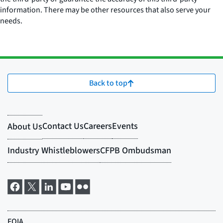
information. There may be other resources that also serve your
needs.
Back to top