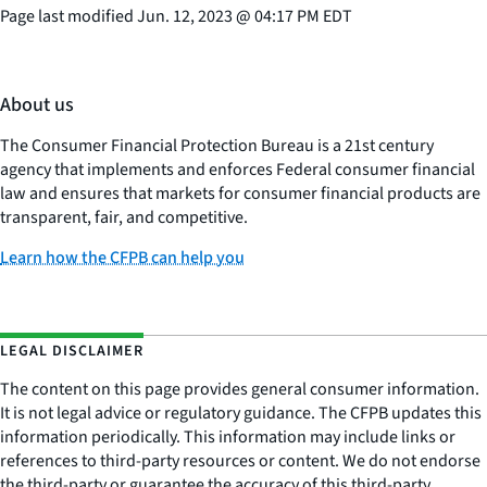
Page last modified
Jun. 12, 2023
@
04:17 PM EDT
About us
The Consumer Financial Protection Bureau is a 21st century
agency that implements and enforces Federal consumer financial
law and ensures that markets for consumer financial products are
transparent, fair, and competitive.
Learn how the CFPB can help you
LEGAL DISCLAIMER
The content on this page provides general consumer information.
It is not legal advice or regulatory guidance. The CFPB updates this
information periodically. This information may include links or
references to third-party resources or content. We do not endorse
the third-party or guarantee the accuracy of this third-party