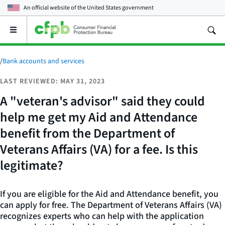
An official website of the
United States government
Open
the
main
menu
/
Bank accounts and services
LAST REVIEWED: MAY 31, 2023
A "veteran's advisor" said they could
help me get my Aid and Attendance
benefit from the Department of
Veterans Affairs (VA) for a fee. Is this
legitimate?
If you are eligible for the Aid and Attendance benefit, you
can apply for free. The Department of Veterans Affairs (VA)
recognizes experts who can help with the application