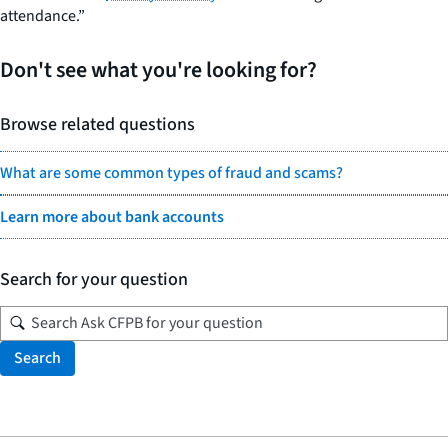
attendance.”
Don't see what you're looking for?
Browse related questions
What are some common types of fraud and scams?
Learn more about bank accounts
Search for your question
Search