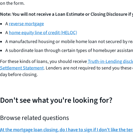
on the form.
Note: You will not receive a Loan Estimate or Closing Disclosure if
A
reverse mortgage
A
home equity line of credit (HELOC)
A manufactured housing or mobile home loan not secured by rea
A subordinate loan through certain types of homebuyer assist
For these kinds of loans, you should receive
Truth-in-Lending disc
Settlement Statement
. Lenders are not required to send you these 
day before closing.
Don't see what you're looking for?
Browse related questions
At the mortgage loan closing, do I have to sign if I don't like the te