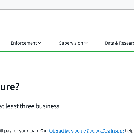
Enforcement
Supervision
Data & Resear
sure?
at least three business
ll pay for your loan. Our
interactive sample Closing Disclosure
helps