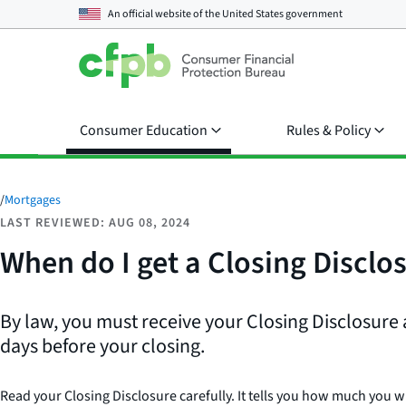
An official website of the
United States government
Consumer Education
Rules & Policy
/
Mortgages
LAST REVIEWED: AUG 08, 2024
When do I get a Closing Disclo
By law, you must receive your Closing Disclosure 
days before your closing.
Read your Closing Disclosure carefully. It tells you how much you wi