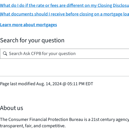
What do I do if the rate or fees are different on my Closing Discl
What documents should I receive before closing on a mortgage lo
Learn more about mortgages
Search for your question
Page last modified
Aug. 14, 2024
@
05:11 PM EDT
About us
The Consumer Financial Protection Bureau is a 21st century agenc
transparent, fair, and competitive.