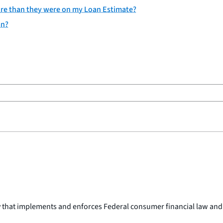
osure than they were on my Loan Estimate?
an?
y that implements and enforces Federal consumer financial law and