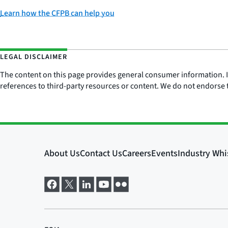
Learn how the CFPB can help you
LEGAL DISCLAIMER
The content on this page provides general consumer information. It 
references to third-party resources or content. We do not endorse t