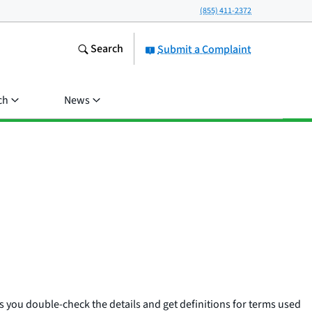
(855) 411-2372
Search
Submit a Complaint
ch
News
 you double-check the details and get definitions for terms used