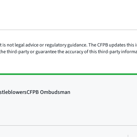
is not legal advice or regulatory guidance. The CFPB updates this i
he third-party or guarantee the accuracy of this third-party inform