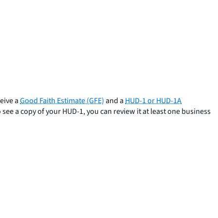
ceive a
Good Faith Estimate (GFE)
and a
HUD-1 or HUD-1A
 see a copy of your HUD-1, you can review it at least one business