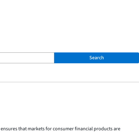
Search
 ensures that markets for consumer financial products are