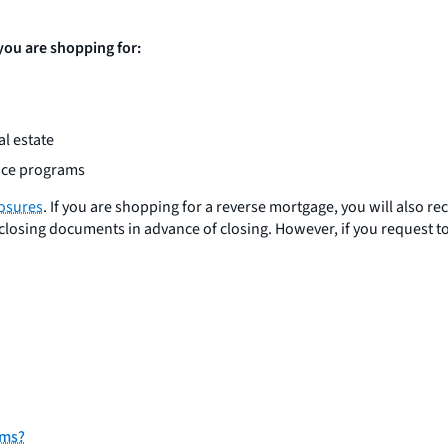
 you are shopping for:
l estate
ance programs
losures
. If you are shopping for a reverse mortgage, you will also re
closing documents in advance of closing. However, if you request to
rms?