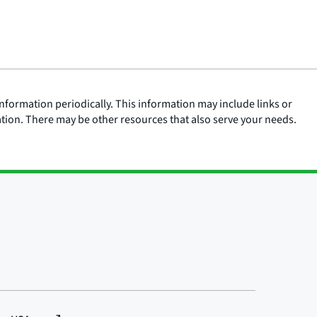
nformation periodically. This information may include links or
ation. There may be other resources that also serve your needs.