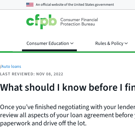
An official website of the
United States government
Consumer Education
Rules & Policy
/
Auto loans
LAST REVIEWED: NOV 08, 2022
What should I know before I fin
Once you’ve finished negotiating with your lender
review all aspects of your loan agreement before
paperwork and drive off the lot.