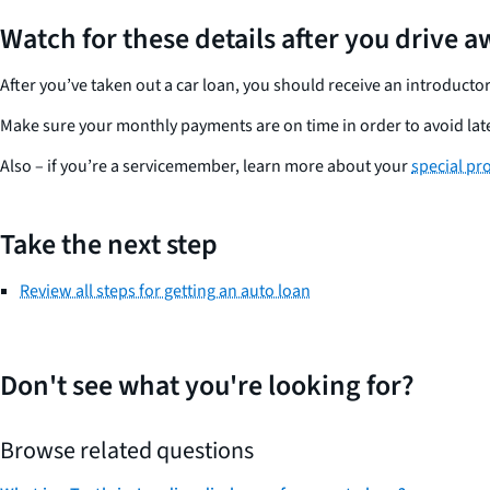
Watch for these details after you drive 
After you’ve taken out a car loan, you should receive an introdu
Make sure your monthly payments are on time in order to avoid late 
Also – if you’re a servicemember, learn more about your
special pr
Take the next step
Review all steps for getting an auto loan
Don't see what you're looking for?
Browse related questions