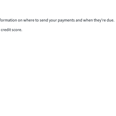
 information on where to send your payments and when they’re due.
credit score.