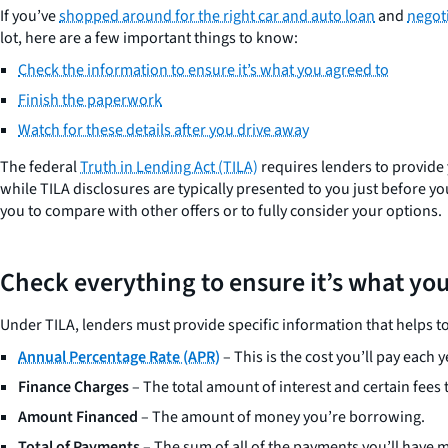
If you’ve
shopped around for the right car and auto loan
and
negoti
lot, here are a few important things to know:
Check the information to ensure it’s what you agreed to
Finish the paperwork
Watch for these details after you drive away
The federal
Truth in Lending Act (TILA)
requires lenders to provide y
while TILA disclosures are typically presented to you just before y
you to compare with other offers or to fully consider your options.
Check everything to ensure it’s what yo
Under TILA, lenders must provide specific information that helps t
Annual Percentage Rate (APR
)
– This is the cost you’ll pay each 
Finance Charges
– The total amount of interest and certain fees t
Amount Financed
– The amount of money you’re borrowing.
Total of Payments
– The sum of all of the payments you’ll have 