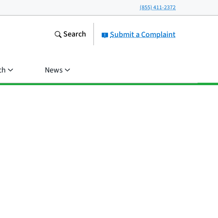
(855) 411-2372
Search
Submit a Complaint
ch
News