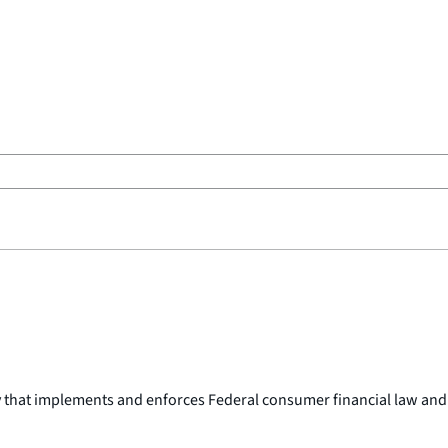
y that implements and enforces Federal consumer financial law and