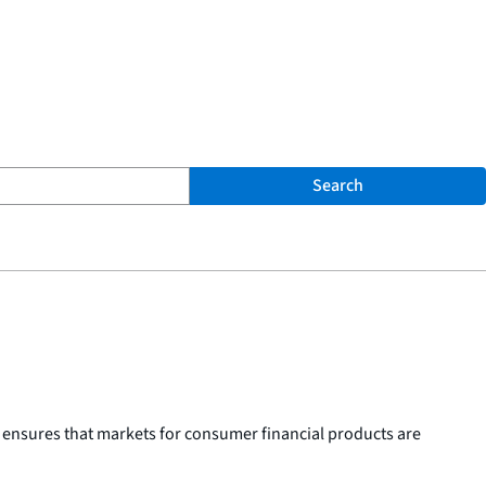
Search
 ensures that markets for consumer financial products are