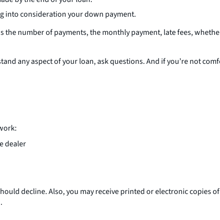
ing into consideration your down payment.
 as the number of payments, the monthly payment, late fees, whethe
rstand any aspect of your loan, ask questions. And if you’re not co
rwork:
he dealer
ou should decline. Also, you may receive printed or electronic copies
.