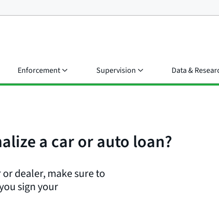
Enforcement
Supervision
Data & Resear
alize a car or auto loan?
 or dealer, make sure to
 you sign your