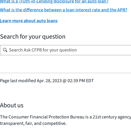
What is a Truth-in-Lending disclosure for an auto loan?
What is the difference between a loan interest rate and the APR?
Learn more about auto loans
Search for your question
Page last modified
Apr. 28, 2023
@
02:39 PM EDT
About us
The Consumer Financial Protection Bureau is a 21st century agenc
transparent, fair, and competitive.