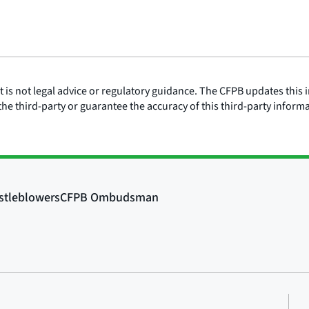
is not legal advice or regulatory guidance. The CFPB updates this i
he third-party or guarantee the accuracy of this third-party inform