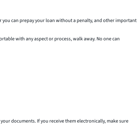
r you can prepay your loan without a penalty, and other important
mfortable with any aspect or process, walk away. No one can
 of your documents. If you receive them electronically, make sure