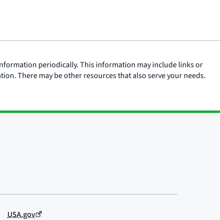
nformation periodically. This information may include links or
ation. There may be other resources that also serve your needs.