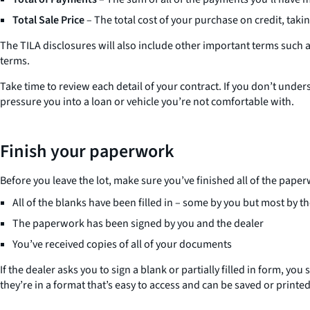
Total Sale Price
– The total cost of your purchase on credit, tak
The TILA disclosures will also include other important terms such
terms.
Take time to review each detail of your contract. If you don’t unde
pressure you into a loan or vehicle you’re not comfortable with.
Finish your paperwork
Before you leave the lot, make sure you’ve finished all of the pape
All of the blanks have been filled in – some by you but most by t
The paperwork has been signed by you and the dealer
You’ve received copies of all of your documents
If the dealer asks you to sign a blank or partially filled in form, y
they’re in a format that’s easy to access and can be saved or printed