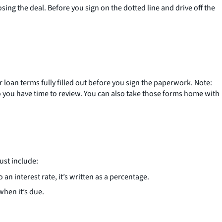
losing the deal. Before you sign on the dotted line and drive off the
r loan terms fully filled out before you sign the paperwork. Note:
 so you have time to review. You can also take those forms home with
ust include:
 an interest rate, it’s written as a percentage.
when it’s due.