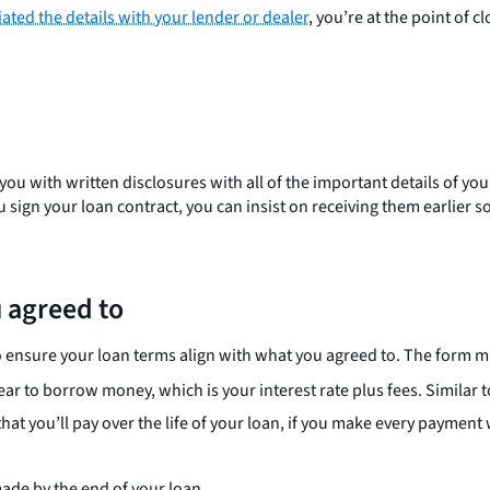
ated the details with your lender or dealer
, you’re at the point of c
ou with written disclosures with all of the important details of you
ou sign your loan contract, you can insist on receiving them earlier
u agreed to
o ensure your loan terms align with what you agreed to. The form m
year to borrow money, which is your interest rate plus fees. Similar to
hat you’ll pay over the life of your loan, if you make every payment 
made by the end of your loan.