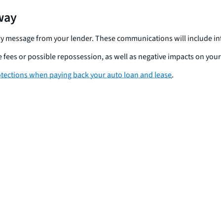
away
ctory message from your lender. These communications will include
fees or possible repossession, as well as negative impacts on your 
otections when paying back your auto loan and lease
.