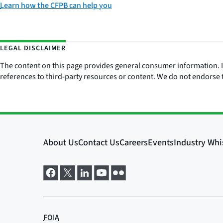
Learn how the CFPB can help you
LEGAL DISCLAIMER
The content on this page provides general consumer information. It 
references to third-party resources or content. We do not endorse t