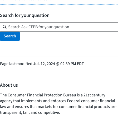
Search for your question
Search
Page last modified
Jul. 12, 2024
@
02:39 PM EDT
About us
The Consumer Financial Protection Bureau is a 21st century
agency that implements and enforces Federal consumer financial
law and ensures that markets for consumer financial products are
transparent, fair, and competitive.