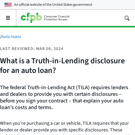
An official website of the
United States government
Open
the
main
menu
/
Auto loans
LAST REVIEWED: MAR 08, 2024
What is a Truth-in-Lending disclosure
for an auto loan?
The federal Truth-in-Lending Act (TILA) requires lenders
and dealers to provide you with certain disclosures –
before you sign your contract – that explain your auto
loan’s costs and terms.
When you’re purchasing a car or vehicle, TILA requires that your
lender or dealer provide you with specific disclosures. These