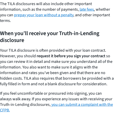
The TILA disclosures will also include other important
information, such as the number of payments,
late fees
, whether
you can
prepay your loan without a penalty
, and other important
terms.
When you’ll receive your Truth-in-Lending
disclosure
Your TILA disclosure is often provided with your loan contract.
However, you should
request it before you sign your contract
so
you can review it in detail and make sure you understand all of the
information. You also want to make sure it aligns with the
information and rates you’ve been given and that there are no
hidden costs. TILA also requires that borrowers be provided with a
fully filled in form and not a blank disclosure for consideration.
If you feel uncomfortable or pressured into signing, you can
always walk away. If you experience any issues with receiving your
Truth-in-Lending disclosures,
you can submit a complaint with the
CFPB.