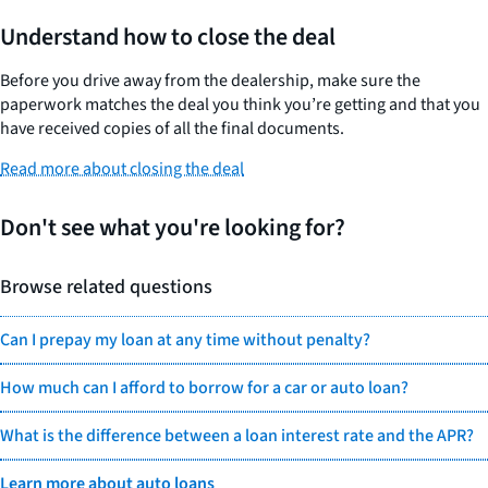
Understand how to close the deal
Before you drive away from the dealership, make sure the
paperwork matches the deal you think you’re getting and that you
have received copies of all the final documents.
Read more about closing the deal
Don't see what you're looking for?
Browse related questions
Can I prepay my loan at any time without penalty?
How much can I afford to borrow for a car or auto loan?
What is the difference between a loan interest rate and the APR?
Learn more about auto loans