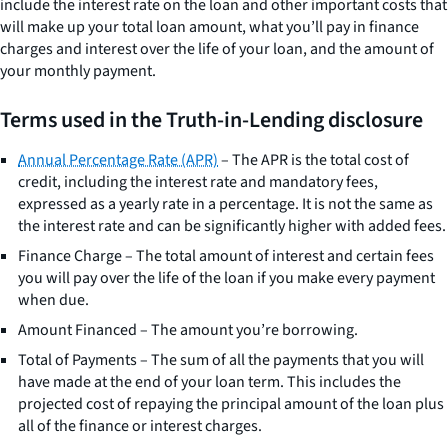
include the interest rate on the loan and other important costs that
will make up your total loan amount, what you’ll pay in finance
charges and interest over the life of your loan, and the amount of
your monthly payment.
Terms used in the Truth-in-Lending disclosure
Annual Percentage Rate (APR)
– The APR is the total cost of
credit, including the interest rate and mandatory fees,
expressed as a yearly rate in a percentage. It is not the same as
the interest rate and can be significantly higher with added fees.
Finance Charge – The total amount of interest and certain fees
you will pay over the life of the loan if you make every payment
when due.
Amount Financed – The amount you’re borrowing.
Total of Payments – The sum of all the payments that you will
have made at the end of your loan term. This includes the
projected cost of repaying the principal amount of the loan plus
all of the finance or interest charges.