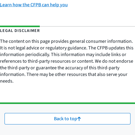
Learn how the CFPB can help you
LEGAL DISCLAIMER
The content on this page provides general consumer information.
It is not legal advice or regulatory guidance. The CFPB updates this
information periodically. This information may include links or
references to third-party resources or content. We do not endorse
the third-party or guarantee the accuracy of this third-party
information. There may be other resources that also serve your
needs.
Back to top