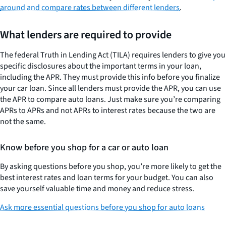
around and compare rates between different lenders
.
What lenders are required to provide
The federal Truth in Lending Act (TILA) requires lenders to give you
specific disclosures about the important terms in your loan,
including the APR. They must provide this info before you finalize
your car loan. Since all lenders must provide the APR, you can use
the APR to compare auto loans. Just make sure you’re comparing
APRs to APRs and not APRs to interest rates because the two are
not the same.
Know before you shop for a car or auto loan
By asking questions before you shop, you’re more likely to get the
best interest rates and loan terms for your budget. You can also
save yourself valuable time and money and reduce stress.
Ask more essential questions before you shop for auto loans