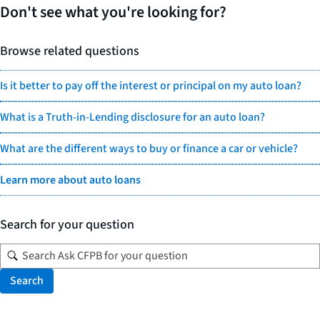
Don't see what you're looking for?
Browse related questions
Is it better to pay off the interest or principal on my auto loan?
What is a Truth-in-Lending disclosure for an auto loan?
What are the different ways to buy or finance a car or vehicle?
Learn more about auto loans
Search for your question
Search