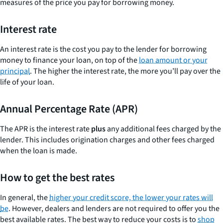
measures of the price you pay for borrowing money.
Interest rate
An interest rate is the cost you pay to the lender for borrowing
money to finance your loan, on top of the
loan amount or your
principal
. The higher the interest rate, the more you’ll pay over the
life of your loan.
Annual Percentage Rate (APR)
The APR is the interest rate
plus
any additional fees charged by the
lender. This includes origination charges and other fees charged
when the loan is made.
How to get the best rates
In general, the
higher your credit score, the lower your rates will
be
. However, dealers and lenders are not required to offer you the
best available rates. The best way to reduce your costs is to
shop