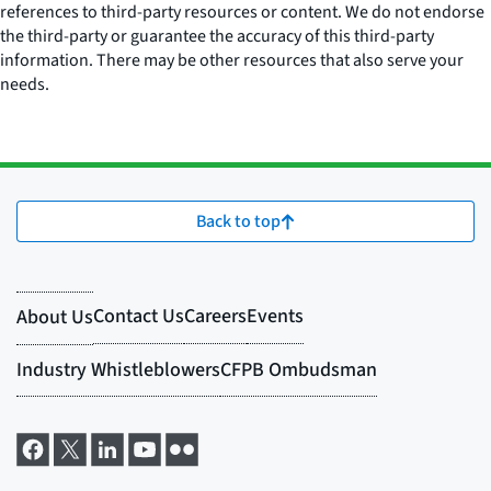
references to third-party resources or content. We do not endorse
the third-party or guarantee the accuracy of this third-party
information. There may be other resources that also serve your
needs.
Back to top