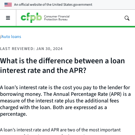
An official website of the
United States government
Open
the
main
menu
/
Auto loans
LAST REVIEWED: JAN 30, 2024
What is the difference between a loan
interest rate and the APR?
A loan’s interest rate is the cost you pay to the lender for
borrowing money. The Annual Percentage Rate (APR) is a
measure of the interest rate plus the additional fees
charged with the loan. Both are expressed as a
percentage.
A loan’s interest rate and APR are two of the most important