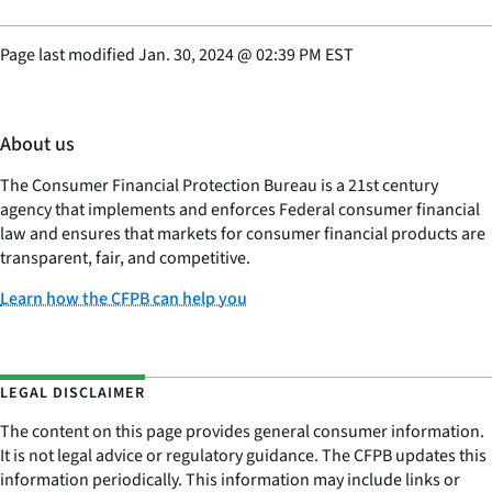
Page last modified
Jan. 30, 2024
@
02:39 PM EST
About us
The Consumer Financial Protection Bureau is a 21st century
agency that implements and enforces Federal consumer financial
law and ensures that markets for consumer financial products are
transparent, fair, and competitive.
Learn how the CFPB can help you
LEGAL DISCLAIMER
The content on this page provides general consumer information.
It is not legal advice or regulatory guidance. The CFPB updates this
information periodically. This information may include links or