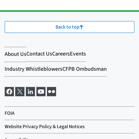
Back to top