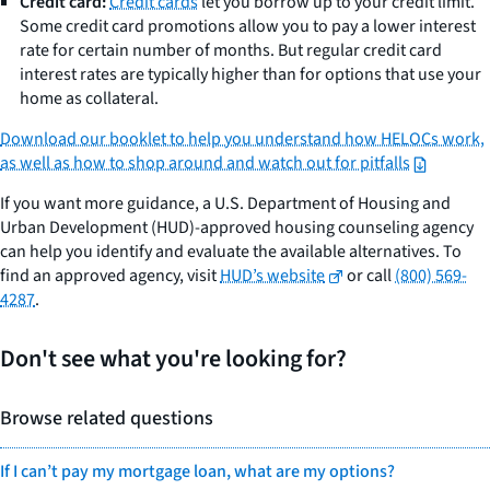
Credit card:
Credit cards
let you borrow up to your credit limit.
Some credit card promotions allow you to pay a lower interest
rate for certain number of months. But regular credit card
interest rates are typically higher than for options that use your
home as collateral.
Download our booklet to help you understand how HELOCs work,
as well as how to shop around and watch out for pitfalls
If you want more guidance, a U.S. Department of Housing and
Urban Development (HUD)-approved housing counseling agency
can help you identify and evaluate the available alternatives. To
find an approved agency, visit
HUD’s website
or call
(800) 569-
4287
.
Don't see what you're looking for?
Browse related questions
If I can’t pay my mortgage loan, what are my options?