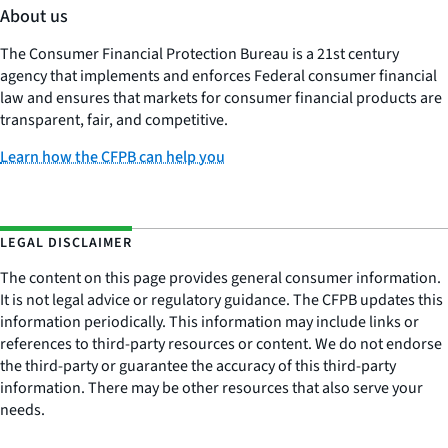
About us
The Consumer Financial Protection Bureau is a 21st century
agency that implements and enforces Federal consumer financial
law and ensures that markets for consumer financial products are
transparent, fair, and competitive.
Learn how the CFPB can help you
LEGAL DISCLAIMER
The content on this page provides general consumer information.
It is not legal advice or regulatory guidance. The CFPB updates this
information periodically. This information may include links or
references to third-party resources or content. We do not endorse
the third-party or guarantee the accuracy of this third-party
information. There may be other resources that also serve your
needs.