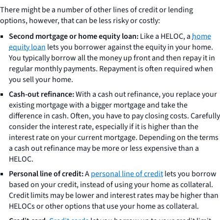
There might be a number of other lines of credit or lending
options, however, that can be less risky or costly:
Second mortgage or home equity loan:
Like a HELOC, a
home
equity loan
lets you borrower against the equity in your home.
You typically borrow all the money up front and then repay it in
regular monthly payments. Repayment is often required when
you sell your home.
Cash-out refinance:
With a cash out refinance, you replace your
existing mortgage with a bigger mortgage and take the
difference in cash. Often, you have to pay closing costs. Carefully
consider the interest rate, especially if it is higher than the
interest rate on your current mortgage. Depending on the terms
a cash out refinance may be more or less expensive than a
HELOC.
Personal line of credit:
A
personal line of credit
lets you borrow
based on your credit, instead of using your home as collateral.
Credit limits may be lower and interest rates may be higher than
HELOCs or other options that use your home as collateral.