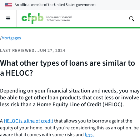
An official website of the
United States government
Open
the
main
menu
/
Mortgages
LAST REVIEWED: JUN 27, 2024
What other types of loans are similar to
a HELOC?
Depending on your financial situation and needs, you may
be able to get other loan products that cost less or involve
less risk than a Home Equity Line of Credit (HELOC).
A
HELOC is a line of credit
that allows you to borrow against the
equity of your home, but if you’re considering this as an option, be
aware that it comes with some risks and
fees
.