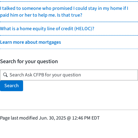
I talked to someone who promised I could stay in my home if I
paid him or her to help me. Is that true?
What is a home equity line of credit (HELOC)?
Learn more about mortgages
Search for your question
Search
Page last modified
Jun. 30, 2025
@
12:46 PM EDT