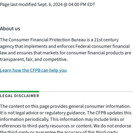
Page last modified
Sept. 6, 2024
@
04:00 PM EDT
About us
The Consumer Financial Protection Bureau is a 21st century
agency that implements and enforces Federal consumer financial
law and ensures that markets for consumer financial products are
transparent, fair, and competitive.
Learn how the CFPB can help you
LEGAL DISCLAIMER
The content on this page provides general consumer information.
It is not legal advice or regulatory guidance. The CFPB updates this
information periodically. This information may include links or
references to third-party resources or content. We do not endorse
the third-party or guarantee the accuracy of this third-party