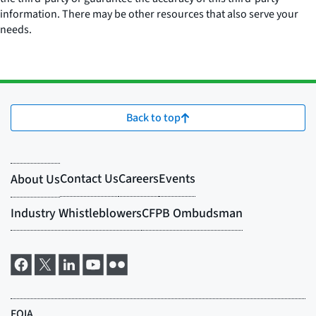
information. There may be other resources that also serve your
needs.
Back to top